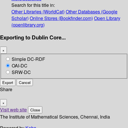
Search for this title in:
Other Libraries (WorldCat)
Other Databases (Google
Scholar)
Online Stores (Bookfinder.com)
Open Library
(openlibrary.org)
Exporting to Dublin Core...
×
Simple DC-RDF
OAI-DC
SRW-DC
Export
Cancel
Share
×
Visit web site
Close
The Institute of Mathematical Sciences, Chennai, India
Powered by
Koha