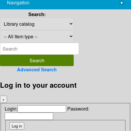
Navigation
▾
library@imsc.res.in
Search:
Advanced Search
Log in to your account
×
Login:
Password: