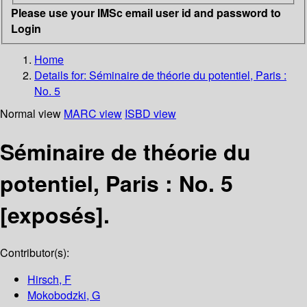
Please use your IMSc email user id and password to
Login
Home
Details for:
Séminaire de théorie du potentiel, Paris :
No. 5
Normal view
MARC view
ISBD view
Séminaire de théorie du
potentiel, Paris : No. 5
[exposés].
Contributor(s):
Hirsch, F
Mokobodzki, G