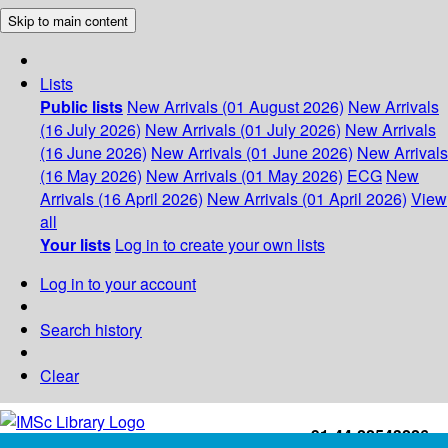
Skip to main content
Lists
Public lists
New Arrivals (01 August 2026)
New Arrivals
(16 July 2026)
New Arrivals (01 July 2026)
New Arrivals
(16 June 2026)
New Arrivals (01 June 2026)
New Arrivals
(16 May 2026)
New Arrivals (01 May 2026)
ECG
New
Arrivals (16 April 2026)
New Arrivals (01 April 2026)
View
all
Your lists
Log in to create your own lists
Log in to your account
Search history
Clear
+91-44-22543226