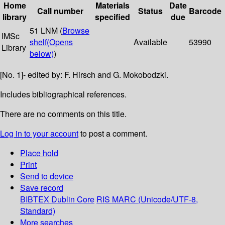
Home
Materials
Date
Call number
Status
Barcode
library
specified
due
51 LNM (
Browse
IMSc
shelf
(Opens
Available
53990
Library
below)
)
[No. 1]- edited by: F. Hirsch and G. Mokobodzki.
Includes bibliographical references.
There are no comments on this title.
Log in to your account
to post a comment.
Place hold
Print
Send to device
Save record
BIBTEX
Dublin Core
RIS
MARC (Unicode/UTF-8,
Standard)
More searches