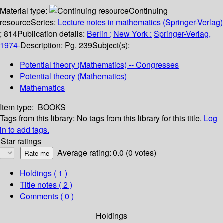
Material type:
Continuing
resource
Series:
Lecture notes in mathematics (Springer-Verlag)
; 814
Publication details:
Berlin ;
New York :
Springer-Verlag,
1974-
Description:
Pg. 239
Subject(s):
Potential theory (Mathematics) -- Congresses
Potential theory (Mathematics)
Mathematics
Item type:
BOOKS
Tags from this library:
No tags from this library for this title.
Log
in to add tags.
Star ratings
Average rating: 0.0 (0 votes)
Holdings
( 1 )
Title notes ( 2 )
Comments ( 0 )
Holdings