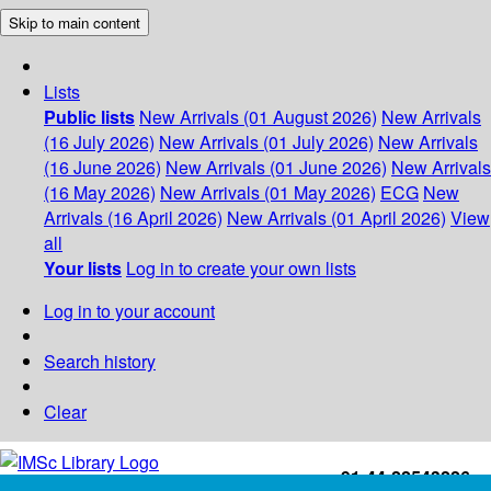
Skip to main content
Lists
Public lists
New Arrivals (01 August 2026)
New Arrivals
(16 July 2026)
New Arrivals (01 July 2026)
New Arrivals
(16 June 2026)
New Arrivals (01 June 2026)
New Arrivals
(16 May 2026)
New Arrivals (01 May 2026)
ECG
New
Arrivals (16 April 2026)
New Arrivals (01 April 2026)
View
all
Your lists
Log in to create your own lists
Log in to your account
Search history
Clear
+91-44-22543226