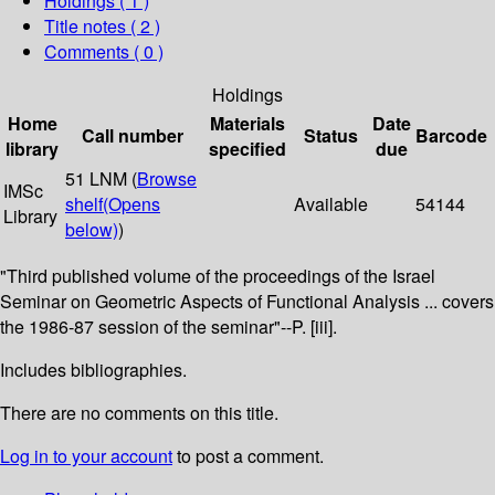
Holdings
( 1 )
Title notes ( 2 )
Comments ( 0 )
Holdings
Home
Materials
Date
Call number
Status
Barcode
library
specified
due
51 LNM (
Browse
IMSc
shelf
(Opens
Available
54144
Library
below)
)
"Third published volume of the proceedings of the Israel
Seminar on Geometric Aspects of Functional Analysis ... covers
the 1986-87 session of the seminar"--P. [iii].
Includes bibliographies.
There are no comments on this title.
Log in to your account
to post a comment.