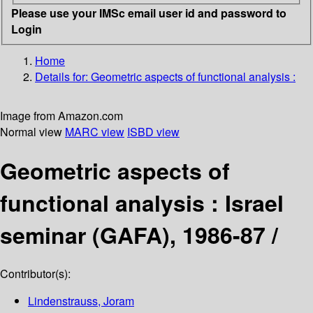
Please use your IMSc email user id and password to
Login
Home
Details for:
Geometric aspects of functional analysis :
Image from Amazon.com
Normal view
MARC view
ISBD view
Geometric aspects of
functional analysis : Israel
seminar (GAFA), 1986-87 /
Contributor(s):
Lindenstrauss, Joram