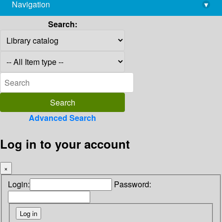
Navigation
▾
library@imsc.res.in
Search:
Advanced Search
Log in to your account
×
Login:
Password: