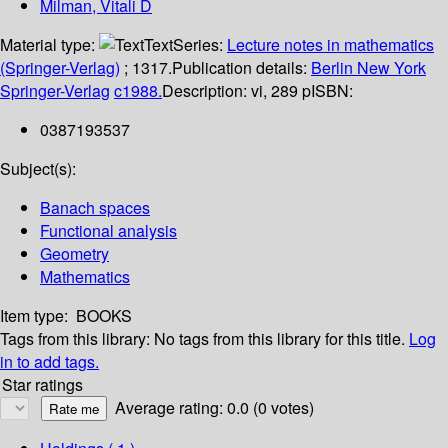
Milman, Vitali D
Material type:
Text
Series:
Lecture notes in mathematics
(Springer-Verlag)
; 1317.
Publication details:
Berlin
New York
Springer-Verlag
c1988.
Description:
vi, 289 p
ISBN:
0387193537
Subject(s):
Banach spaces
Functional analysis
Geometry
Mathematics
Item type:
BOOKS
Tags from this library:
No tags from this library for this title.
Log
in to add tags.
Star ratings
Average rating: 0.0 (0 votes)