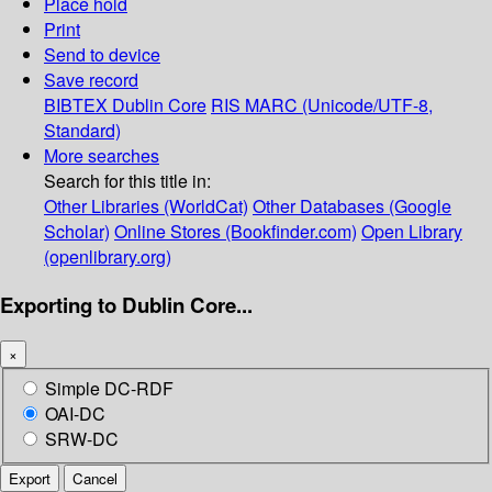
Place hold
Print
Send to device
Save record
BIBTEX
Dublin Core
RIS
MARC (Unicode/UTF-8,
Standard)
More searches
Search for this title in:
Other Libraries (WorldCat)
Other Databases (Google
Scholar)
Online Stores (Bookfinder.com)
Open Library
(openlibrary.org)
Exporting to Dublin Core...
×
Simple DC-RDF
OAI-DC
SRW-DC
Export
Cancel