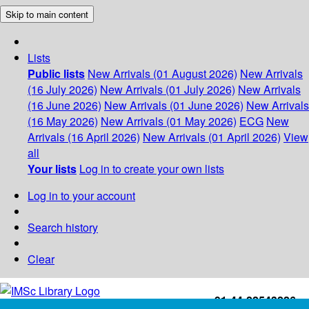
Skip to main content
Lists
Public lists
New Arrivals (01 August 2026)
New Arrivals
(16 July 2026)
New Arrivals (01 July 2026)
New Arrivals
(16 June 2026)
New Arrivals (01 June 2026)
New Arrivals
(16 May 2026)
New Arrivals (01 May 2026)
ECG
New
Arrivals (16 April 2026)
New Arrivals (01 April 2026)
View
all
Your lists
Log in to create your own lists
Log in to your account
Search history
Clear
+91-44-22543226