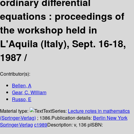
ordinary differential
equations : proceedings of
the workshop held in
L'Aquila (Italy), Sept. 16-18,
1987 /
Contributor(s):
Bellen, A
Gear, C. William
Russo, E
Material type:
Text
Series:
Lecture notes in mathematics
(Springer-Verlag)
; 1386.
Publication details:
Berlin
New York
Springer-Verlag
c1989
Description:
v, 136 p
ISBN: