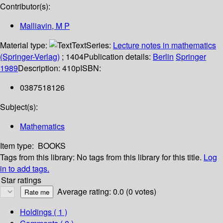
Contributor(s):
Malliavin, M P
Material type:
Text
Series:
Lecture notes in mathematics
(Springer-Verlag)
; 1404
Publication details:
Berlin
Springer
1989
Description:
410p
ISBN:
0387518126
Subject(s):
Mathematics
Item type:
BOOKS
Tags from this library:
No tags from this library for this title.
Log
in to add tags.
Star ratings
Average rating: 0.0 (0 votes)
Holdings
( 1 )