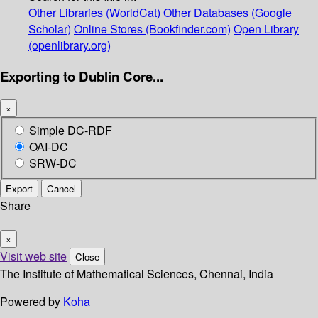
Other Libraries (WorldCat)
Other Databases (Google
Scholar)
Online Stores (Bookfinder.com)
Open Library
(openlibrary.org)
Exporting to Dublin Core...
×
Simple DC-RDF
OAI-DC
SRW-DC
Export
Cancel
Share
×
Visit web site
Close
The Institute of Mathematical Sciences, Chennai, India
Powered by
Koha