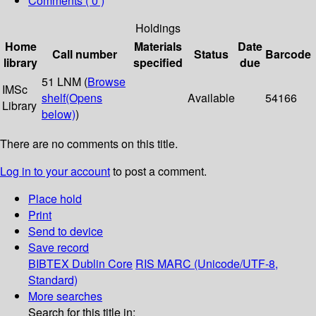
Comments ( 0 )
Holdings
Home
Materials
Date
Call number
Status
Barcode
library
specified
due
51 LNM (
Browse
IMSc
shelf
(Opens
Available
54166
Library
below)
)
There are no comments on this title.
Log in to your account
to post a comment.
Place hold
Print
Send to device
Save record
BIBTEX
Dublin Core
RIS
MARC (Unicode/UTF-8,
Standard)
More searches
Search for this title in: