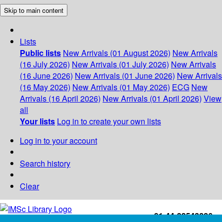
Skip to main content
Lists
Public lists
New Arrivals (01 August 2026)
New Arrivals
(16 July 2026)
New Arrivals (01 July 2026)
New Arrivals
(16 June 2026)
New Arrivals (01 June 2026)
New Arrivals
(16 May 2026)
New Arrivals (01 May 2026)
ECG
New
Arrivals (16 April 2026)
New Arrivals (01 April 2026)
View
all
Your lists
Log in to create your own lists
Log in to your account
Search history
Clear
+91-44-22543226