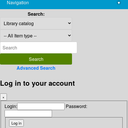
Navigation
▾
library@imsc.res.in
Search:
Advanced Search
Log in to your account
×
Login:
Password: