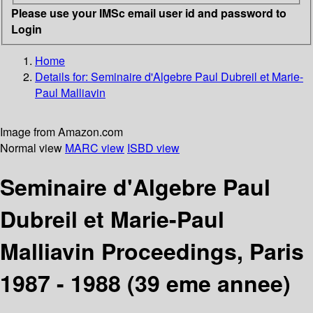
Please use your IMSc email user id and password to
Login
Home
Details for:
Seminaire d'Algebre Paul Dubreil et Marie-
Paul Malliavin
Image from Amazon.com
Normal view
MARC view
ISBD view
Seminaire d'Algebre Paul
Dubreil et Marie-Paul
Malliavin Proceedings, Paris
1987 - 1988 (39 eme annee)