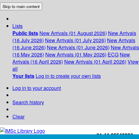
Skip to main content
Lists
Public lists
New Arrivals (01 August 2026)
New Arrivals
(16 July 2026)
New Arrivals (01 July 2026)
New Arrivals
(16 June 2026)
New Arrivals (01 June 2026)
New Arrivals
(16 May 2026)
New Arrivals (01 May 2026)
ECG
New
Arrivals (16 April 2026)
New Arrivals (01 April 2026)
View
all
Your lists
Log in to create your own lists
Log in to your account
Search history
Clear
+91-44-22543226