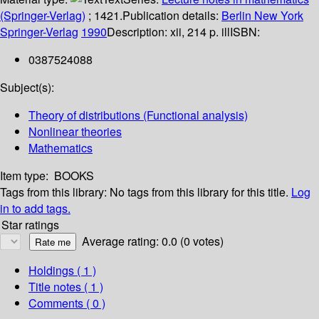
(Springer-Verlag)
; 1421.
Publication details:
Berlin
New York
Springer-Verlag
1990
Description:
xii, 214 p. ill
ISBN:
0387524088
Subject(s):
Theory of distributions (Functional analysis)
Nonlinear theories
Mathematics
Item type:
BOOKS
Tags from this library:
No tags from this library for this title.
Log
in to add tags.
Star ratings
Average rating: 0.0 (0 votes)
Holdings
( 1 )
Title notes ( 1 )
Comments ( 0 )