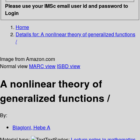
Please use your IMSc email user id and password to
Login
Home
Details for:
A nonlinear theory of generalized functions
/
Image from Amazon.com
Normal view
MARC view
ISBD view
A nonlinear theory of
generalized functions /
By:
Biagioni, Hebe A
Material type:
Text
Series:
Lecture notes in mathematics