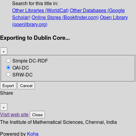
Search for this title in:
Other Libraries (WorldCat)
Other Databases (Google
Scholar)
Online Stores (Bookfinder.com)
Open Library
(openlibrary.org)
Exporting to Dublin Core...
×
Simple DC-RDF
OAI-DC
SRW-DC
Export
Cancel
Share
×
Visit web site
Close
The Institute of Mathematical Sciences, Chennai, India
Powered by
Koha