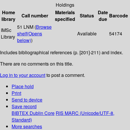
Holdings
Home
Materials
Date
Call number
Status
Barcode
library
specified
due
51 LNM (
Browse
IMSc
shelf
(Opens
Available
54174
Library
below)
)
Includes bibliographical references (p. [201]-211) and index.
There are no comments on this title.
Log in to your account
to post a comment.
Place hold
Print
Send to device
Save record
BIBTEX
Dublin Core
RIS
MARC (Unicode/UTF-8,
Standard)
More searches