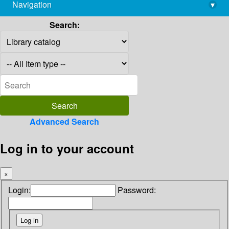
Navigation
▾
library@imsc.res.in
Search:
Advanced Search
Log in to your account
×
Login:
Password: