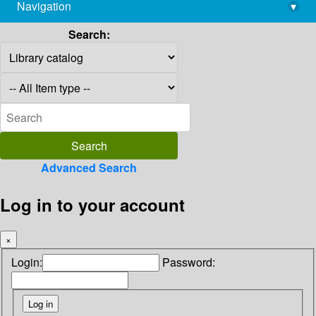
Navigation
▾
library@imsc.res.in
Search:
Advanced Search
Log in to your account
×
Login:
Password: