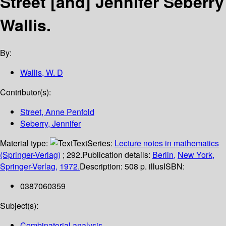
Street [and] Jennifer Seberry
Wallis.
By:
Wallis, W. D
Contributor(s):
Street, Anne Penfold
Seberry, Jennifer
Material type:
Text
Series:
Lecture notes in mathematics
(Springer-Verlag)
; 292.
Publication details:
Berlin,
New York,
Springer-Verlag,
1972.
Description:
508 p. illus
ISBN:
0387060359
Subject(s):
Combinatorial analysis