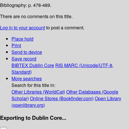
Bibliography: p. 478-489.
There are no comments on this title.
Log in to your account
to post a comment.
Place hold
Print
Send to device
Save record
BIBTEX
Dublin Core
RIS
MARC (Unicode/UTF-8,
Standard)
More searches
Search for this title in:
Other Libraries (WorldCat)
Other Databases (Google
Scholar)
Online Stores (Bookfinder.com)
Open Library
(openlibrary.org)
Exporting to Dublin Core...