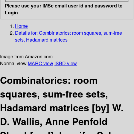
Please use your IMSc email user id and password to
Login
Home
Details for:
Combinatorics: room squares, sum-free
sets, Hadamard matrices
Image from Amazon.com
Normal view
MARC view
ISBD view
Combinatorics: room
squares, sum-free sets,
Hadamard matrices
[by] W.
D. Wallis, Anne Penfold