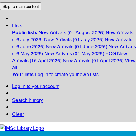
Skip to main content
Lists
Public lists
New Arrivals (01 August 2026)
New Arrivals
(16 July 2026)
New Arrivals (01 July 2026)
New Arrivals
(16 June 2026)
New Arrivals (01 June 2026)
New Arrivals
(16 May 2026)
New Arrivals (01 May 2026)
ECG
New
Arrivals (16 April 2026)
New Arrivals (01 April 2026)
View
all
Your lists
Log in to create your own lists
Log in to your account
Search history
Clear
+91-44-22543226