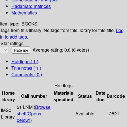
Hadamard matrices
Mathematics
Item type:
BOOKS
Tags from this library:
No tags from this library for this title.
Log
in to add tags.
Star ratings
Average rating: 0.0 (0 votes)
Holdings
( 1 )
Title notes ( 1 )
Comments ( 0 )
Holdings
Home
Materials
Date
Call number
Status
Barcode
library
specified
due
51 LNM (
Browse
IMSc
shelf
(Opens
Available
12821
Library
below)
)