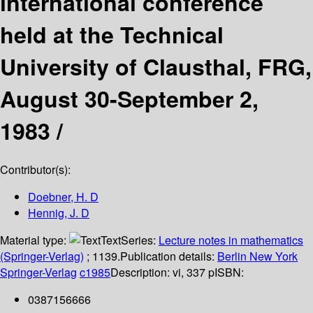
international conference
held at the Technical
University of Clausthal, FRG,
August 30-September 2,
1983 /
Contributor(s):
Doebner, H. D
Hennig, J. D
Material type:
Text
Series:
Lecture notes in mathematics
(Springer-Verlag)
; 1139.
Publication details:
Berlin
New York
Springer-Verlag
c1985
Description:
vi, 337 p
ISBN:
0387156666