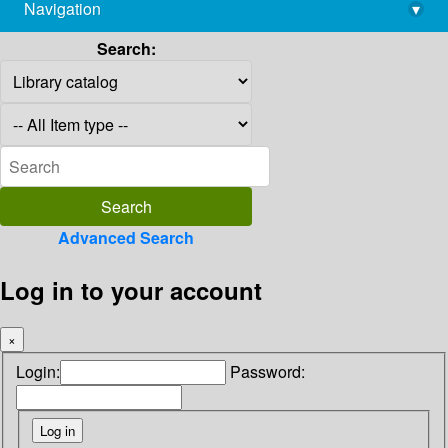
Navigation
▾
library@imsc.res.in
Search:
Advanced Search
Log in to your account
×
Login:
Password: