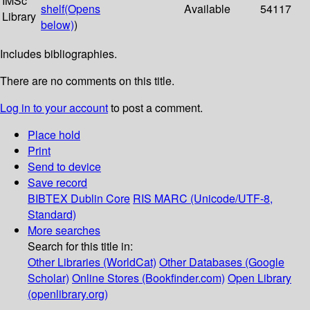
IMSc
shelf
(Opens
Available
54117
Library
below)
)
Includes bibliographies.
There are no comments on this title.
Log in to your account
to post a comment.
Place hold
Print
Send to device
Save record
BIBTEX
Dublin Core
RIS
MARC (Unicode/UTF-8,
Standard)
More searches
Search for this title in:
Other Libraries (WorldCat)
Other Databases (Google
Scholar)
Online Stores (Bookfinder.com)
Open Library
(openlibrary.org)