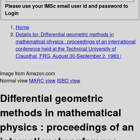
Please use your IMSc email user id and password to
Login
Home
Details for:
Differential geometric methods in
mathematical physics :
proceedings of an international
conference held at the Technical University of
Clausthal, FRG, August 30-September 2, 1983 /
Image from Amazon.com
Normal view
MARC view
ISBD view
Differential geometric
methods in mathematical
physics : proceedings of an