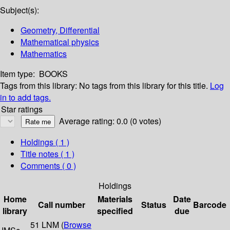
Subject(s):
Geometry, Differential
Mathematical physics
Mathematics
Item type:
BOOKS
Tags from this library:
No tags from this library for this title.
Log
in to add tags.
Star ratings
Average rating: 0.0 (0 votes)
Holdings
( 1 )
Title notes ( 1 )
Comments ( 0 )
Holdings
Home
Materials
Date
Call number
Status
Barcode
library
specified
due
51 LNM (
Browse