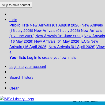
Skip to main content
Lists
Public lists
New Arrivals (01 August 2026)
New Arrivals
(16 July 2026)
New Arrivals (01 July 2026)
New Arrivals
(16 June 2026)
New Arrivals (01 June 2026)
New Arrivals
(16 May 2026)
New Arrivals (01 May 2026)
ECG
New
Arrivals (16 April 2026)
New Arrivals (01 April 2026)
View
all
Your lists
Log in to create your own lists
Log in to your account
Search history
Clear
+91-44-22543226