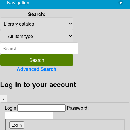
Navigation
▾
library@imsc.res.in
Search:
Advanced Search
Log in to your account
×
Login:
Password: