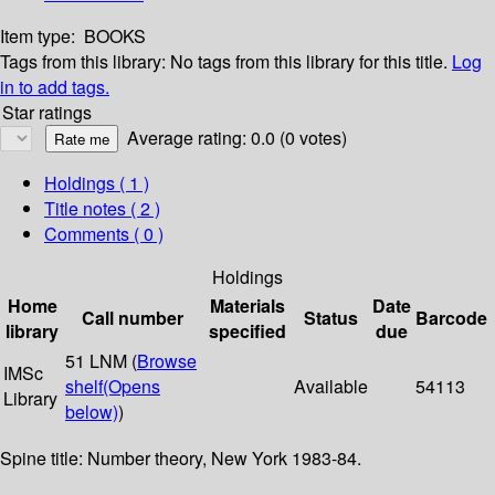
Item type:
BOOKS
Tags from this library:
No tags from this library for this title.
Log
in to add tags.
Star ratings
Average rating: 0.0 (0 votes)
Holdings
( 1 )
Title notes ( 2 )
Comments ( 0 )
Holdings
Home
Materials
Date
Call number
Status
Barcode
library
specified
due
51 LNM (
Browse
IMSc
shelf
(Opens
Available
54113
Library
below)
)
Spine title: Number theory, New York 1983-84.