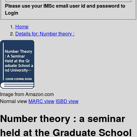
Please use your IMSc email user id and password to
Login
Home
Details for:
Number theory :
Image from Amazon.com
Normal view
MARC view
ISBD view
Number theory : a seminar
held at the Graduate School