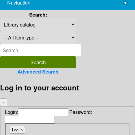
Navigation
▾
library@imsc.res.in
Search:
Advanced Search
Log in to your account
×
Login:
Password: