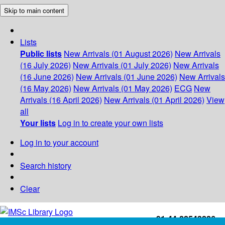
Skip to main content
Lists
Public lists
New Arrivals (01 August 2026)
New Arrivals
(16 July 2026)
New Arrivals (01 July 2026)
New Arrivals
(16 June 2026)
New Arrivals (01 June 2026)
New Arrivals
(16 May 2026)
New Arrivals (01 May 2026)
ECG
New
Arrivals (16 April 2026)
New Arrivals (01 April 2026)
View
all
Your lists
Log in to create your own lists
Log in to your account
Search history
Clear
+91-44-22543226