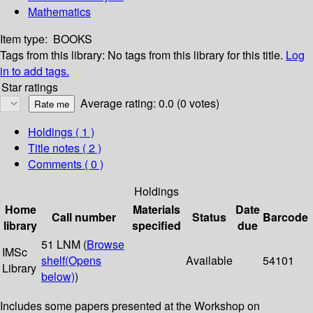
Mathematics
Item type:
BOOKS
Tags from this library:
No tags from this library for this title.
Log
in to add tags.
Star ratings
Average rating: 0.0 (0 votes)
Holdings
( 1 )
Title notes ( 2 )
Comments ( 0 )
Holdings
Home
Materials
Date
Call number
Status
Barcode
library
specified
due
51 LNM (
Browse
IMSc
shelf
(Opens
Available
54101
Library
below)
)
Includes some papers presented at the Workshop on