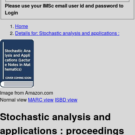
Please use your IMSc email user id and password to
Login
Home
Details for:
Stochastic analysis and applications :
Image from Amazon.com
Normal view
MARC view
ISBD view
Stochastic analysis and
applications : proceedings