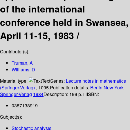
of the international
conference held in Swansea,
April 11-15, 1983 /
Contributor(s):
Truman, A
Williams, D
Material type:
Text
Series:
Lecture notes in mathematics
(Springer-Verlag)
; 1095.
Publication details:
Berlin
New York
Springer-Verlag
1984
Description:
199 p. ill
ISBN:
0387138919
Subject(s):
Stochastic analysis