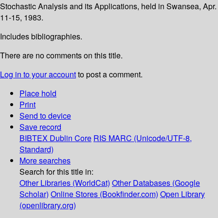
Stochastic Analysis and its Applications, held in Swansea, Apr.
11-15, 1983.
Includes bibliographies.
There are no comments on this title.
Log in to your account
to post a comment.
Place hold
Print
Send to device
Save record
BIBTEX
Dublin Core
RIS
MARC (Unicode/UTF-8,
Standard)
More searches
Search for this title in:
Other Libraries (WorldCat)
Other Databases (Google
Scholar)
Online Stores (Bookfinder.com)
Open Library
(openlibrary.org)