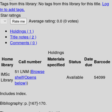
Tags from this library:
No tags from this library for this title.
Log
in to add tags.
Star ratings
Average rating: 0.0 (0 votes)
Holdings
( 1 )
Title notes ( 2 )
Comments ( 0 )
Holdings
Home
Materials
Date
Call number
Status
Barcode
library
specified
due
51 LNM (
Browse
IMSc
shelf
(Opens
Available
54099
Library
below)
)
Includes index.
Bibliography: p. [167]-170.