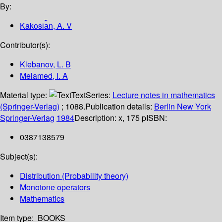
By:
Kakosi︠a︡n, A. V
Contributor(s):
Klebanov, L. B
Melamed, I. A
Material type:
Text
Series:
Lecture notes in mathematics
(Springer-Verlag)
; 1088.
Publication details:
Berlin
New York
Springer-Verlag
1984
Description:
x, 175 p
ISBN:
0387138579
Subject(s):
Distribution (Probability theory)
Monotone operators
Mathematics
Item type:
BOOKS