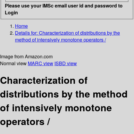
Please use your IMSc email user id and password to
Login
Home
Details for:
Characterization of distributions by the
method of intensively monotone operators /
Image from Amazon.com
Normal view
MARC view
ISBD view
Characterization of
distributions by the method
of intensively monotone
operators /