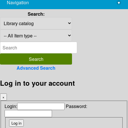
Navigation
▾
library@imsc.res.in
Search:
Advanced Search
Log in to your account
×
Login:
Password: