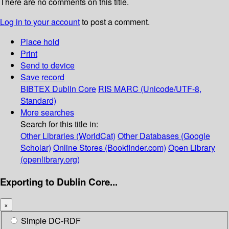
There are no comments on this title.
Log in to your account
to post a comment.
Place hold
Print
Send to device
Save record
BIBTEX
Dublin Core
RIS
MARC (Unicode/UTF-8,
Standard)
More searches
Search for this title in:
Other Libraries (WorldCat)
Other Databases (Google
Scholar)
Online Stores (Bookfinder.com)
Open Library
(openlibrary.org)
Exporting to Dublin Core...
×
Simple DC-RDF