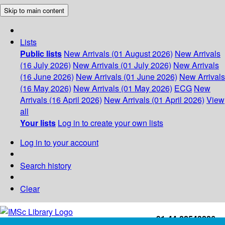
Skip to main content
Lists
Public lists
New Arrivals (01 August 2026)
New Arrivals
(16 July 2026)
New Arrivals (01 July 2026)
New Arrivals
(16 June 2026)
New Arrivals (01 June 2026)
New Arrivals
(16 May 2026)
New Arrivals (01 May 2026)
ECG
New
Arrivals (16 April 2026)
New Arrivals (01 April 2026)
View
all
Your lists
Log in to create your own lists
Log in to your account
Search history
Clear
+91-44-22543226