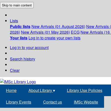
Skip to main content
Lists
Public lists
New Arrivals (01 August 2026)
New Arrivals 
2026)
New Arrivals (01 May 2026)
ECG
New Arrivals (16 
Your lists
Log in to create your own lists
Log in to your account
Search history
Clear
Home
About Library
▾
Library Use Policies
Library Events
Contact us
IMSc Website