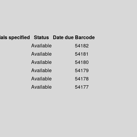
ials specified
Status
Date due
Barcode
Available
54182
Available
54181
Available
54180
Available
54179
Available
54178
Available
54177