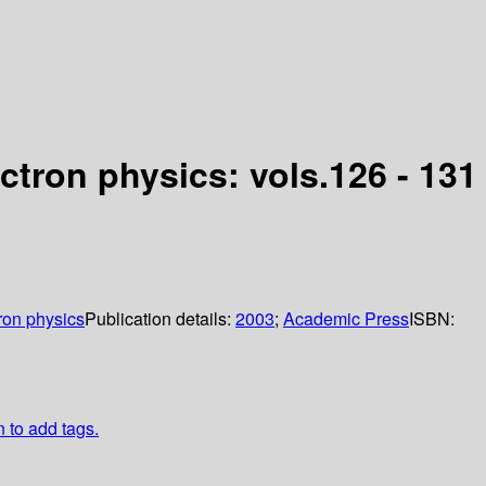
tron physics: vols.126 - 131
ron physics
Publication details:
2003
;
Academic Press
ISBN:
n to add tags.