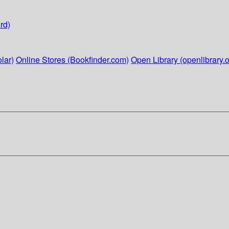
rd)
lar)
Online Stores (Bookfinder.com)
Open Library (openlibrary.o