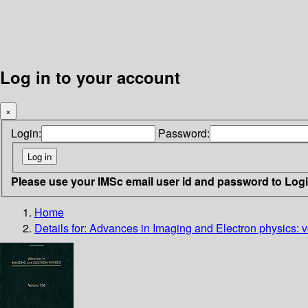
Log in to your account
×
Login:
Password:
Please use your IMSc email user id and password to Log
Home
Details for:
Advances in Imaging and Electron physics: v