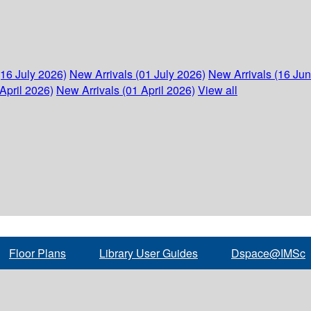
(16 July 2026)
New Arrivals (01 July 2026)
New Arrivals (16 Ju
April 2026)
New Arrivals (01 April 2026)
View all
Floor Plans
Library User Guides
Dspace@IMSc