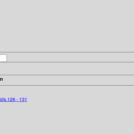
in
ols.126 - 131