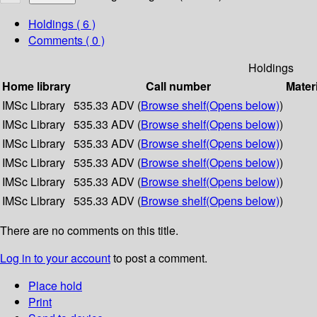
Holdings
( 6 )
Comments ( 0 )
Holdings
Home library
Call number
Mater
IMSc Library
535.33 ADV (
Browse shelf
(Opens below)
)
IMSc Library
535.33 ADV (
Browse shelf
(Opens below)
)
IMSc Library
535.33 ADV (
Browse shelf
(Opens below)
)
IMSc Library
535.33 ADV (
Browse shelf
(Opens below)
)
IMSc Library
535.33 ADV (
Browse shelf
(Opens below)
)
IMSc Library
535.33 ADV (
Browse shelf
(Opens below)
)
There are no comments on this title.
Log in to your account
to post a comment.
Place hold
Print