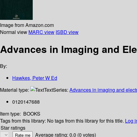
Image from Amazon.com
Normal view
MARC view
ISBD view
Advances in Imaging and Elec
By:
Hawkes, Peter W Ed
Material type:
Text
Series:
Advances in imaging and elect
0120147688
Item type:
BOOKS
Tags from this library:
No tags from this library for this title.
Log i
Star ratings
Average rating: 0.0 (0 votes)