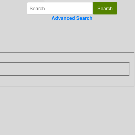
Advanced Search