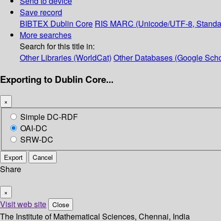
Send to device
Save record
BIBTEX
Dublin Core
RIS
MARC (Unicode/UTF-8, Standa
More searches
Search for this title in:
Other Libraries (WorldCat)
Other Databases (Google Scho
Exporting to Dublin Core...
×
Simple DC-RDF
OAI-DC
SRW-DC
Export
Cancel
Share
×
Visit web site
Close
The Institute of Mathematical Sciences, Chennai, India