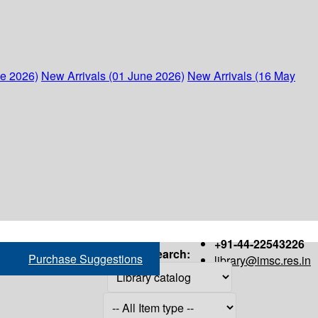
ne 2026)
New Arrivals (01 June 2026)
New Arrivals (16 May
+91-44-22543226
Search:
Purchase Suggestions
library@imsc.res.in