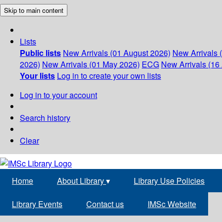
Skip to main content
Lists
Public lists
New Arrivals (01 August 2026)
New Arrivals 
2026)
New Arrivals (01 May 2026)
ECG
New Arrivals (16 
Your lists
Log in to create your own lists
Log in to your account
Search history
Clear
Home
About Library
▾
Library Use Policies
Library Events
Contact us
IMSc Website