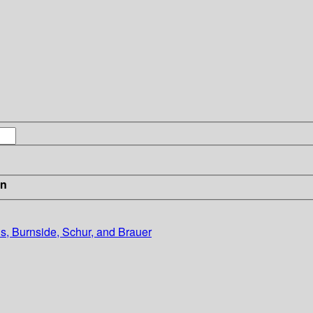
in
s, Burnside, Schur, and Brauer