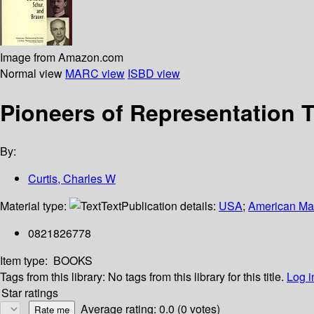
Image from Amazon.com
Normal view
MARC view
ISBD view
Pioneers of Representation T
By:
Curtis, Charles W
Material type:
Text
Publication details:
USA
;
American Mat
0821826778
Item type:
BOOKS
Tags from this library:
No tags from this library for this title.
Log i
Star ratings
Average rating: 0.0 (0 votes)