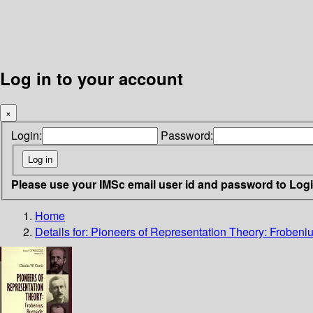
Log in to your account
×
Login:
Password:
Please use your IMSc email user id and password to Log
Home
Details for:
Pioneers of Representation Theory: Frobeniu