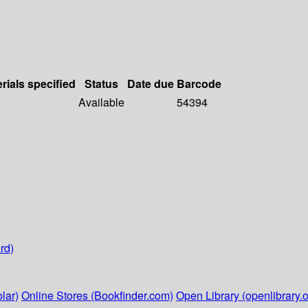
rials specified
Status
Date due
Barcode
Available
54394
rd)
lar)
Online Stores (Bookfinder.com)
Open Library (openlibrary.o