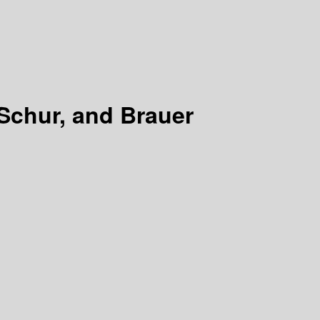
Schur, and Brauer