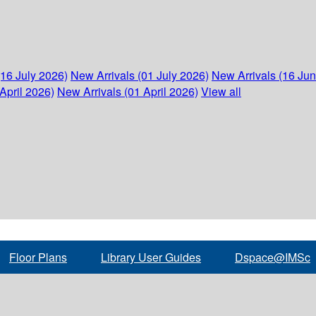
(16 July 2026)
New Arrivals (01 July 2026)
New Arrivals (16 Ju
April 2026)
New Arrivals (01 April 2026)
View all
Floor Plans
Library User Guides
Dspace@IMSc