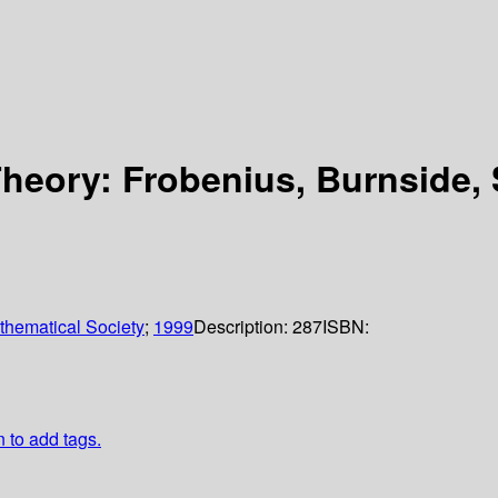
heory: Frobenius, Burnside, 
hematical Society
;
1999
Description:
287
ISBN:
n to add tags.