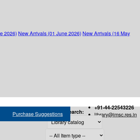
ne 2026)
New Arrivals (01 June 2026)
New Arrivals (16 May
+91-44-22543226
Search:
Purchase Suggestions
library@imsc.res.in