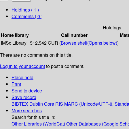
Holdings
( 1 )
Comments ( 0 )
Holdings
Home library
Call number
Mate
IMSc Library
512.542 CUR (
Browse shelf
(Opens below)
)
There are no comments on this title.
Log in to your account
to post a comment.
Place hold
Print
Send to device
Save record
BIBTEX
Dublin Core
RIS
MARC (Unicode/UTF-8, Standa
More searches
Search for this title in:
Other Libraries (WorldCat)
Other Databases (Google Scho