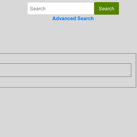
Advanced Search