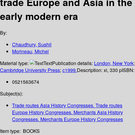
trade Europe and Asia in the
early modern era
By:
Chaudhury, Sushil
Morineau, Michel
Material type:
Text
Publication details:
London, New York
;
Cambridge University Press
;
c1999.
Description:
xi, 330 p
ISBN:
0521563674
Subject(s):
Trade routes Asia History Congresses. Trade routes
Europe History Congresses. Merchants Asia History
Congresses. Merchants Europe History Congresses
Item type:
BOOKS