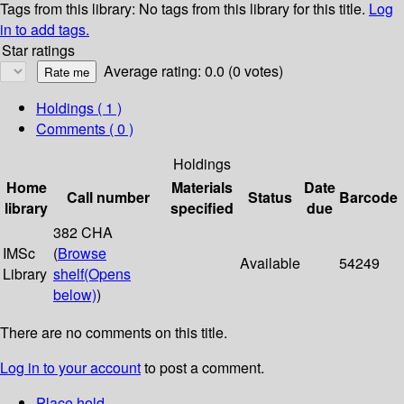
Tags from this library:
No tags from this library for this title.
Log
in to add tags.
Star ratings
Average rating: 0.0 (0 votes)
Holdings
( 1 )
Comments ( 0 )
Holdings
Home
Materials
Date
Call number
Status
Barcode
library
specified
due
382 CHA
IMSc
(
Browse
Available
54249
Library
shelf
(Opens
below)
)
There are no comments on this title.
Log in to your account
to post a comment.
Place hold