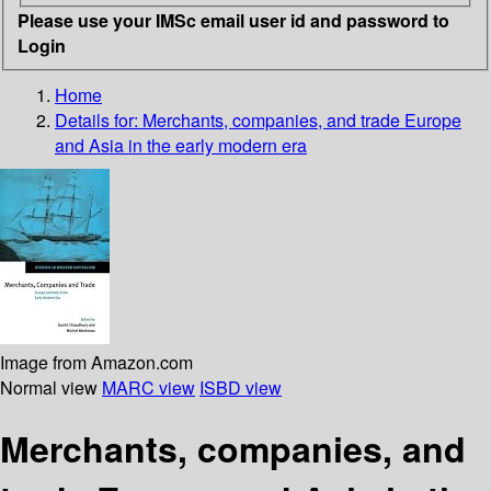
Please use your IMSc email user id and password to
Login
Home
Details for:
Merchants, companies, and trade
Europe
and Asia in the early modern era
Image from Amazon.com
Normal view
MARC view
ISBD view
Merchants, companies, and