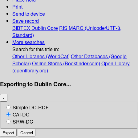
Print
Send to device
Save record
BIBTEX
Dublin Core
RIS
MARC (Unicode/UTF-8,
Standard)
More searches
Search for this title in:
Other Libraries (WorldCat)
Other Databases (Google
Scholar)
Online Stores (Bookfinder.com)
Open Library
(openlibrary.org)
Exporting to Dublin Core...
×
Simple DC-RDF
OAI-DC
SRW-DC
Export
Cancel