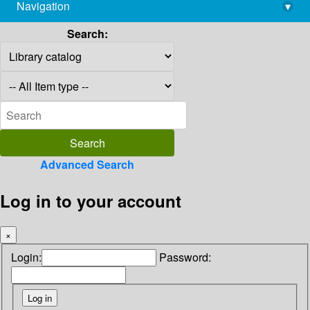
Navigation
▾
library@imsc.res.in
Search:
Advanced Search
Log in to your account
×
Login:
Password: