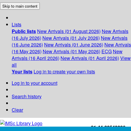
Skip to main content
Lists
Public lists
New Arrivals (01 August 2026)
New Arrivals
(16 July 2026)
New Arrivals (01 July 2026)
New Arrivals
(16 June 2026)
New Arrivals (01 June 2026)
New Arrivals
(16 May 2026)
New Arrivals (01 May 2026)
ECG
New
Arrivals (16 April 2026)
New Arrivals (01 April 2026)
View
all
Your lists
Log in to create your own lists
Log in to your account
Search history
Clear
+91-44-22543226