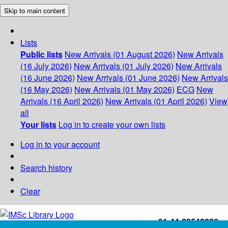
Skip to main content
Lists
Public lists
New Arrivals (01 August 2026)
New Arrivals
(16 July 2026)
New Arrivals (01 July 2026)
New Arrivals
(16 June 2026)
New Arrivals (01 June 2026)
New Arrivals
(16 May 2026)
New Arrivals (01 May 2026)
ECG
New
Arrivals (16 April 2026)
New Arrivals (01 April 2026)
View
all
Your lists
Log in to create your own lists
Log in to your account
Search history
Clear
+91-44-22543226