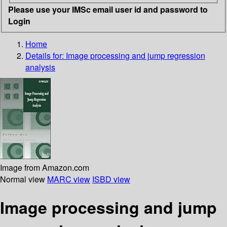
Please use your IMSc email user id and password to
Login
Home
Details for:
Image processing and jump regression
analysis
Image from Amazon.com
Normal view
MARC view
ISBD view
Image processing and jump