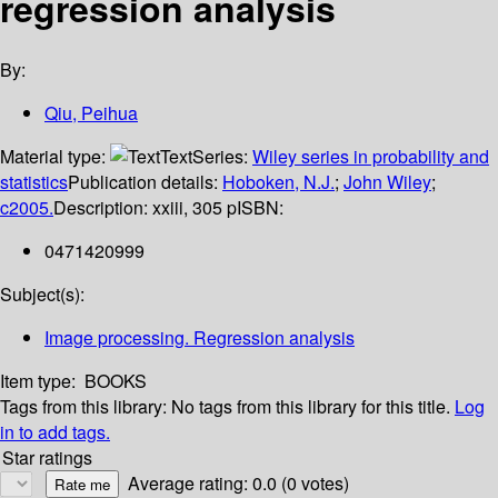
regression analysis
By:
Qiu, Peihua
Material type:
Text
Series:
Wiley series in probability and
statistics
Publication details:
Hoboken, N.J.
;
John Wiley
;
c2005.
Description:
xxiii, 305 p
ISBN:
0471420999
Subject(s):
Image processing. Regression analysis
Item type:
BOOKS
Tags from this library:
No tags from this library for this title.
Log
in to add tags.
Star ratings
Average rating: 0.0 (0 votes)