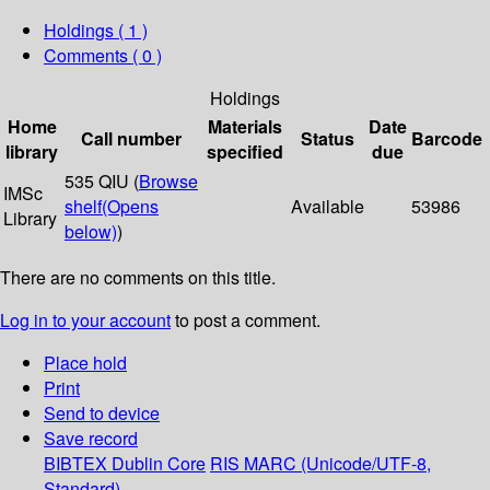
Holdings
( 1 )
Comments ( 0 )
Holdings
Home
Materials
Date
Call number
Status
Barcode
library
specified
due
535 QIU (
Browse
IMSc
shelf
(Opens
Available
53986
Library
below)
)
There are no comments on this title.
Log in to your account
to post a comment.
Place hold
Print
Send to device
Save record
BIBTEX
Dublin Core
RIS
MARC (Unicode/UTF-8,
Standard)