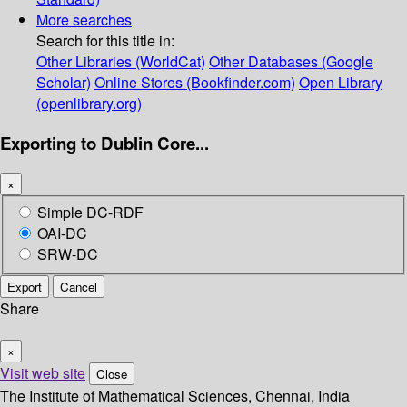
More searches
Search for this title in:
Other Libraries (WorldCat)
Other Databases (Google
Scholar)
Online Stores (Bookfinder.com)
Open Library
(openlibrary.org)
Exporting to Dublin Core...
×
Simple DC-RDF
OAI-DC
SRW-DC
Export
Cancel
Share
×
Visit web site
Close
The Institute of Mathematical Sciences, Chennai, India