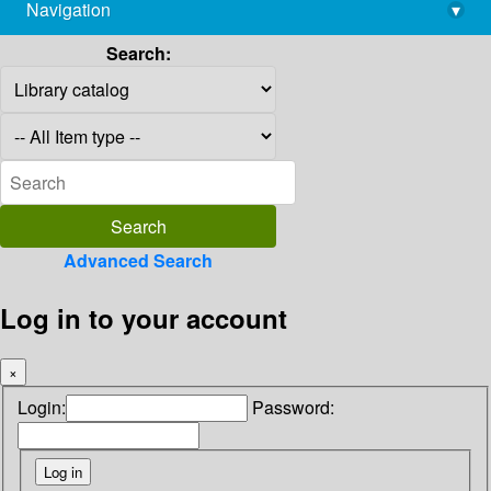
Navigation
▾
library@imsc.res.in
Search:
Advanced Search
Log in to your account
×
Login:
Password: