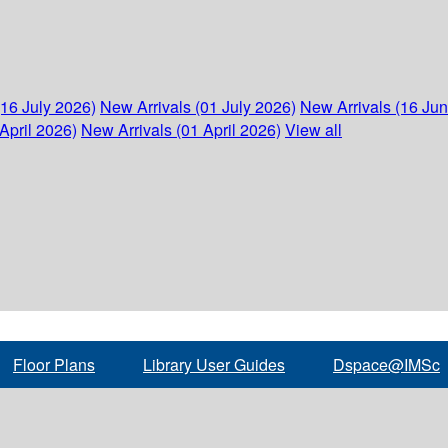
(16 July 2026)
New Arrivals (01 July 2026)
New Arrivals (16 Ju
April 2026)
New Arrivals (01 April 2026)
View all
Floor Plans
Library User Guides
Dspace@IMSc