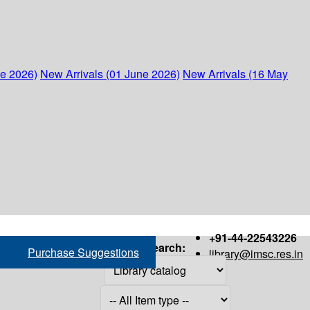
ne 2026)
New Arrivals (01 June 2026)
New Arrivals (16 May
+91-44-22543226
Search:
Purchase Suggestions
library@imsc.res.in