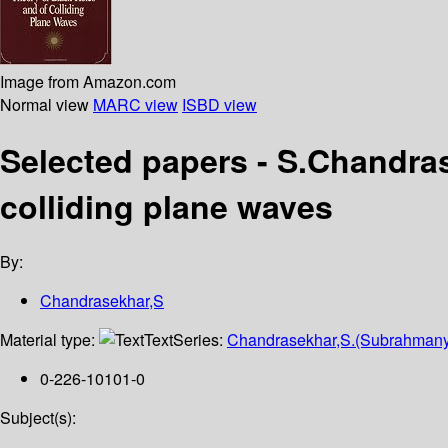
Image from Amazon.com
Normal view
MARC view
ISBD view
Selected papers - S.Chandras
colliding plane waves
By:
Chandrasekhar,S
Material type:
Text
Series:
Chandrasekhar,S.(Subrahmanya
0-226-10101-0
Subject(s):