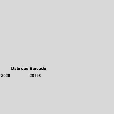
Date due
Barcode
, 2026
28198