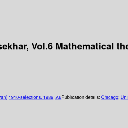
ekhar, Vol.6 Mathematical th
n),1910-selections. 1989;.v.6
Publication details:
Chicago
;
Uni