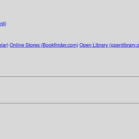
rd)
lar)
Online Stores (Bookfinder.com)
Open Library (openlibrary.o