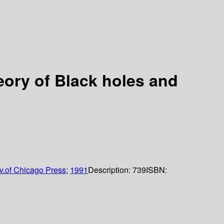
eory of Black holes and
v.of Chicago Press
;
1991
Description:
739
ISBN: