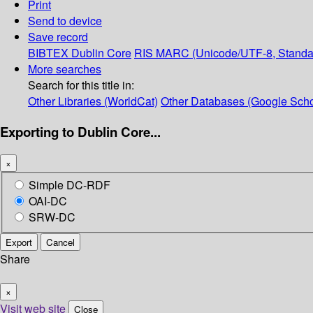
Print
Send to device
Save record
BIBTEX
Dublin Core
RIS
MARC (Unicode/UTF-8, Standa
More searches
Search for this title in:
Other Libraries (WorldCat)
Other Databases (Google Scho
Exporting to Dublin Core...
×
Simple DC-RDF
OAI-DC
SRW-DC
Export
Cancel
Share
×
Visit web site
Close