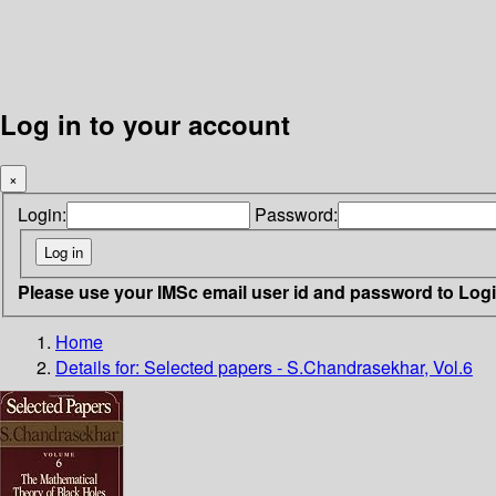
Log in to your account
×
Login:
Password:
Please use your IMSc email user id and password to Log
Home
Details for:
Selected papers - S.Chandrasekhar, Vol.6