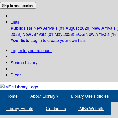
Skip to main content
Lists
Public lists
New Arrivals (01 August 2026)
New Arrivals 
2026)
New Arrivals (01 May 2026)
ECG
New Arrivals (16 
Your lists
Log in to create your own lists
Log in to your account
Search history
Clear
Home
About Library
▾
Library Use Policies
Library Events
Contact us
IMSc Website