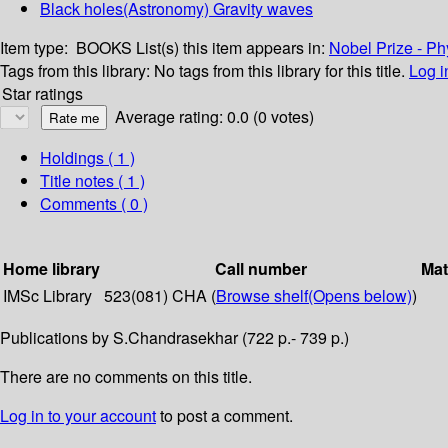
Black holes(Astronomy) Gravity waves
Item type:
BOOKS
List(s) this item appears in:
Nobel Prize - Ph
Tags from this library:
No tags from this library for this title.
Log i
Star ratings
Average rating: 0.0 (0 votes)
Holdings
( 1 )
Title notes ( 1 )
Comments ( 0 )
Home library
Call number
Mat
IMSc Library
523(081) CHA (
Browse shelf
(Opens below)
)
Publications by S.Chandrasekhar (722 p.- 739 p.)
There are no comments on this title.
Log in to your account
to post a comment.