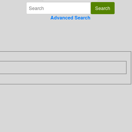
Advanced Search