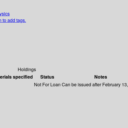
ysics
n to add tags.
Holdings
erials specified
Status
Notes
Not For Loan
Can be issued after February 13