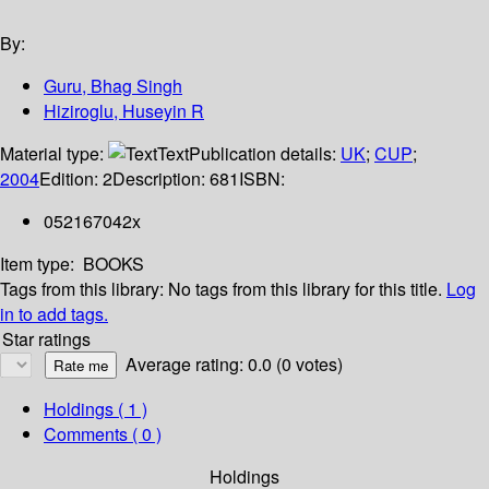
By:
Guru, Bhag Singh
Hiziroglu, Huseyin R
Material type:
Text
Publication details:
UK
;
CUP
;
2004
Edition:
2
Description:
681
ISBN:
052167042x
Item type:
BOOKS
Tags from this library:
No tags from this library for this title.
Log
in to add tags.
Star ratings
Average rating: 0.0 (0 votes)
Holdings
( 1 )
Comments ( 0 )
Holdings