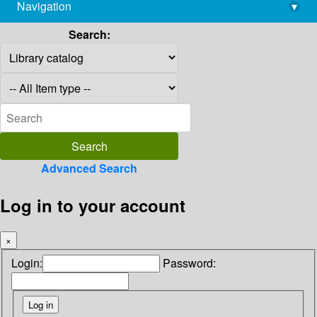
Navigation
▾
library@imsc.res.in
Search:
Advanced Search
Log in to your account
×
Login:
Password: