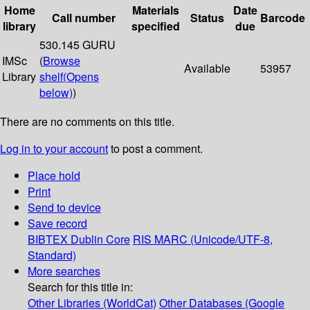
Home
Materials
Date
Call number
Status
Barcode
library
specified
due
530.145 GURU
IMSc
(
Browse
Available
53957
Library
shelf
(Opens
below)
)
There are no comments on this title.
Log in to your account
to post a comment.
Place hold
Print
Send to device
Save record
BIBTEX
Dublin Core
RIS
MARC (Unicode/UTF-8,
Standard)
More searches
Search for this title in:
Other Libraries (WorldCat)
Other Databases (Google