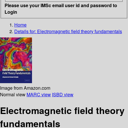
Please use your IMSc email user id and password to
Login
Home
Details for:
Electromagnetic field theory fundamentals
Image from Amazon.com
Normal view
MARC view
ISBD view
Electromagnetic field theory
fundamentals