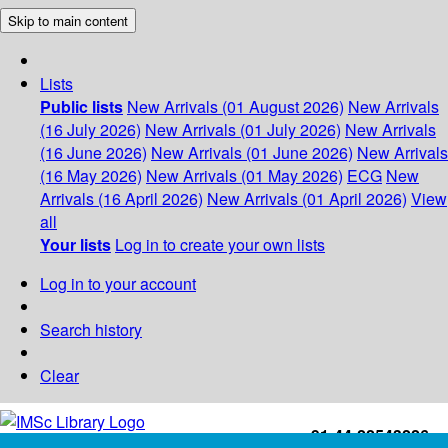
Skip to main content
Lists
Public lists
New Arrivals (01 August 2026)
New Arrivals
(16 July 2026)
New Arrivals (01 July 2026)
New Arrivals
(16 June 2026)
New Arrivals (01 June 2026)
New Arrivals
(16 May 2026)
New Arrivals (01 May 2026)
ECG
New
Arrivals (16 April 2026)
New Arrivals (01 April 2026)
View
all
Your lists
Log in to create your own lists
Log in to your account
Search history
Clear
+91-44-22543226