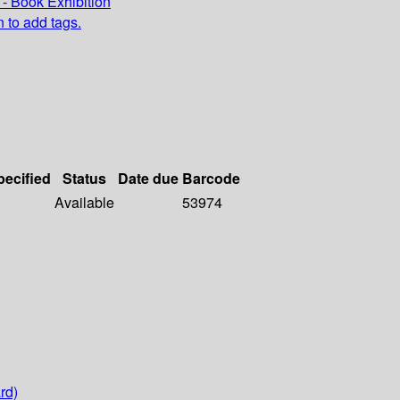
- Book Exhibition
n to add tags.
pecified
Status
Date due
Barcode
Available
53974
rd)