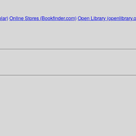
lar)
Online Stores (Bookfinder.com)
Open Library (openlibrary.o