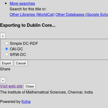
More searches
Search for this title in:
Other Libraries (WorldCat)
Other Databases (Google Scho
Exporting to Dublin Core...
×
Simple DC-RDF
OAI-DC
SRW-DC
Export
Cancel
Share
×
Visit web site
Close
The Institute of Mathematical Sciences, Chennai, India
Powered by
Koha