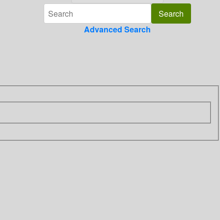
Advanced Search