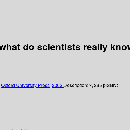
 what do scientists really kn
;
Oxford University Press
;
2003.
Description:
x, 295 p
ISBN: