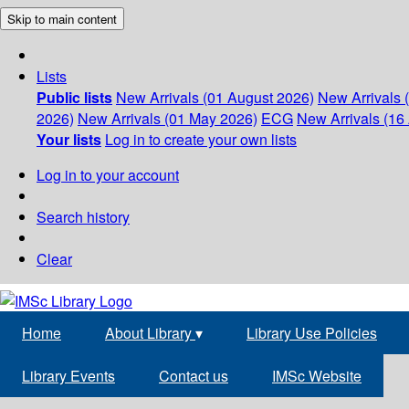
Skip to main content
Lists
Public lists
New Arrivals (01 August 2026)
New Arrivals 
2026)
New Arrivals (01 May 2026)
ECG
New Arrivals (16 
Your lists
Log in to create your own lists
Log in to your account
Search history
Clear
Home
About Library
▾
Library Use Policies
Library Events
Contact us
IMSc Website