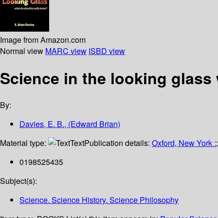
Image from Amazon.com
Normal view
MARC view
ISBD view
Science in the looking glass
By:
Davies, E. B., (Edward Brian)
Material type:
Text
Publication details:
Oxford, New York :
0198525435
Subject(s):
Science. Science History. Science Philosophy