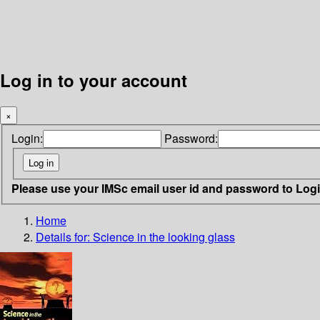
Log in to your account
×
Login:
Password:
Please use your IMSc email user id and password to Log
Home
Details for:
Science in the looking glass