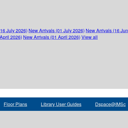
(16 July 2026)
New Arrivals (01 July 2026)
New Arrivals (16 Ju
April 2026)
New Arrivals (01 April 2026)
View all
Floor Plans
Library User Guides
Dspace@IMSc