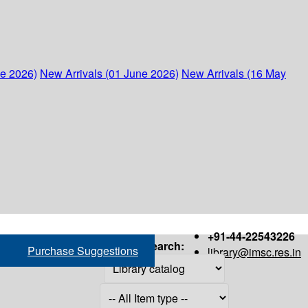
ne 2026)
New Arrivals (01 June 2026)
New Arrivals (16 May
+91-44-22543226
Search:
Purchase Suggestions
library@imsc.res.in