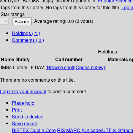
Item type:
BOOKS
List(s) this item appears in:
Popular Science 
Tags from this library:
No tags from this library for this title.
Log i
Star ratings
Average rating: 0.0 (0 votes)
Holdings
( 1 )
Comments ( 0 )
Holdings
Home library
Call number
Materials s
IMSc Library
5 DAV (
Browse shelf
(Opens below)
)
There are no comments on this title.
Log in to your account
to post a comment.
Place hold
Print
Send to device
Save record
BIBTEX
Dublin Core
RIS
MARC (Unicode/UTF-8, Standa