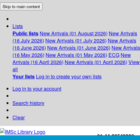
Skip to main content
Lists
Public lists
New Arrivals (01 August 2026)
New Arrivals
(16 July 2026)
New Arrivals (01 July 2026)
New Arrivals
(16 June 2026)
New Arrivals (01 June 2026)
New Arrivals
(16 May 2026)
New Arrivals (01 May 2026)
ECG
New
Arrivals (16 April 2026)
New Arrivals (01 April 2026)
View
all
Your lists
Log in to create your own lists
Log in to your account
Search history
Clear
+91-44-22543226