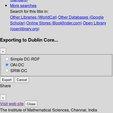
More searches
Search for this title in:
Other Libraries (WorldCat)
Other Databases (Google
Scholar)
Online Stores (Bookfinder.com)
Open Library
(openlibrary.org)
Exporting to Dublin Core...
×
Simple DC-RDF
OAI-DC
SRW-DC
Export
Cancel
Share
×
Visit web site
Close
The Institute of Mathematical Sciences, Chennai, India