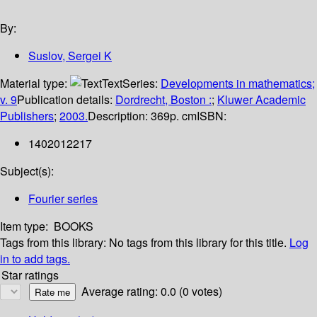
By:
Suslov, Sergei K
Material type:
Text
Series:
Developments in mathematics;
v. 9
Publication details:
Dordrecht, Boston :
;
Kluwer Academic
Publishers
;
2003.
Description:
369p. cm
ISBN:
1402012217
Subject(s):
Fourier series
Item type:
BOOKS
Tags from this library:
No tags from this library for this title.
Log
in to add tags.
Star ratings
Average rating: 0.0 (0 votes)