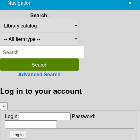
Navigation
▾
library@imsc.res.in
Search:
Advanced Search
Log in to your account
×
Login:
Password: