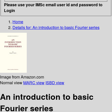
Please use your IMSc email user id and password to
Login
Home
Details for:
An introduction to basic Fourier series
Image from Amazon.com
Normal view
MARC view
ISBD view
An introduction to basic
Fourier series