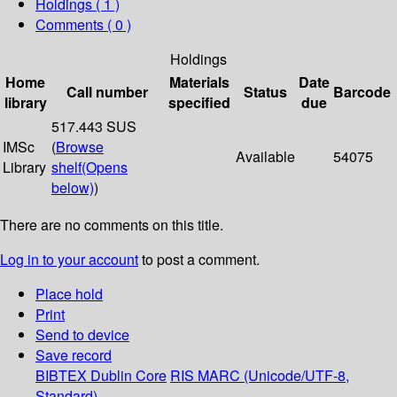
Holdings
( 1 )
Comments ( 0 )
Holdings
Home
Materials
Date
Call number
Status
Barcode
library
specified
due
517.443 SUS
IMSc
(
Browse
Available
54075
Library
shelf
(Opens
below)
)
There are no comments on this title.
Log in to your account
to post a comment.
Place hold
Print
Send to device
Save record
BIBTEX
Dublin Core
RIS
MARC (Unicode/UTF-8,
Standard)