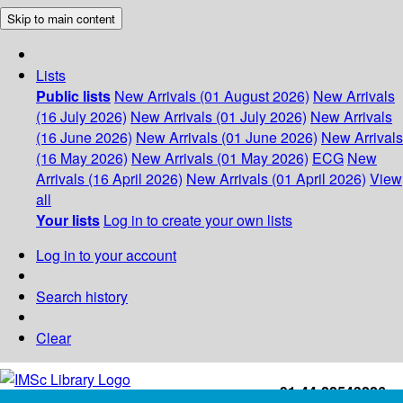
Skip to main content
Lists
Public lists
New Arrivals (01 August 2026)
New Arrivals
(16 July 2026)
New Arrivals (01 July 2026)
New Arrivals
(16 June 2026)
New Arrivals (01 June 2026)
New Arrivals
(16 May 2026)
New Arrivals (01 May 2026)
ECG
New
Arrivals (16 April 2026)
New Arrivals (01 April 2026)
View
all
Your lists
Log in to create your own lists
Log in to your account
Search history
Clear
+91-44-22543226