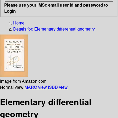
Please use your IMSc email user id and password to
Login
Home
Details for:
Elementary differential geometry
Image from Amazon.com
Normal view
MARC view
ISBD view
Elementary differential
geometry