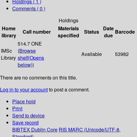
Holdings
( 1 )
Comments ( 0 )
Holdings
Home
Materials
Date
Call number
Status
Barcode
library
specified
due
514.7 ONE
IMSc
(
Browse
Available
53982
Library
shelf
(Opens
below)
)
There are no comments on this title.
Log in to your account
to post a comment.
Place hold
Print
Send to device
Save record
BIBTEX
Dublin Core
RIS
MARC (Unicode/UTF-8,
Standard)