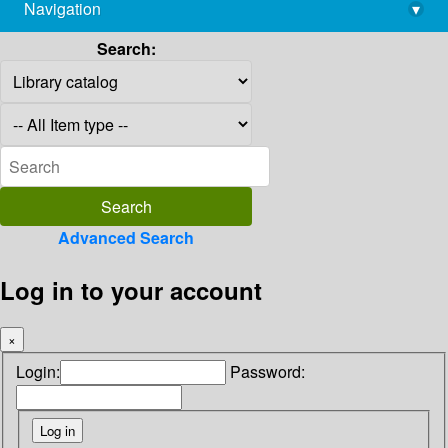
Navigation
▾
library@imsc.res.in
Search:
Advanced Search
Log in to your account
×
Login:
Password: