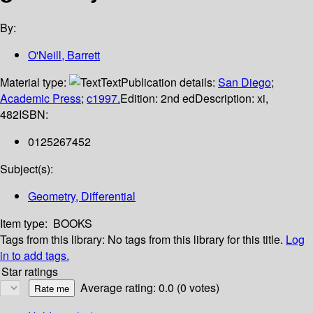
By:
O'Neill, Barrett
Material type:
Text
Publication details:
San Diego
;
Academic Press
;
c1997.
Edition:
2nd ed
Description:
xi,
482
ISBN:
0125267452
Subject(s):
Geometry, Differential
Item type:
BOOKS
Tags from this library:
No tags from this library for this title.
Log
in to add tags.
Star ratings
Average rating: 0.0 (0 votes)