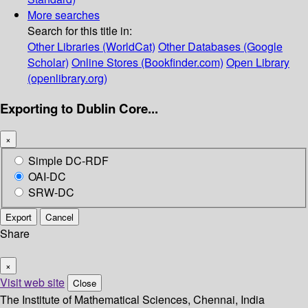
More searches
Search for this title in:
Other Libraries (WorldCat)
Other Databases (Google
Scholar)
Online Stores (Bookfinder.com)
Open Library
(openlibrary.org)
Exporting to Dublin Core...
×
Simple DC-RDF
OAI-DC
SRW-DC
Export
Cancel
Share
×
Visit web site
Close
The Institute of Mathematical Sciences, Chennai, India