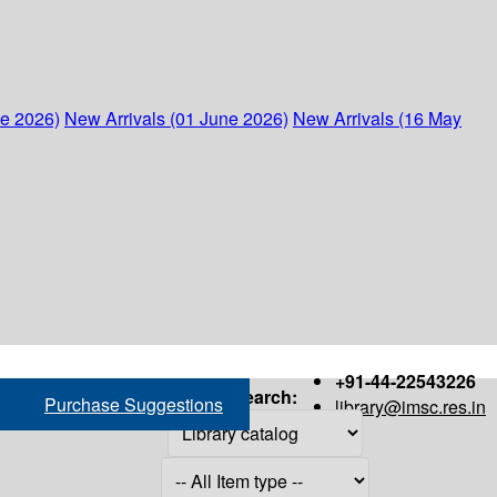
ne 2026)
New Arrivals (01 June 2026)
New Arrivals (16 May
+91-44-22543226
Search:
Purchase Suggestions
library@imsc.res.in