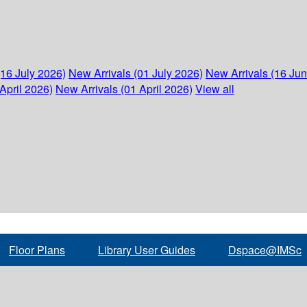
(16 July 2026)
New Arrivals (01 July 2026)
New Arrivals (16 Ju
April 2026)
New Arrivals (01 April 2026)
View all
Floor Plans
Library User Guides
Dspace@IMSc