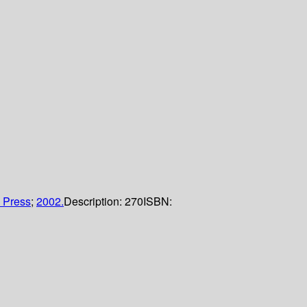
 Press
;
2002.
Description:
270
ISBN: