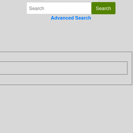
Advanced Search