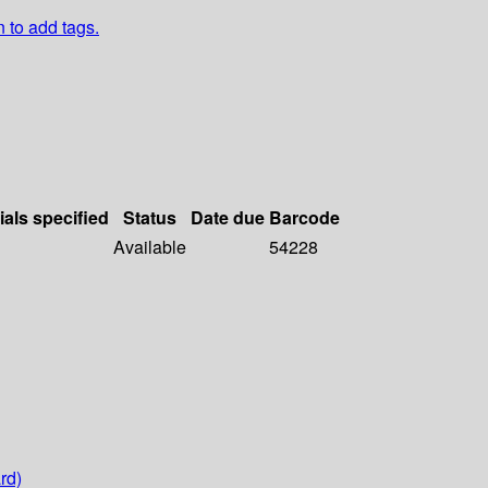
n to add tags.
ials specified
Status
Date due
Barcode
Available
54228
rd)