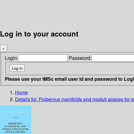
Log in to your account
×
Login:
Password:
Please use your IMSc email user id and password to Log
Home
Details for:
Frobenius manifolds and moduli spaces for si