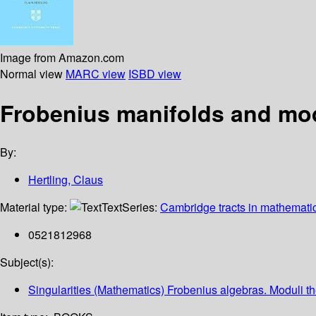
Image from Amazon.com
Normal view
MARC view
ISBD view
Frobenius manifolds and modu
By:
Hertling, Claus
Material type:
Text
Series:
Cambridge tracts in mathemati
0521812968
Subject(s):
Singularities (Mathematics) Frobenius algebras. Moduli t