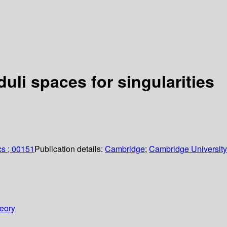
li spaces for singularities
cs ; 00151
Publication details:
Cambridge
;
Cambridge University
heory