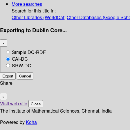
More searches
Search for this title in:
Other Libraries (WorldCat)
Other Databases (Google Scho
Exporting to Dublin Core...
×
Simple DC-RDF
OAI-DC
SRW-DC
Export
Cancel
Share
×
Visit web site
Close
The Institute of Mathematical Sciences, Chennai, India
Powered by
Koha