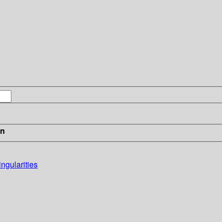
in
ngularities