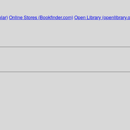
lar)
Online Stores (Bookfinder.com)
Open Library (openlibrary.o