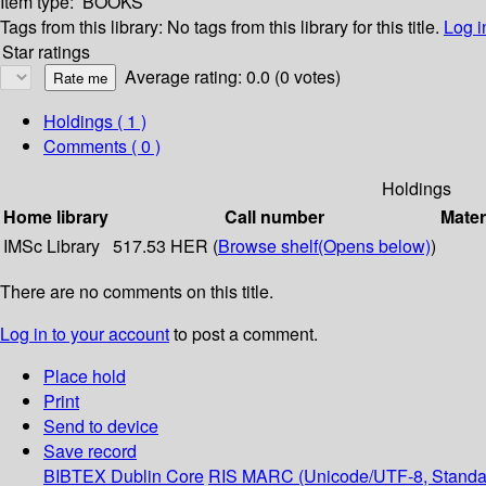
Item type:
BOOKS
Tags from this library:
No tags from this library for this title.
Log i
Star ratings
Average rating: 0.0 (0 votes)
Holdings
( 1 )
Comments ( 0 )
Holdings
Home library
Call number
Mater
IMSc Library
517.53 HER (
Browse shelf
(Opens below)
)
There are no comments on this title.
Log in to your account
to post a comment.
Place hold
Print
Send to device
Save record
BIBTEX
Dublin Core
RIS
MARC (Unicode/UTF-8, Standa