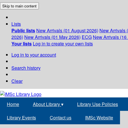
Skip to main content
Lists
Public lists
New Arrivals (01 August 2026)
New Arrivals 
2026)
New Arrivals (01 May 2026)
ECG
New Arrivals (16 
Your lists
Log in to create your own lists
Log in to your account
Search history
Clear
Home
About Library
▾
Library Use Policies
Library Events
Contact us
IMSc Website