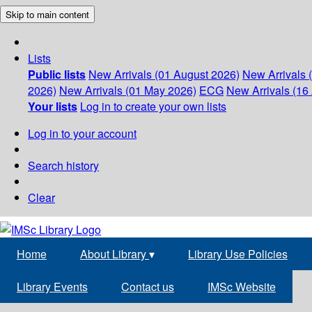
Skip to main content
Lists
Public lists
New Arrivals (01 August 2026)
New Arrivals 
2026)
New Arrivals (01 May 2026)
ECG
New Arrivals (16 
Your lists
Log in to create your own lists
Log in to your account
Search history
Clear
Home
About Library
▾
Library Use Policies
Library Events
Contact us
IMSc Website