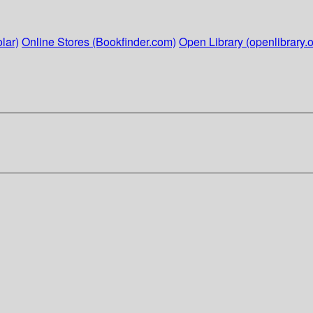
lar)
Online Stores (Bookfinder.com)
Open Library (openlibrary.o