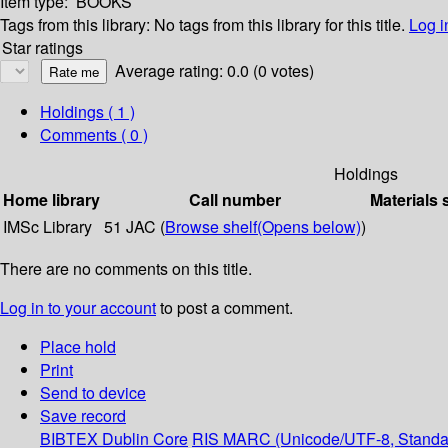
Item type:
BOOKS
Tags from this library:
No tags from this library for this title.
Log i
Star ratings
Average rating: 0.0 (0 votes)
Holdings
( 1 )
Comments ( 0 )
Holdings
Home library
Call number
Materials 
IMSc Library
51 JAC (
Browse shelf
(Opens below)
)
There are no comments on this title.
Log in to your account
to post a comment.
Place hold
Print
Send to device
Save record
BIBTEX
Dublin Core
RIS
MARC (Unicode/UTF-8, Standa