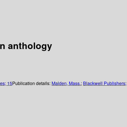
an anthology
es; 15
Publication details:
Malden, Mass.
;
Blackwell Publishers