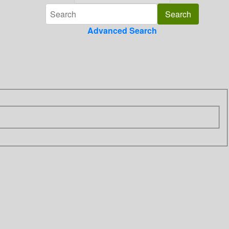
Advanced Search