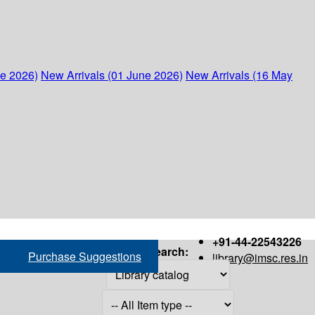
ne 2026)
New Arrivals (01 June 2026)
New Arrivals (16 May
+91-44-22543226
Search:
Purchase Suggestions
library@imsc.res.in