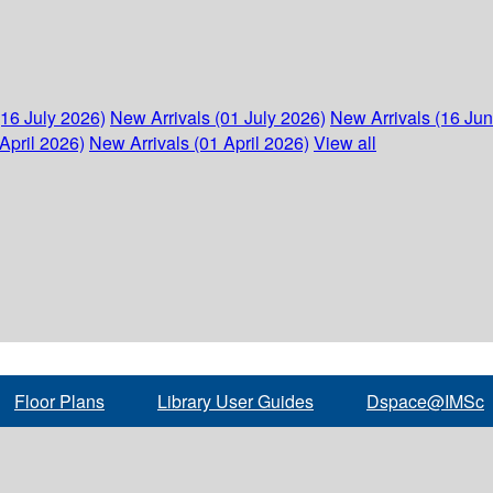
(16 July 2026)
New Arrivals (01 July 2026)
New Arrivals (16 Ju
April 2026)
New Arrivals (01 April 2026)
View all
Floor Plans
Library User Guides
Dspace@IMSc