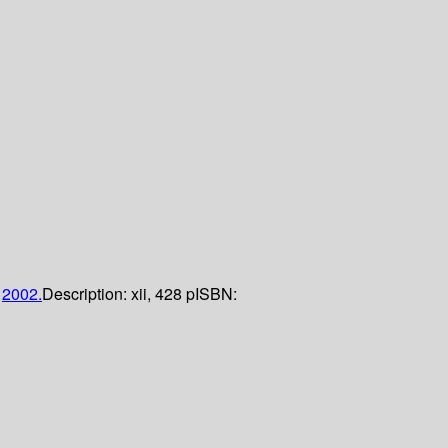
;
2002.
Description:
xii, 428 p
ISBN: