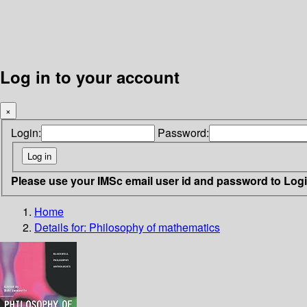
Log in to your account
×
Login:
Password:
Please use your IMSc email user id and password to Log
Home
Details for:
Philosophy of mathematics