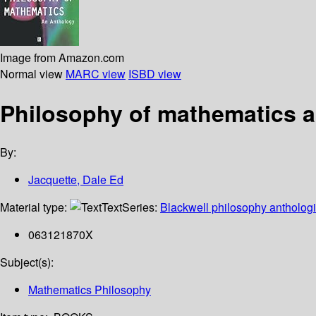
Image from Amazon.com
Normal view
MARC view
ISBD view
Philosophy of mathematics 
By:
Jacquette, Dale Ed
Material type:
Text
Series:
Blackwell philosophy anthologi
063121870X
Subject(s):
Mathematics Philosophy