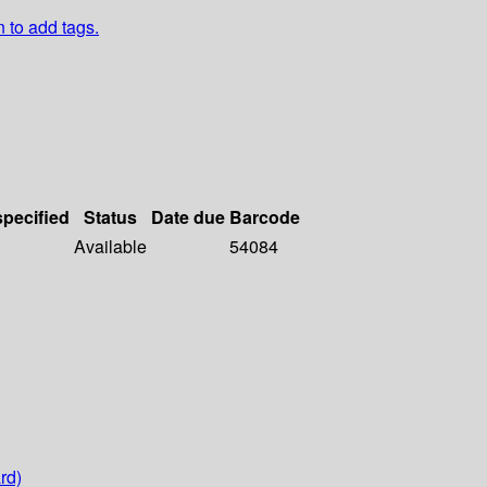
n to add tags.
specified
Status
Date due
Barcode
Available
54084
rd)