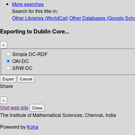
More searches
Search for this title in:
Other Libraries (WorldCat)
Other Databases (Google Scho
Exporting to Dublin Core...
×
Simple DC-RDF
OAI-DC
SRW-DC
Export
Cancel
Share
×
Visit web site
Close
The Institute of Mathematical Sciences, Chennai, India
Powered by
Koha