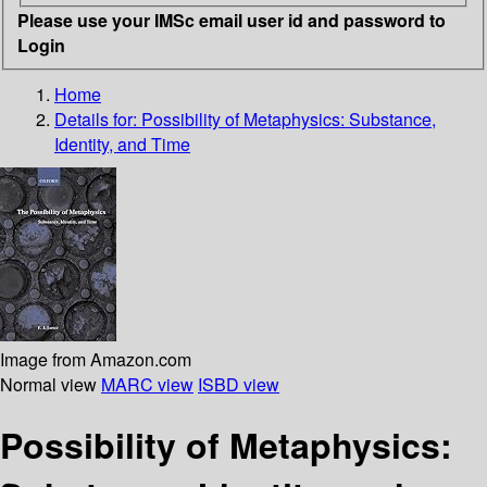
Please use your IMSc email user id and password to
Login
Home
Details for:
Possibility of Metaphysics: Substance,
Identity, and Time
Image from Amazon.com
Normal view
MARC view
ISBD view
Possibility of Metaphysics: