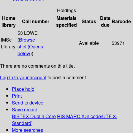
Holdings
Home
Materials
Date
Call number
Status
Barcode
library
specified
due
53 LOWE
IMSc
(
Browse
Available
53971
Library
shelf
(Opens
below)
)
There are no comments on this title.
Log in to your account
to post a comment.
Place hold
Print
Send to device
Save record
BIBTEX
Dublin Core
RIS
MARC (Unicode/UTF-8,
Standard)
More searches