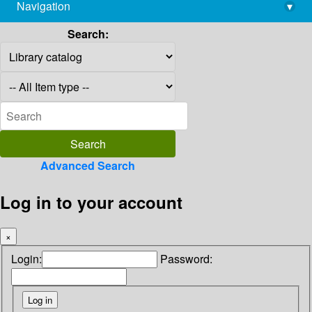
Navigation
▾
library@imsc.res.in
Search:
Advanced Search
Log in to your account
×
Login:
Password: