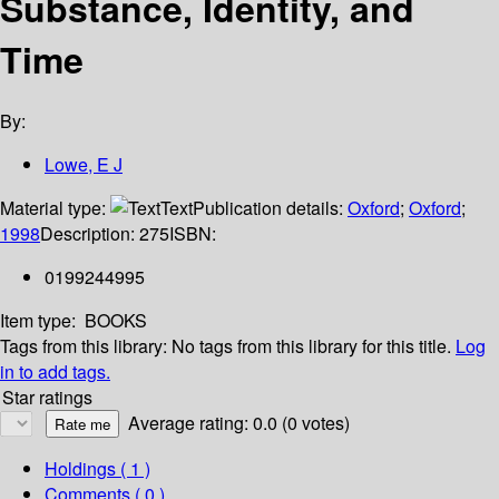
Substance, Identity, and
Time
By:
Lowe, E J
Material type:
Text
Publication details:
Oxford
;
Oxford
;
1998
Description:
275
ISBN:
0199244995
Item type:
BOOKS
Tags from this library:
No tags from this library for this title.
Log
in to add tags.
Star ratings
Average rating: 0.0 (0 votes)
Holdings
( 1 )
Comments ( 0 )