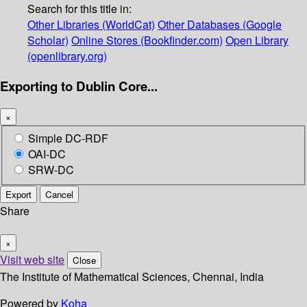
Search for this title in:
Other Libraries (WorldCat)
Other Databases (Google
Scholar)
Online Stores (Bookfinder.com)
Open Library
(openlibrary.org)
Exporting to Dublin Core...
×
Simple DC-RDF
OAI-DC
SRW-DC
Export
Cancel
Share
×
Visit web site
Close
The Institute of Mathematical Sciences, Chennai, India
Powered by
Koha