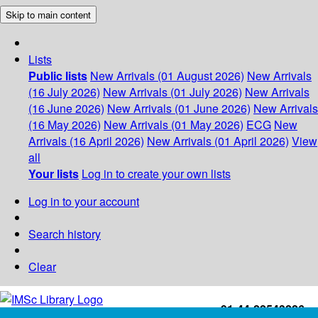
Skip to main content
Lists
Public lists
New Arrivals (01 August 2026)
New Arrivals
(16 July 2026)
New Arrivals (01 July 2026)
New Arrivals
(16 June 2026)
New Arrivals (01 June 2026)
New Arrivals
(16 May 2026)
New Arrivals (01 May 2026)
ECG
New
Arrivals (16 April 2026)
New Arrivals (01 April 2026)
View
all
Your lists
Log in to create your own lists
Log in to your account
Search history
Clear
+91-44-22543226