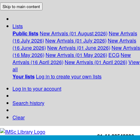
Skip to main content
Lists
Public lists
New Arrivals (01 August 2026)
New Arrivals
(16 July 2026)
New Arrivals (01 July 2026)
New Arrivals
(16 June 2026)
New Arrivals (01 June 2026)
New Arrivals
(16 May 2026)
New Arrivals (01 May 2026)
ECG
New
Arrivals (16 April 2026)
New Arrivals (01 April 2026)
View
all
Your lists
Log in to create your own lists
Log in to your account
Search history
Clear
+91-44-22543226