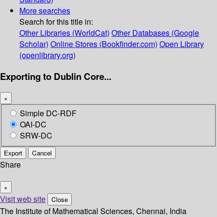
More searches
Search for this title in:
Other Libraries (WorldCat)
Other Databases (Google
Scholar)
Online Stores (Bookfinder.com)
Open Library
(openlibrary.org)
Exporting to Dublin Core...
×
Simple DC-RDF
OAI-DC
SRW-DC
Export
Cancel
Share
×
Visit web site
Close
The Institute of Mathematical Sciences, Chennai, India