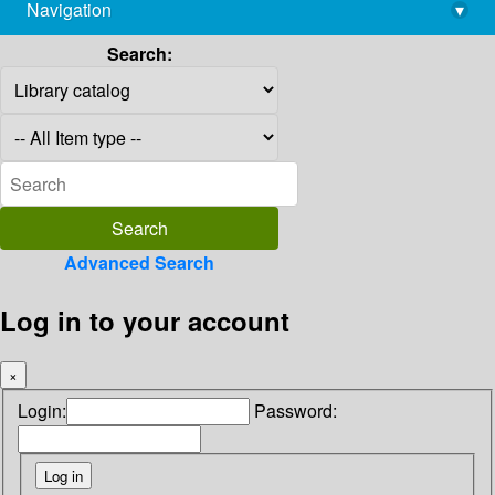
Navigation
▾
library@imsc.res.in
Search:
Advanced Search
Log in to your account
×
Login:
Password: