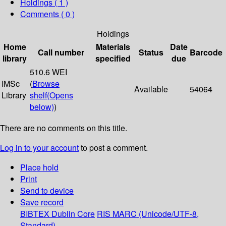
Holdings
( 1 )
Comments ( 0 )
Holdings
Home
Materials
Date
Call number
Status
Barcode
library
specified
due
510.6 WEI
IMSc
(
Browse
Available
54064
Library
shelf
(Opens
below)
)
There are no comments on this title.
Log in to your account
to post a comment.
Place hold
Print
Send to device
Save record
BIBTEX
Dublin Core
RIS
MARC (Unicode/UTF-8,
Standard)