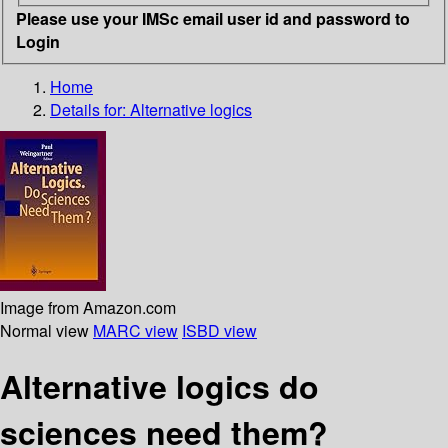
Please use your IMSc email user id and password to
Login
Home
Details for:
Alternative logics
Image from Amazon.com
Normal view
MARC view
ISBD view
Alternative logics do
sciences need them?