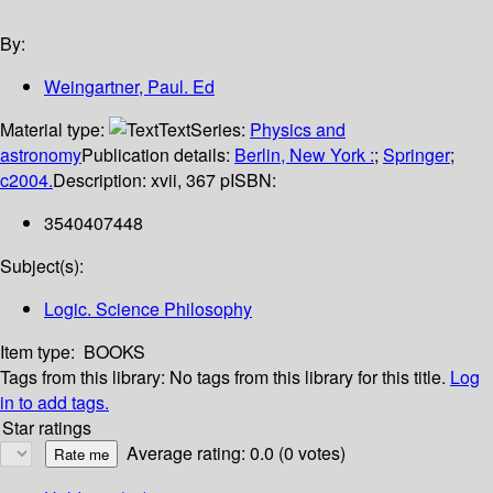
By:
Weingartner, Paul. Ed
Material type:
Text
Series:
Physics and
astronomy
Publication details:
Berlin, New York :
;
Springer
;
c2004.
Description:
xvii, 367 p
ISBN:
3540407448
Subject(s):
Logic. Science Philosophy
Item type:
BOOKS
Tags from this library:
No tags from this library for this title.
Log
in to add tags.
Star ratings
Average rating: 0.0 (0 votes)