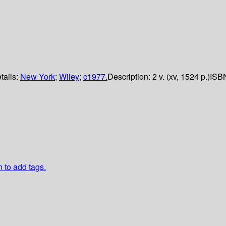
tails:
New York
;
Wiley
;
c1977.
Description:
2 v. (xv, 1524 p.)
ISB
n to add tags.