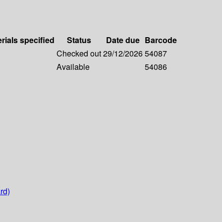
rials specified
Status
Date due
Barcode
Checked out
29/12/2026
54087
Available
54086
rd)