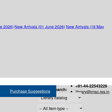
ne 2026)
New Arrivals (01 June 2026)
New Arrivals (16 May
+91-44-22543226
Search:
Purchase Suggestions
library@imsc.res.in