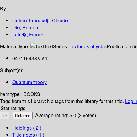
By:
Cohen-Tannoudji, Claude
Diu, Bernard
Lalo�, Franck
Material type:
Text
Series:
Textbook physics
Publication de
047116433X-v.1
Subject(s):
Quantum theory
Item type:
BOOKS
Tags from this library:
No tags from this library for this title.
Log i
Star ratings
Average rating: 5.0 (2 votes)
Holdings
( 2 )
Title notes ( 1 )