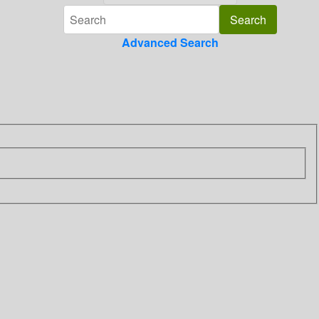
Advanced Search