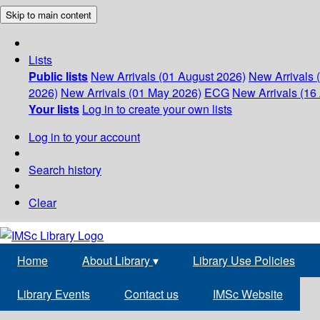
Skip to main content
Lists
Public lists
New Arrivals (01 August 2026)
New Arrivals 
2026)
New Arrivals (01 May 2026)
ECG
New Arrivals (16 
Your lists
Log in to create your own lists
Log in to your account
Search history
Clear
Home
About Library
▾
Library Use Policies
Library Events
Contact us
IMSc Website