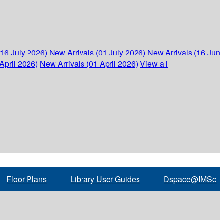
(16 July 2026)
New Arrivals (01 July 2026)
New Arrivals (16 Ju
April 2026)
New Arrivals (01 April 2026)
View all
Floor Plans
Library User Guides
Dspace@IMSc