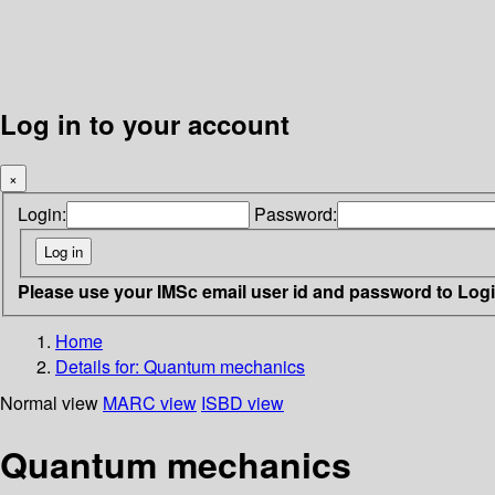
Log in to your account
×
Login:
Password:
Please use your IMSc email user id and password to Log
Home
Details for:
Quantum mechanics
Normal view
MARC view
ISBD view
Quantum mechanics