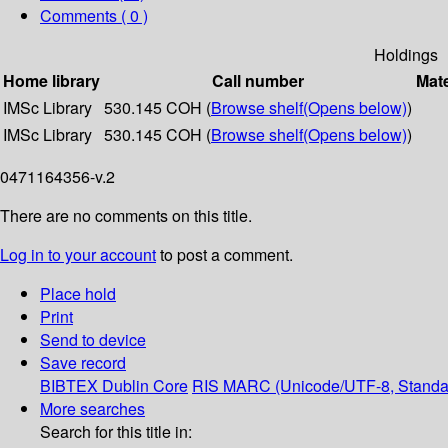
Comments ( 0 )
Holdings
Home library
Call number
Mate
IMSc Library
530.145 COH (
Browse shelf
(Opens below)
)
IMSc Library
530.145 COH (
Browse shelf
(Opens below)
)
0471164356-v.2
There are no comments on this title.
Log in to your account
to post a comment.
Place hold
Print
Send to device
Save record
BIBTEX
Dublin Core
RIS
MARC (Unicode/UTF-8, Standa
More searches
Search for this title in: