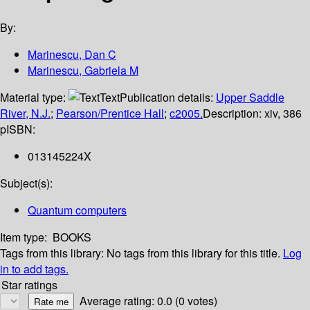
By:
Marinescu, Dan C
Marinescu, Gabriela M
Material type:
Text
Publication details:
Upper Saddle
River, N.J.
;
Pearson/Prentice Hall
;
c2005.
Description:
xiv, 386
p
ISBN:
013145224X
Subject(s):
Quantum computers
Item type:
BOOKS
Tags from this library:
No tags from this library for this title.
Log
in to add tags.
Star ratings
Average rating: 0.0 (0 votes)