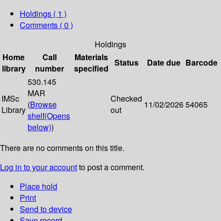
Holdings
( 1 )
Comments ( 0 )
Holdings
Home
Call
Materials
Status
Date due
Barcode
library
number
specified
530.145
MAR
IMSc
Checked
(
Browse
11/02/2026
54065
Library
out
shelf
(Opens
below)
)
There are no comments on this title.
Log in to your account
to post a comment.
Place hold
Print
Send to device
Save record