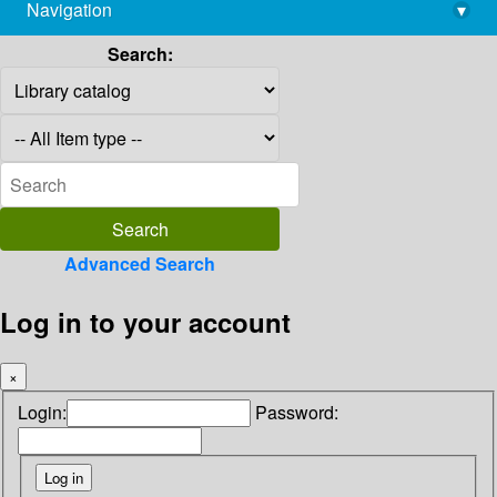
Navigation
▾
library@imsc.res.in
Search:
Advanced Search
Log in to your account
×
Login:
Password: