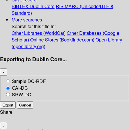
BIBTEX
Dublin Core
RIS
MARC (Unicode/UTF-8,
Standard)
More searches
Search for this title in:
Other Libraries (WorldCat)
Other Databases (Google
Scholar)
Online Stores (Bookfinder.com)
Open Library
(openlibrary.org)
Exporting to Dublin Core...
×
Simple DC-RDF
OAI-DC
SRW-DC
Export
Cancel
Share
×