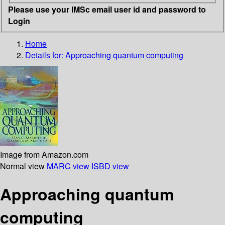
Please use your IMSc email user id and password to
Login
Home
Details for:
Approaching quantum computing
Image from Amazon.com
Normal view
MARC view
ISBD view
Approaching quantum
computing