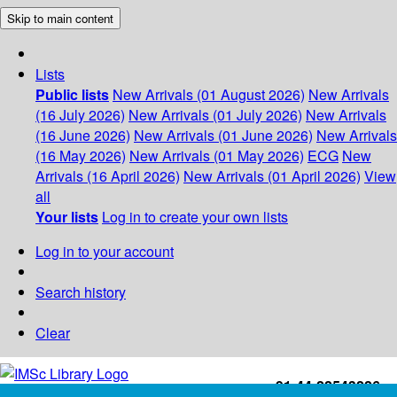
Skip to main content
Lists
Public lists
New Arrivals (01 August 2026)
New Arrivals
(16 July 2026)
New Arrivals (01 July 2026)
New Arrivals
(16 June 2026)
New Arrivals (01 June 2026)
New Arrivals
(16 May 2026)
New Arrivals (01 May 2026)
ECG
New
Arrivals (16 April 2026)
New Arrivals (01 April 2026)
View
all
Your lists
Log in to create your own lists
Log in to your account
Search history
Clear
+91-44-22543226