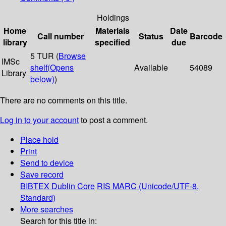
Holdings
Home
Materials
Date
Call number
Status
Barcode
library
specified
due
5 TUR (
Browse
IMSc
shelf
(Opens
Available
54089
Library
below)
)
There are no comments on this title.
Log in to your account
to post a comment.
Place hold
Print
Send to device
Save record
BIBTEX
Dublin Core
RIS
MARC (Unicode/UTF-8,
Standard)
More searches
Search for this title in: