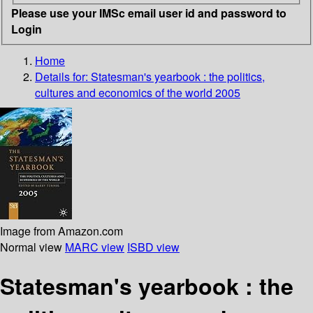
Please use your IMSc email user id and password to
Login
Home
Details for:
Statesman's yearbook : the politics,
cultures and economics of the world 2005
Image from Amazon.com
Normal view
MARC view
ISBD view
Statesman's yearbook : the