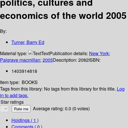
politics, cultures and
economics of the world 2005
By:
Turner, Barry Ed
Material type:
Text
Publication details:
New York
;
Palgrave macmillan
;
2005
Description:
2082
ISBN:
1403914818
Item type:
BOOKS
Tags from this library:
No tags from this library for this title.
Log
in to add tags.
Star ratings
Average rating: 0.0 (0 votes)
Holdings
( 1 )
Comments ( 0 )