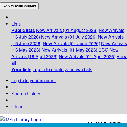
Skip to main content
Lists
Public lists
New Arrivals (01 August 2026)
New Arrivals
(16 July 2026)
New Arrivals (01 July 2026)
New Arrivals
(16 June 2026)
New Arrivals (01 June 2026)
New Arrivals
(16 May 2026)
New Arrivals (01 May 2026)
ECG
New
Arrivals (16 April 2026)
New Arrivals (01 April 2026)
View
all
Your lists
Log in to create your own lists
Log in to your account
Search history
Clear
+91-44-22543226