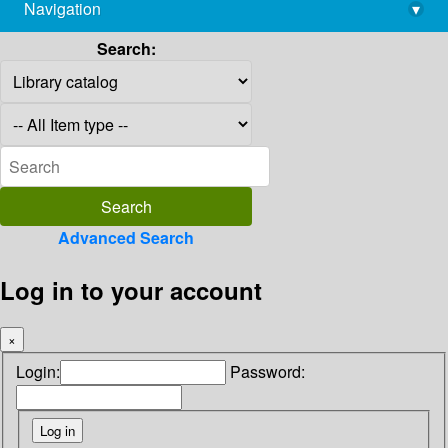
Navigation
▾
library@imsc.res.in
Search:
Advanced Search
Log in to your account
×
Login:
Password: