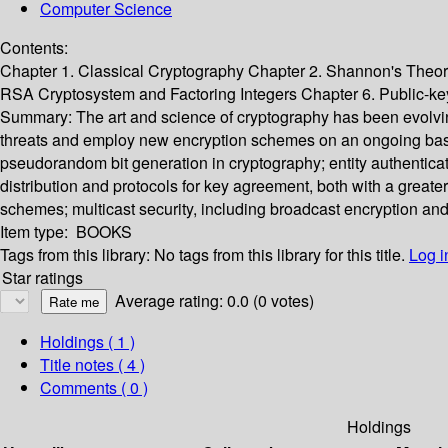
Computer Science
Contents:
Chapter 1. Classical Cryptography Chapter 2. Shannon's Theor
RSA Cryptosystem and Factoring Integers Chapter 6. Public-k
Summary:
The art and science of cryptography has been evolvi
threats and employ new encryption schemes on an ongoing basis
pseudorandom bit generation in cryptography; entity authentica
distribution and protocols for key agreement, both with a greate
schemes; multicast security, including broadcast encryption and
Item type:
BOOKS
Tags from this library:
No tags from this library for this title.
Log i
Star ratings
Average rating: 0.0 (0 votes)
Holdings
( 1 )
Title notes ( 4 )
Comments ( 0 )
Holdings