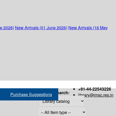
ne 2026)
New Arrivals (01 June 2026)
New Arrivals (16 May
+91-44-22543226
Search:
Purchase Suggestions
library@imsc.res.in