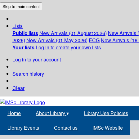
Skip to main content
Lists
Public lists
New Arrivals (01 August 2026)
New Arrivals 
2026)
New Arrivals (01 May 2026)
ECG
New Arrivals (16 
Your lists
Log in to create your own lists
Log in to your account
Search history
Clear
Home
About Library
▾
Library Use Policies
Library Events
Contact us
IMSc Website