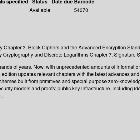
als specified
Status
Date due
Barcode
Available
54070
y Chapter 3. Block Ciphers and the Advanced Encryption Stand
ey Cryptography and Discrete Logarithms Chapter 7. Signature
sands of years. Now, with unprecedented amounts of information
edition updates relevant chapters with the latest advances an
g schemes built from primitives and special purpose zero-knowle
curity models and proofs; public key infrastructure, including i
n.