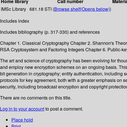
Home library
Call number
Materi
IMSc Library
681.18 STI (
Browse shelf
(Opens below)
)
Includes index
Includes bibliography (p. 317-330) and references
Chapter 1. Classical Cryptography Chapter 2. Shannon's Theor
RSA Cryptosystem and Factoring Integers Chapter 6. Public-k
The art and science of cryptography has been evolving for thou
and employ new encryption schemes on an ongoing basis. This 
bit generation in cryptography; entity authentication, includin
protocols for key agreement, both with a greater emphasis on se
security, including broadcast encryption and copyright protectio
There are no comments on this title.
Log in to your account
to post a comment.
Place hold
Print