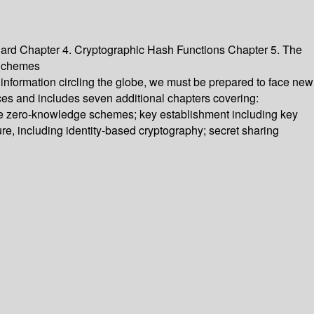
ard Chapter 4. Cryptographic Hash Functions Chapter 5. The
 Schemes
information circling the globe, we must be prepared to face new
ces and includes seven additional chapters covering:
ose zero-knowledge schemes; key establishment including key
ure, including identity-based cryptography; secret sharing