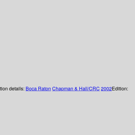
tion details:
Boca Raton
Chapman & Hall/CRC
2002
Edition: