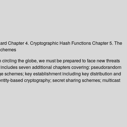
ard Chapter 4. Cryptographic Hash Functions Chapter 5. The
 Schemes
 circling the globe, we must be prepared to face new threats
d includes seven additional chapters covering: pseudorandom
dge schemes; key establishment including key distribution and
dentity-based cryptography; secret sharing schemes; multicast