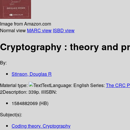
Image from Amazon.com
Normal view
MARC view
ISBD view
Cryptography : theory and pr
By:
Stinson, Douglas R
Material type:
Text
Language:
English
Series:
The CRC Pre
2
Description:
339p. ill
ISBN:
1584882069 (HB)
Subject(s):
Coding theory. Cryptography