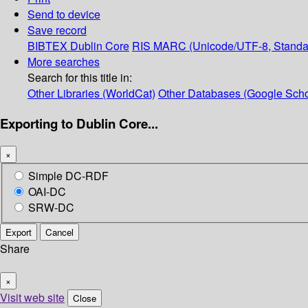
Send to device
Save record
BIBTEX
Dublin Core
RIS
MARC (Unicode/UTF-8, Standa
More searches
Search for this title in:
Other Libraries (WorldCat)
Other Databases (Google Scho
Exporting to Dublin Core...
×
Simple DC-RDF
OAI-DC
SRW-DC
Export
Cancel
Share
×
Visit web site
Close