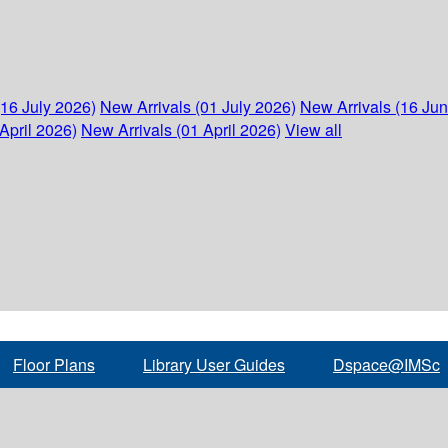
(16 July 2026)
New Arrivals (01 July 2026)
New Arrivals (16 Ju
April 2026)
New Arrivals (01 April 2026)
View all
Floor Plans
Library User Guides
Dspace@IMSc