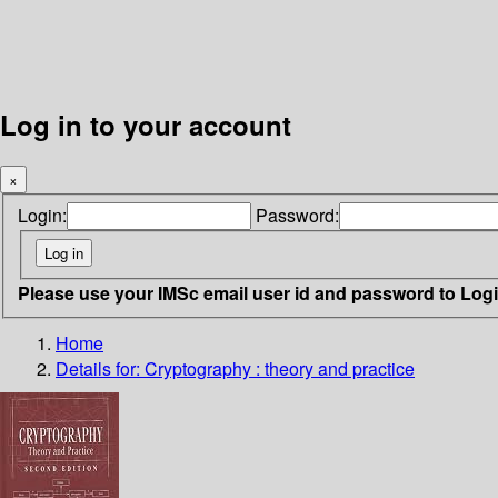
Log in to your account
×
Login:
Password:
Please use your IMSc email user id and password to Log
Home
Details for:
Cryptography
: theory and practice