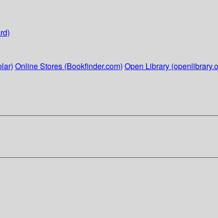
rd)
lar)
Online Stores (Bookfinder.com)
Open Library (openlibrary.o