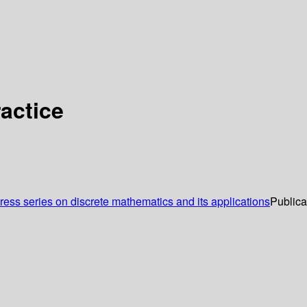
actice
ss series on discrete mathematics and its applications
Publica