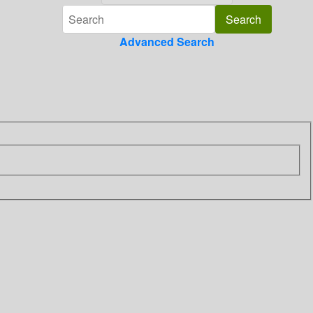
Advanced Search