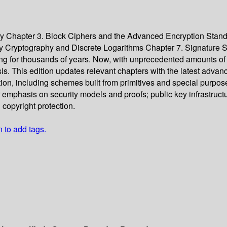
y Chapter 3. Block Ciphers and the Advanced Encryption Stand
ey Cryptography and Discrete Logarithms Chapter 7. Signature
ng for thousands of years. Now, with unprecedented amounts of 
. This edition updates relevant chapters with the latest advan
tion, including schemes built from primitives and special purp
r emphasis on security models and proofs; public key infrastruct
 copyright protection.
n to add tags.