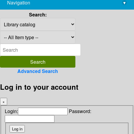
Navigation
▾
library@imsc.res.in
Search:
Advanced Search
Log in to your account
×
Login:
Password: