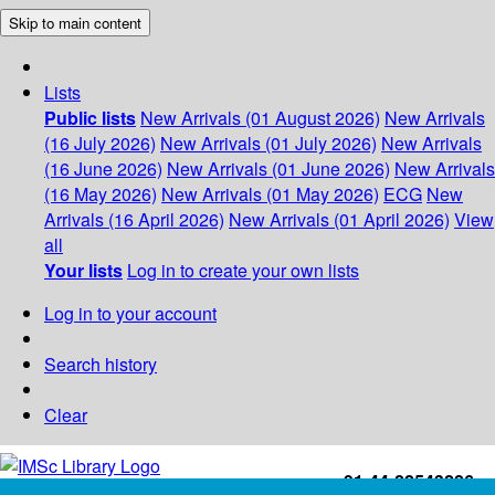
Skip to main content
Lists
Public lists
New Arrivals (01 August 2026)
New Arrivals
(16 July 2026)
New Arrivals (01 July 2026)
New Arrivals
(16 June 2026)
New Arrivals (01 June 2026)
New Arrivals
(16 May 2026)
New Arrivals (01 May 2026)
ECG
New
Arrivals (16 April 2026)
New Arrivals (01 April 2026)
View
all
Your lists
Log in to create your own lists
Log in to your account
Search history
Clear
+91-44-22543226