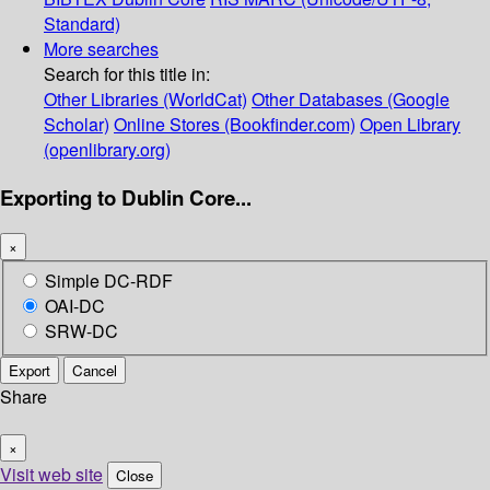
Standard)
More searches
Search for this title in:
Other Libraries (WorldCat)
Other Databases (Google
Scholar)
Online Stores (Bookfinder.com)
Open Library
(openlibrary.org)
Exporting to Dublin Core...
×
Simple DC-RDF
OAI-DC
SRW-DC
Export
Cancel
Share
×
Visit web site
Close