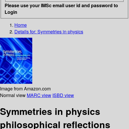
Please use your IMSc email user id and password to
Login
Home
Details for:
Symmetries in physics
Image from Amazon.com
Normal view
MARC view
ISBD view
Symmetries in physics
philosophical reflections