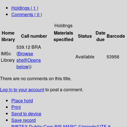
Holdings
( 1 )
Comments ( 0 )
Holdings
Home
Materials
Date
Call number
Status
Barcode
library
specified
due
539.12 BRA
IMSc
(
Browse
Available
53956
Library
shelf
(Opens
below)
)
There are no comments on this title.
Log in to your account
to post a comment.
Place hold
Print
Send to device
Save record
BIBTEX
Dublin Core
RIS
MARC (Unicode/UTF-8,