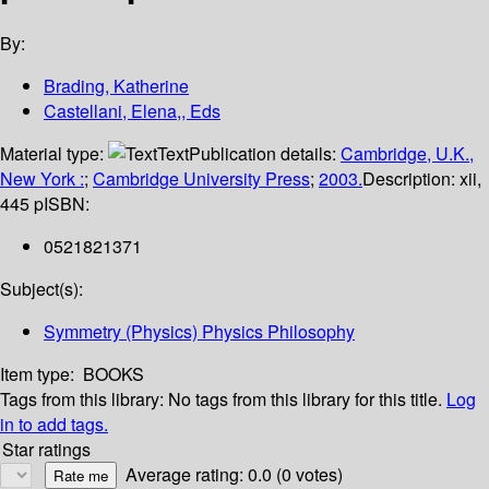
By:
Brading, Katherine
Castellani, Elena,, Eds
Material type:
Text
Publication details:
Cambridge, U.K.,
New York :
;
Cambridge University Press
;
2003.
Description:
xii,
445 p
ISBN:
0521821371
Subject(s):
Symmetry (Physics) Physics Philosophy
Item type:
BOOKS
Tags from this library:
No tags from this library for this title.
Log
in to add tags.
Star ratings
Average rating: 0.0 (0 votes)