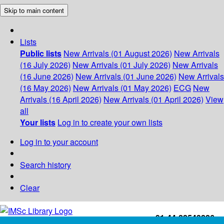
Skip to main content
Lists
Public lists
New Arrivals (01 August 2026)
New Arrivals
(16 July 2026)
New Arrivals (01 July 2026)
New Arrivals
(16 June 2026)
New Arrivals (01 June 2026)
New Arrivals
(16 May 2026)
New Arrivals (01 May 2026)
ECG
New
Arrivals (16 April 2026)
New Arrivals (01 April 2026)
View
all
Your lists
Log in to create your own lists
Log in to your account
Search history
Clear
+91-44-22543226