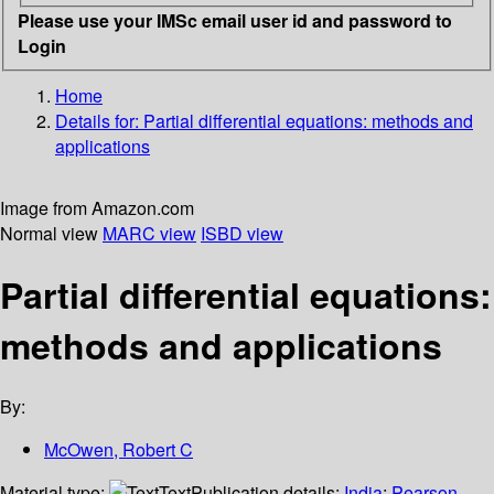
Please use your IMSc email user id and password to
Login
Home
Details for:
Partial differential equations: methods and
applications
Image from Amazon.com
Normal view
MARC view
ISBD view
Partial differential equations:
methods and applications
By:
McOwen, Robert C
Material type:
Text
Publication details:
India
;
Pearson