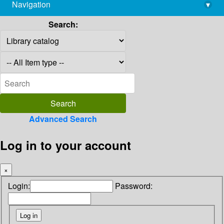
Navigation
▾
library@imsc.res.in
Search:
Advanced Search
Log in to your account
×
Login:
Password: