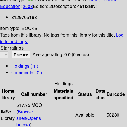
Education
;
2003
Edition:
2
Description:
451
ISBN:
8129705168
Item type:
BOOKS
Tags from this library:
No tags from this library for this title.
Log
in to add tags.
Star ratings
Average rating: 0.0 (0 votes)
Holdings
( 1 )
Comments ( 0 )
Holdings
Home
Materials
Date
Call number
Status
Barcode
library
specified
due
517.95 MCO
IMSc
(
Browse
Available
53280
Library
shelf
(Opens
below)
)