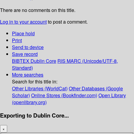
There are no comments on this title.
Log in to your account
to post a comment.
Place hold
Print
Send to device
Save record
BIBTEX
Dublin Core
RIS
MARC (Unicode/UTF-8,
Standard)
More searches
Search for this title in:
Other Libraries (WorldCat)
Other Databases (Google
Scholar)
Online Stores (Bookfinder.com)
Open Library
(openlibrary.org)
Exporting to Dublin Core...
×