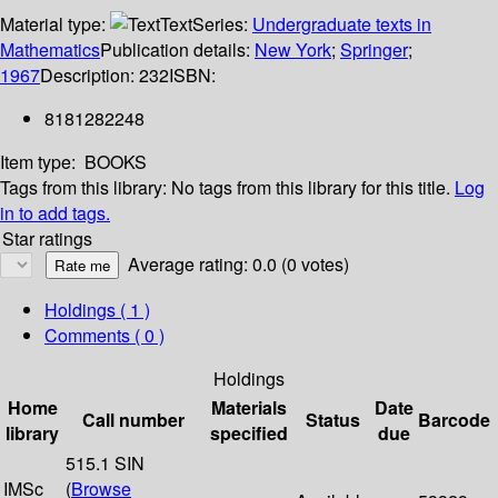
Material type:
Text
Series:
Undergraduate texts in
Mathematics
Publication details:
New York
;
Springer
;
1967
Description:
232
ISBN:
8181282248
Item type:
BOOKS
Tags from this library:
No tags from this library for this title.
Log
in to add tags.
Star ratings
Average rating: 0.0 (0 votes)
Holdings
( 1 )
Comments ( 0 )
Holdings
Home
Materials
Date
Call number
Status
Barcode
library
specified
due
515.1 SIN
IMSc
(
Browse