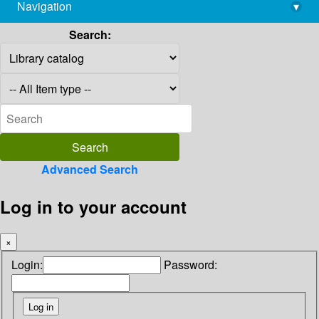
Navigation
▾
library@imsc.res.in
Search:
Advanced Search
Log in to your account
×
Login:
Password: