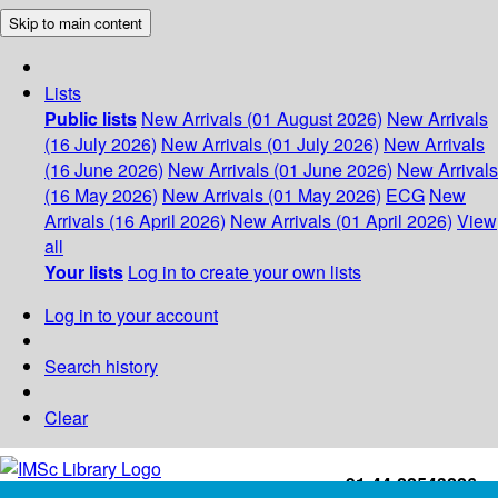
Skip to main content
Lists
Public lists
New Arrivals (01 August 2026)
New Arrivals
(16 July 2026)
New Arrivals (01 July 2026)
New Arrivals
(16 June 2026)
New Arrivals (01 June 2026)
New Arrivals
(16 May 2026)
New Arrivals (01 May 2026)
ECG
New
Arrivals (16 April 2026)
New Arrivals (01 April 2026)
View
all
Your lists
Log in to create your own lists
Log in to your account
Search history
Clear
+91-44-22543226