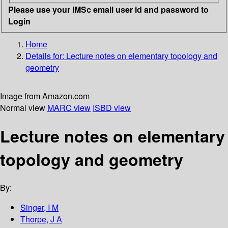
Please use your IMSc email user id and password to
Login
Home
Details for:
Lecture notes on elementary topology and
geometry
Image from Amazon.com
Normal view
MARC view
ISBD view
Lecture notes on elementary
topology and geometry
By:
Singer, I M
Thorpe, J A