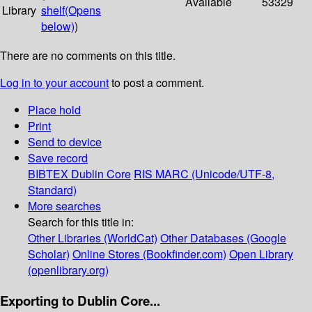
Available
53329
Library
shelf
(Opens
below)
)
There are no comments on this title.
Log in to your account
to post a comment.
Place hold
Print
Send to device
Save record
BIBTEX
Dublin Core
RIS
MARC (Unicode/UTF-8,
Standard)
More searches
Search for this title in:
Other Libraries (WorldCat)
Other Databases (Google
Scholar)
Online Stores (Bookfinder.com)
Open Library
(openlibrary.org)
Exporting to Dublin Core...