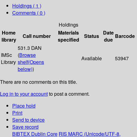
Holdings
( 1 )
Comments ( 0 )
Holdings
Home
Materials
Date
Call number
Status
Barcode
library
specified
due
531.3 DAN
IMSc
(
Browse
Available
53947
Library
shelf
(Opens
below)
)
There are no comments on this title.
Log in to your account
to post a comment.
Place hold
Print
Send to device
Save record
BIBTEX
Dublin Core
RIS
MARC (Unicode/UTF-8,