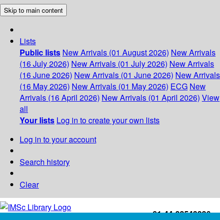
Skip to main content
Lists
Public lists
New Arrivals (01 August 2026)
New Arrivals
(16 July 2026)
New Arrivals (01 July 2026)
New Arrivals
(16 June 2026)
New Arrivals (01 June 2026)
New Arrivals
(16 May 2026)
New Arrivals (01 May 2026)
ECG
New
Arrivals (16 April 2026)
New Arrivals (01 April 2026)
View
all
Your lists
Log in to create your own lists
Log in to your account
Search history
Clear
+91-44-22543226