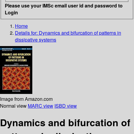
Please use your IMSc email user id and password to
Login
Home
Details for:
Dynamics and bifurcation of patterns in
dissipative systems
Image from Amazon.com
Normal view
MARC view
ISBD view
Dynamics and bifurcation of