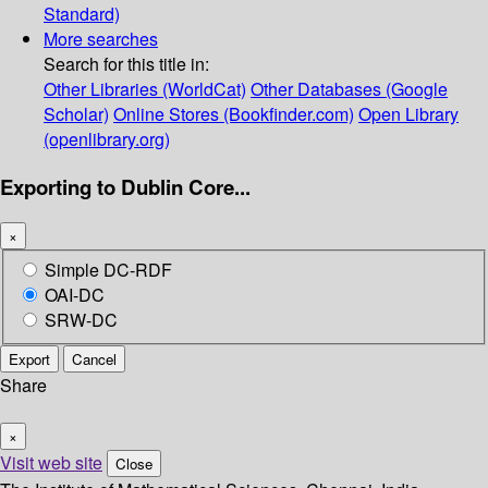
Standard)
More searches
Search for this title in:
Other Libraries (WorldCat)
Other Databases (Google
Scholar)
Online Stores (Bookfinder.com)
Open Library
(openlibrary.org)
Exporting to Dublin Core...
×
Simple DC-RDF
OAI-DC
SRW-DC
Export
Cancel
Share
×
Visit web site
Close