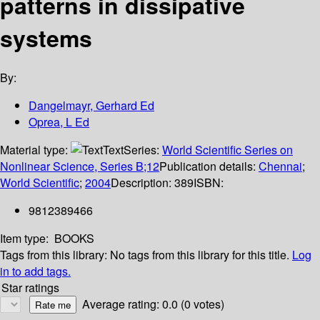
patterns in dissipative
systems
By:
Dangelmayr, Gerhard Ed
Oprea, L Ed
Material type:
Text
Series:
World Scientific Series on
Nonlinear Science, Series B;12
Publication details:
Chennai
;
World Scientific
;
2004
Description:
389
ISBN:
9812389466
Item type:
BOOKS
Tags from this library:
No tags from this library for this title.
Log
in to add tags.
Star ratings
Average rating: 0.0 (0 votes)