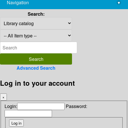
Navigation
▾
library@imsc.res.in
Search:
Advanced Search
Log in to your account
×
Login:
Password: