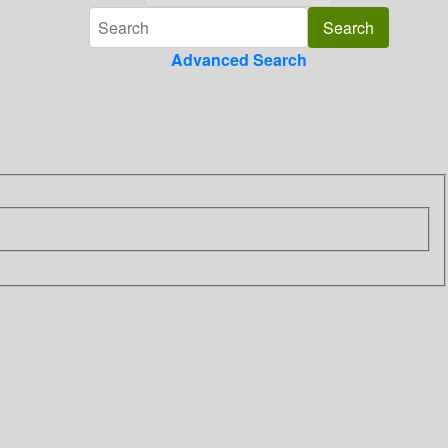
Advanced Search