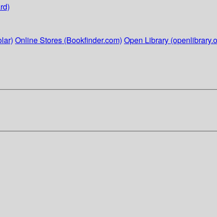
rd)
lar)
Online Stores (Bookfinder.com)
Open Library (openlibrary.o