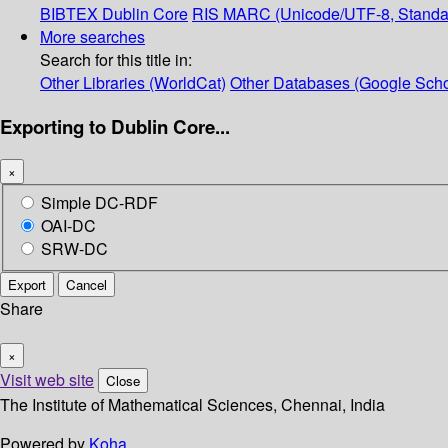
BIBTEX
Dublin Core
RIS
MARC (Unicode/UTF-8, Standa
More searches
Search for this title in:
Other Libraries (WorldCat)
Other Databases (Google Scho
Exporting to Dublin Core...
×
Simple DC-RDF
OAI-DC
SRW-DC
Export
Cancel
Share
×
Visit web site
Close
The Institute of Mathematical Sciences, Chennai, India
Powered by
Koha