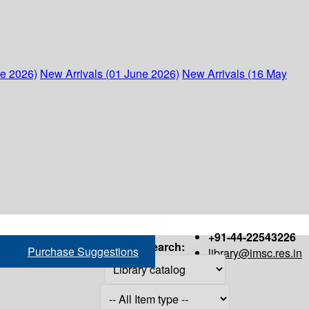
ne 2026)
New Arrivals (01 June 2026)
New Arrivals (16 May
+91-44-22543226
Search:
Purchase Suggestions
library@imsc.res.in