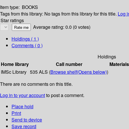
Item type:
BOOKS
Tags from this library:
No tags from this library for this title.
Log i
Star ratings
Average rating: 0.0 (0 votes)
Holdings
( 1 )
Comments ( 0 )
Holdings
Home library
Call number
Materials
IMSc Library
535 ALS (
Browse shelf
(Opens below)
)
There are no comments on this title.
Log in to your account
to post a comment.
Place hold
Print
Send to device
Save record