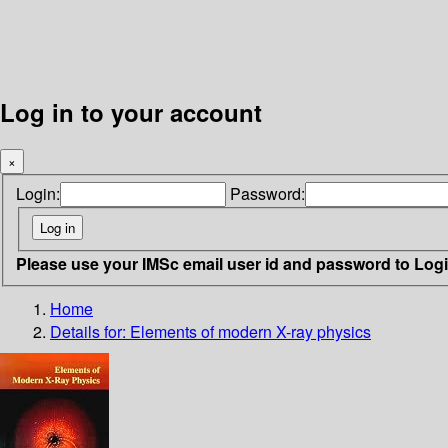
Log in to your account
×
Login:
Password:
Please use your IMSc email user id and password to Log
Home
Details for:
Elements of modern X-ray physics