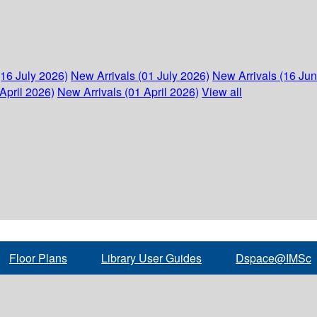
(16 July 2026)
New Arrivals (01 July 2026)
New Arrivals (16 Ju
April 2026)
New Arrivals (01 April 2026)
View all
Floor Plans
Library User Guides
Dspace@IMSc