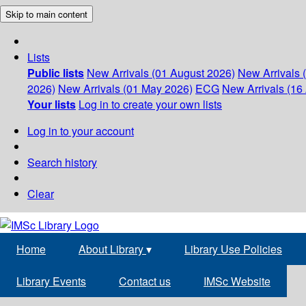
Skip to main content
Lists
Public lists
New Arrivals (01 August 2026)
New Arrivals 
2026)
New Arrivals (01 May 2026)
ECG
New Arrivals (16 
Your lists
Log in to create your own lists
Log in to your account
Search history
Clear
Home
About Library
▾
Library Use Policies
Library Events
Contact us
IMSc Website