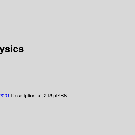
ysics
2001.
Description:
xi, 318 p
ISBN: