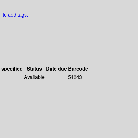
n to add tags.
 specified
Status
Date due
Barcode
Available
54243