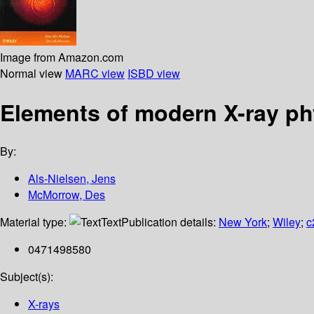
Image from Amazon.com
Normal view
MARC view
ISBD view
Elements of modern X-ray ph
By:
Als-Nielsen, Jens
McMorrow, Des
Material type:
Text
Publication details:
New York
;
Wiley
;
c
0471498580
Subject(s):
X-rays