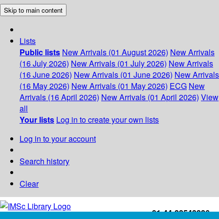
Skip to main content
Lists
Public lists
New Arrivals (01 August 2026)
New Arrivals
(16 July 2026)
New Arrivals (01 July 2026)
New Arrivals
(16 June 2026)
New Arrivals (01 June 2026)
New Arrivals
(16 May 2026)
New Arrivals (01 May 2026)
ECG
New
Arrivals (16 April 2026)
New Arrivals (01 April 2026)
View
all
Your lists
Log in to create your own lists
Log in to your account
Search history
Clear
+91-44-22543226