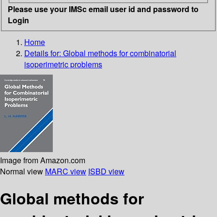
Please use your IMSc email user id and password to
Login
Home
Details for:
Global methods for combinatorial
isoperimetric problems
Image from Amazon.com
Normal view
MARC view
ISBD view
Global methods for