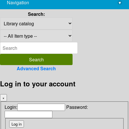
Navigation
▾
library@imsc.res.in
Search:
Advanced Search
Log in to your account
×
Login:
Password: