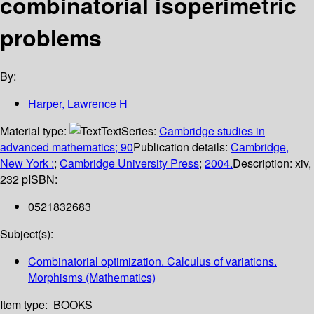
combinatorial isoperimetric
problems
By:
Harper, Lawrence H
Material type:
Text
Series:
Cambridge studies in
advanced mathematics; 90
Publication details:
Cambridge,
New York :
;
Cambridge University Press
;
2004.
Description:
xiv,
232 p
ISBN:
0521832683
Subject(s):
Combinatorial optimization. Calculus of variations.
Morphisms (Mathematics)
Item type:
BOOKS