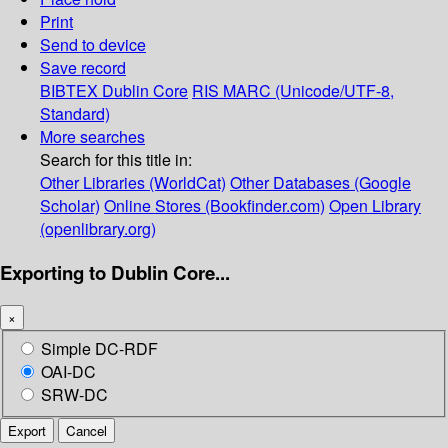
Print
Send to device
Save record
BIBTEX
Dublin Core
RIS
MARC (Unicode/UTF-8,
Standard)
More searches
Search for this title in:
Other Libraries (WorldCat)
Other Databases (Google
Scholar)
Online Stores (Bookfinder.com)
Open Library
(openlibrary.org)
Exporting to Dublin Core...
×
Simple DC-RDF
OAI-DC
SRW-DC
Export
Cancel