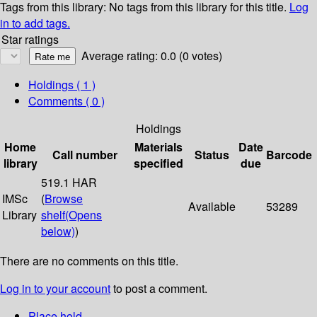
Tags from this library:
No tags from this library for this title.
Log
in to add tags.
Star ratings
Average rating: 0.0 (0 votes)
Holdings
( 1 )
Comments ( 0 )
Holdings
Home
Materials
Date
Call number
Status
Barcode
library
specified
due
519.1 HAR
IMSc
(
Browse
Available
53289
Library
shelf
(Opens
below)
)
There are no comments on this title.
Log in to your account
to post a comment.
Place hold