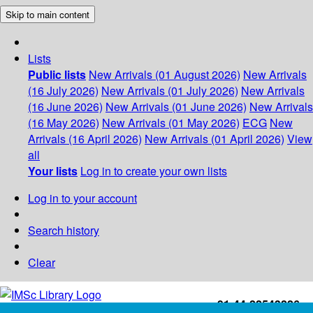
Skip to main content
Lists
Public lists
New Arrivals (01 August 2026)
New Arrivals
(16 July 2026)
New Arrivals (01 July 2026)
New Arrivals
(16 June 2026)
New Arrivals (01 June 2026)
New Arrivals
(16 May 2026)
New Arrivals (01 May 2026)
ECG
New
Arrivals (16 April 2026)
New Arrivals (01 April 2026)
View
all
Your lists
Log in to create your own lists
Log in to your account
Search history
Clear
+91-44-22543226