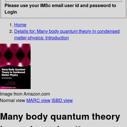
Please use your IMSc email user id and password to
Login
Home
Details for:
Many body quantum theory in condensed
matter physics: Introduction
Image from Amazon.com
Normal view
MARC view
ISBD view
Many body quantum theory