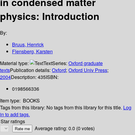
in condensed matter
physics: Introduction
By:
Bruus, Henrick
Flensberg, Karsten
Material type:
Text
Series:
Oxford graduate
texts
Publication details:
Oxford
;
Oxford Univ Press
;
2004
Description:
435
ISBN:
0198566336
Item type:
BOOKS
Tags from this library:
No tags from this library for this title.
Log
in to add tags.
Star ratings
Average rating: 0.0 (0 votes)