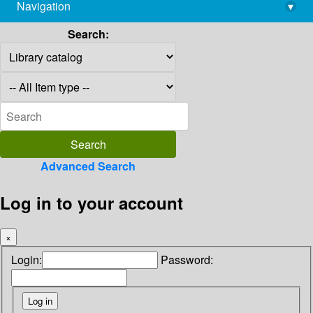
Navigation
▾
library@imsc.res.in
Search:
Advanced Search
Log in to your account
×
Login:
Password: