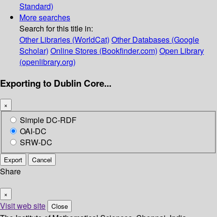
Standard)
More searches
Search for this title in:
Other Libraries (WorldCat)
Other Databases (Google
Scholar)
Online Stores (Bookfinder.com)
Open Library
(openlibrary.org)
Exporting to Dublin Core...
×
Simple DC-RDF
OAI-DC
SRW-DC
Export
Cancel
Share
×
Visit web site
Close