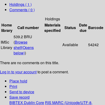
Holdings
( 1 )
Comments ( 0 )
Holdings
Home
Materials
Date
Call number
Status
Barcode
library
specified
due
539.2 BRU
IMSc
(
Browse
Available
54242
Library
shelf
(Opens
below)
)
There are no comments on this title.
Log in to your account
to post a comment.
Place hold
Print
Send to device
Save record
BIBTEX
Dublin Core
RIS
MARC (Unicode/UTF-8,