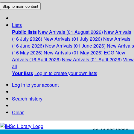
Skip to main content
Lists
Public lists
New Arrivals (01 August 2026)
New Arrivals
(16 July 2026)
New Arrivals (01 July 2026)
New Arrivals
(16 June 2026)
New Arrivals (01 June 2026)
New Arrivals
(16 May 2026)
New Arrivals (01 May 2026)
ECG
New
Arrivals (16 April 2026)
New Arrivals (01 April 2026)
View
all
Your lists
Log in to create your own lists
Log in to your account
Search history
Clear
+91-44-22543226