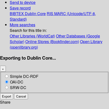
Send to device
Save record
BIBTEX
Dublin Core
RIS
MARC (Unicode/UTF-8,
Standard)
More searches
Search for this title in:
Other Libraries (WorldCat)
Other Databases (Google
Scholar)
Online Stores (Bookfinder.com)
Open Library
(openlibrary.org)
Exporting to Dublin Core...
×
Simple DC-RDF
OAI-DC
SRW-DC
Export
Cancel
Share