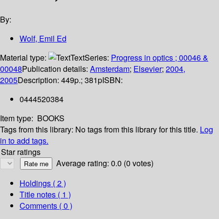
By:
Wolf, Emil Ed
Material type:
Text
Series:
Progress in optics ; 00046 &
00048
Publication details:
Amsterdam
;
Elsevier
;
2004,
2005
Description:
449p.; 381p
ISBN:
0444520384
Item type:
BOOKS
Tags from this library:
No tags from this library for this title.
Log
in to add tags.
Star ratings
Average rating: 0.0 (0 votes)
Holdings
( 2 )
Title notes ( 1 )
Comments ( 0 )