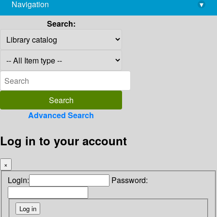
Navigation
▾
library@imsc.res.in
Search:
Advanced Search
Log in to your account
×
Login:
Password: