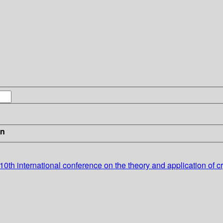
in
h international conference on the theory and application of cry