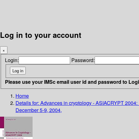
Log in to your account
×
Login:
Password:
Please use your IMSc email user id and password to Log
Home
Details for:
Advances in cryptology - ASIACRYPT 2004: 10t
December 5-9, 2004,