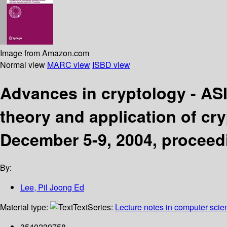
Image from Amazon.com
Normal view
MARC view
ISBD view
Advances in cryptology - AS
theory and application of cry
December 5-9, 2004, proceed
By:
Lee, Pil Joong Ed
Material type:
Text
Series:
Lecture notes in computer scie
3540239758