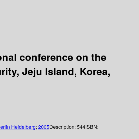
onal conference on the
ity, Jeju Island, Korea,
erlin Heidelberg
;
2005
Description:
544
ISBN: