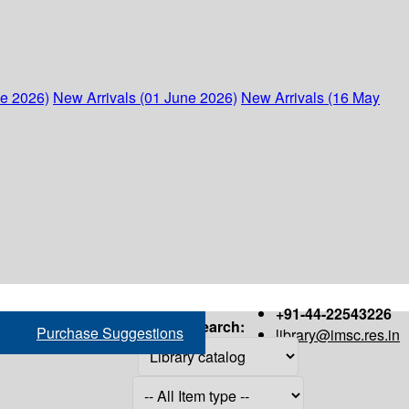
ne 2026)
New Arrivals (01 June 2026)
New Arrivals (16 May
+91-44-22543226
Search:
Purchase Suggestions
library@imsc.res.in