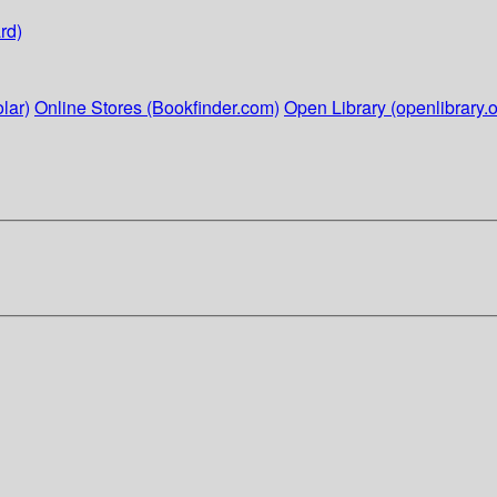
rd)
lar)
Online Stores (Bookfinder.com)
Open Library (openlibrary.o