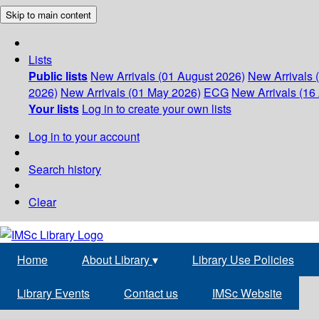
Skip to main content
Lists
Public lists
New Arrivals (01 August 2026)
New Arrivals 
2026)
New Arrivals (01 May 2026)
ECG
New Arrivals (16 
Your lists
Log in to create your own lists
Log in to your account
Search history
Clear
Home
About Library
▾
Library Use Policies
Library Events
Contact us
IMSc Website