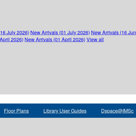
(16 July 2026)
New Arrivals (01 July 2026)
New Arrivals (16 Ju
April 2026)
New Arrivals (01 April 2026)
View all
Floor Plans
Library User Guides
Dspace@IMSc