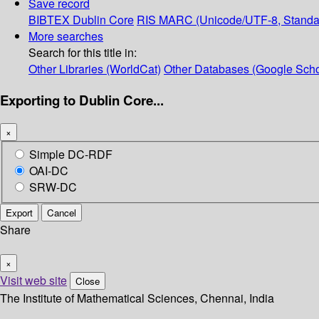
Save record
BIBTEX
Dublin Core
RIS
MARC (Unicode/UTF-8, Standa
More searches
Search for this title in:
Other Libraries (WorldCat)
Other Databases (Google Scho
Exporting to Dublin Core...
×
Simple DC-RDF
OAI-DC
SRW-DC
Export
Cancel
Share
×
Visit web site
Close
The Institute of Mathematical Sciences, Chennai, India