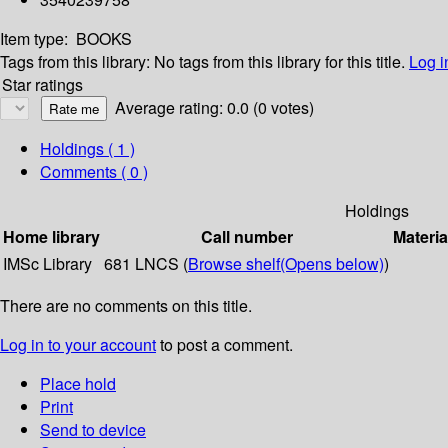
Item type:
BOOKS
Tags from this library:
No tags from this library for this title.
Log i
Star ratings
Average rating: 0.0 (0 votes)
Holdings
( 1 )
Comments ( 0 )
Holdings
Home library
Call number
Materia
IMSc Library
681 LNCS (
Browse shelf
(Opens below)
)
There are no comments on this title.
Log in to your account
to post a comment.
Place hold
Print
Send to device