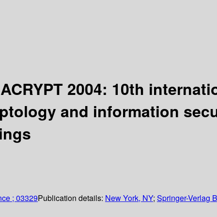
IACRYPT 2004: 10th internati
ptology and information secur
ings
nce ; 03329
Publication details:
New York, NY
;
Springer-Verlag B