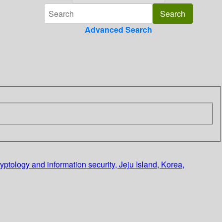
Advanced Search
ptology and information security, Jeju Island, Korea,