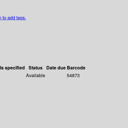
n to add tags.
ls specified
Status
Date due
Barcode
Available
54873