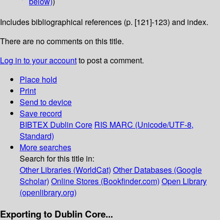
below)
)
Includes bibliographical references (p. [121]-123) and index.
There are no comments on this title.
Log in to your account
to post a comment.
Place hold
Print
Send to device
Save record
BIBTEX
Dublin Core
RIS
MARC (Unicode/UTF-8,
Standard)
More searches
Search for this title in:
Other Libraries (WorldCat)
Other Databases (Google
Scholar)
Online Stores (Bookfinder.com)
Open Library
(openlibrary.org)
Exporting to Dublin Core...