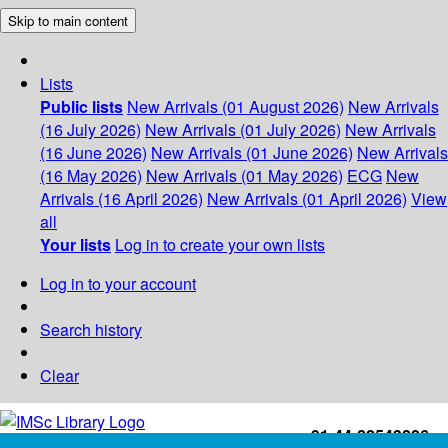
Skip to main content
Lists
Public lists
New Arrivals (01 August 2026)
New Arrivals
(16 July 2026)
New Arrivals (01 July 2026)
New Arrivals
(16 June 2026)
New Arrivals (01 June 2026)
New Arrivals
(16 May 2026)
New Arrivals (01 May 2026)
ECG
New
Arrivals (16 April 2026)
New Arrivals (01 April 2026)
View
all
Your lists
Log in to create your own lists
Log in to your account
Search history
Clear
+91-44-22543226