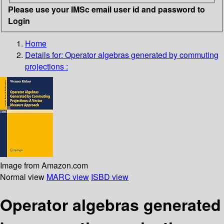
Please use your IMSc email user id and password to
Login
Home
Details for:
Operator algebras generated by commuting
projections :
Image from Amazon.com
Normal view
MARC view
ISBD view
Operator algebras generated