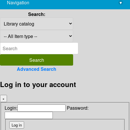
Navigation
▾
library@imsc.res.in
Search:
Advanced Search
Log in to your account
×
Login:
Password: