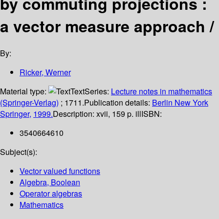
by commuting projections :
a vector measure approach /
By:
Ricker, Werner
Material type:
Text
Series:
Lecture notes in mathematics
(Springer-Verlag)
; 1711.
Publication details:
Berlin
New York
Springer,
1999.
Description:
xvii, 159 p. ill
ISBN:
3540664610
Subject(s):
Vector valued functions
Algebra, Boolean
Operator algebras
Mathematics