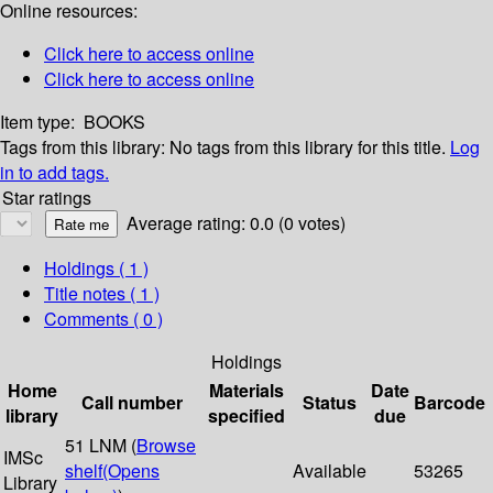
Online resources:
Click here to access online
Click here to access online
Item type:
BOOKS
Tags from this library:
No tags from this library for this title.
Log
in to add tags.
Star ratings
Average rating: 0.0 (0 votes)
Holdings
( 1 )
Title notes ( 1 )
Comments ( 0 )
Holdings
Home
Materials
Date
Call number
Status
Barcode
library
specified
due
51 LNM (
Browse
IMSc
shelf
(Opens
Available
53265
Library