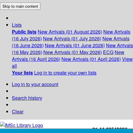
Skip to main content
Lists
Public lists
New Arrivals (01 August 2026)
New Arrivals
(16 July 2026)
New Arrivals (01 July 2026)
New Arrivals
(16 June 2026)
New Arrivals (01 June 2026)
New Arrivals
(16 May 2026)
New Arrivals (01 May 2026)
ECG
New
Arrivals (16 April 2026)
New Arrivals (01 April 2026)
View
all
Your lists
Log in to create your own lists
Log in to your account
Search history
Clear
+91-44-22543226