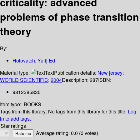
criticality: advanced
problems of phase transition
theory
By:
Holovatch, Yurij Ed
Material type:
Text
Publication details:
New jersey
;
WORLD SCIENTIFIC
;
2004
Description:
287
ISBN:
9812385835
Item type:
BOOKS
Tags from this library:
No tags from this library for this title.
Log
in to add tags.
Star ratings
Average rating: 0.0 (0 votes)