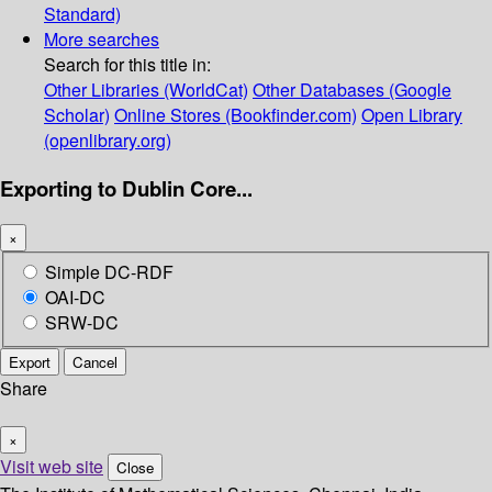
Standard)
More searches
Search for this title in:
Other Libraries (WorldCat)
Other Databases (Google
Scholar)
Online Stores (Bookfinder.com)
Open Library
(openlibrary.org)
Exporting to Dublin Core...
×
Simple DC-RDF
OAI-DC
SRW-DC
Export
Cancel
Share
×
Visit web site
Close