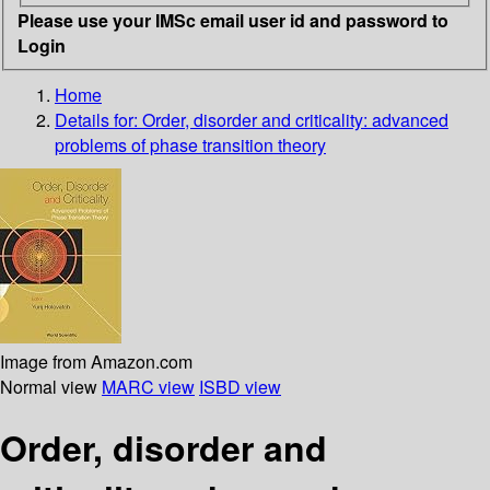
Please use your IMSc email user id and password to
Login
Home
Details for:
Order, disorder and criticality: advanced
problems of phase transition theory
Image from Amazon.com
Normal view
MARC view
ISBD view
Order, disorder and