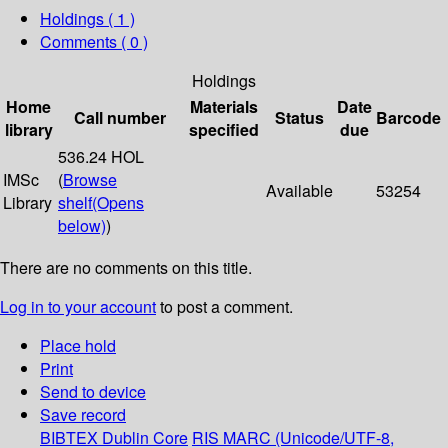
Holdings
( 1 )
Comments ( 0 )
Holdings
Home
Materials
Date
Call number
Status
Barcode
library
specified
due
536.24 HOL
IMSc
(
Browse
Available
53254
Library
shelf
(Opens
below)
)
There are no comments on this title.
Log in to your account
to post a comment.
Place hold
Print
Send to device
Save record
BIBTEX
Dublin Core
RIS
MARC (Unicode/UTF-8,