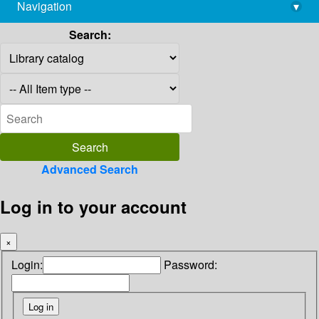
Navigation
▾
library@imsc.res.in
Search:
Advanced Search
Log in to your account
×
Login:
Password: