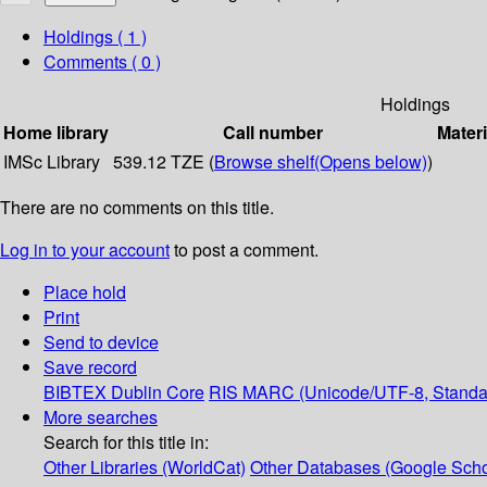
Holdings
( 1 )
Comments ( 0 )
Holdings
Home library
Call number
Materi
IMSc Library
539.12 TZE (
Browse shelf
(Opens below)
)
There are no comments on this title.
Log in to your account
to post a comment.
Place hold
Print
Send to device
Save record
BIBTEX
Dublin Core
RIS
MARC (Unicode/UTF-8, Standa
More searches
Search for this title in:
Other Libraries (WorldCat)
Other Databases (Google Scho