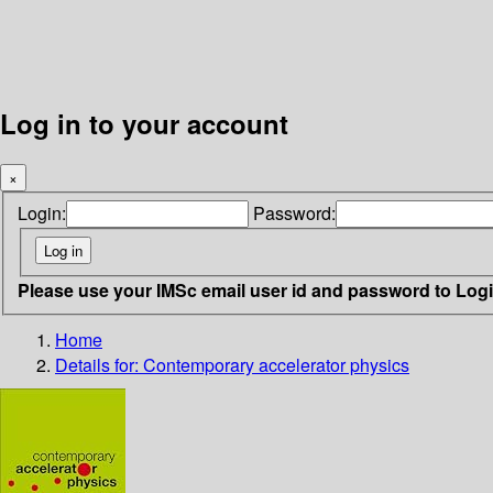
Log in to your account
×
Login:
Password:
Please use your IMSc email user id and password to Log
Home
Details for:
Contemporary accelerator physics