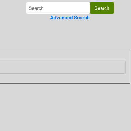
Advanced Search