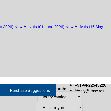
ne 2026)
New Arrivals (01 June 2026)
New Arrivals (16 May
+91-44-22543226
Search:
Purchase Suggestions
library@imsc.res.in