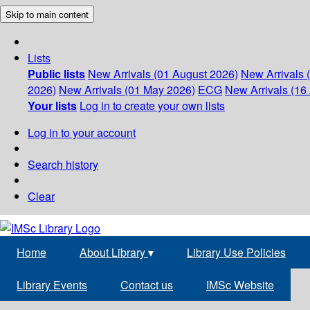
Skip to main content
Lists
Public lists
New Arrivals (01 August 2026)
New Arrivals 
2026)
New Arrivals (01 May 2026)
ECG
New Arrivals (16 
Your lists
Log in to create your own lists
Log in to your account
Search history
Clear
Home
About Library
▾
Library Use Policies
Library Events
Contact us
IMSc Website