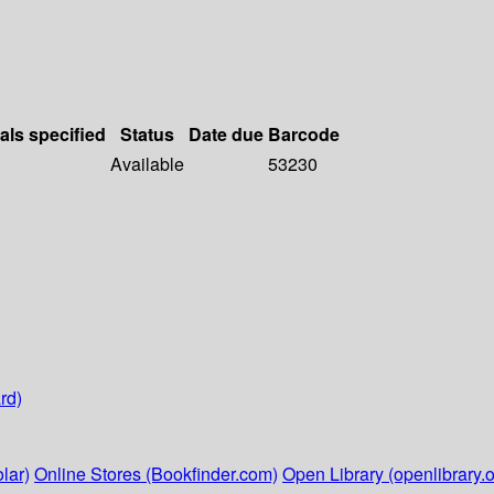
als specified
Status
Date due
Barcode
Available
53230
rd)
lar)
Online Stores (Bookfinder.com)
Open Library (openlibrary.o