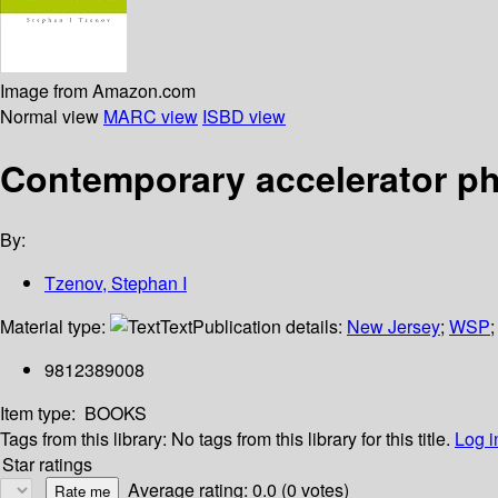
Image from Amazon.com
Normal view
MARC view
ISBD view
Contemporary accelerator p
By:
Tzenov, Stephan I
Material type:
Text
Publication details:
New Jersey
;
WSP
9812389008
Item type:
BOOKS
Tags from this library:
No tags from this library for this title.
Log i
Star ratings
Average rating: 0.0 (0 votes)