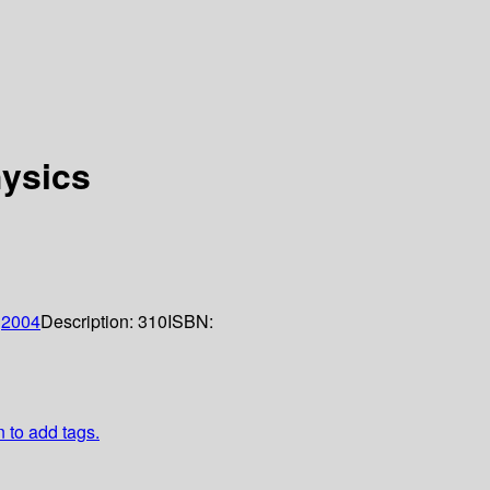
hysics
;
2004
Description:
310
ISBN:
n to add tags.