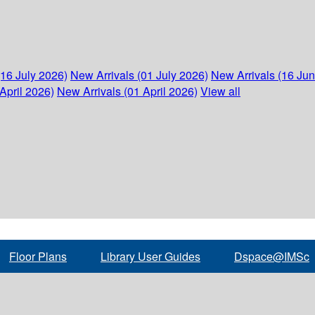
(16 July 2026)
New Arrivals (01 July 2026)
New Arrivals (16 Ju
April 2026)
New Arrivals (01 April 2026)
View all
Floor Plans
Library User Guides
Dspace@IMSc