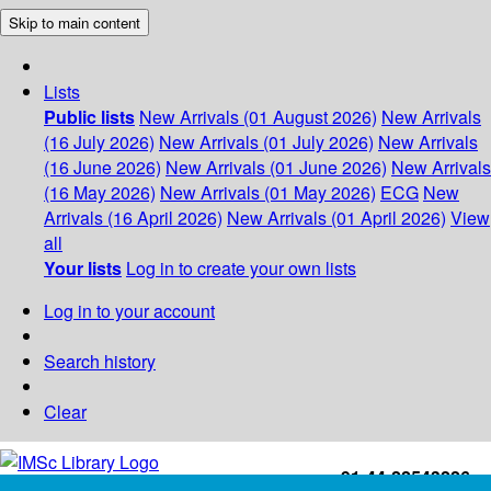
Skip to main content
Lists
Public lists
New Arrivals (01 August 2026)
New Arrivals
(16 July 2026)
New Arrivals (01 July 2026)
New Arrivals
(16 June 2026)
New Arrivals (01 June 2026)
New Arrivals
(16 May 2026)
New Arrivals (01 May 2026)
ECG
New
Arrivals (16 April 2026)
New Arrivals (01 April 2026)
View
all
Your lists
Log in to create your own lists
Log in to your account
Search history
Clear
+91-44-22543226