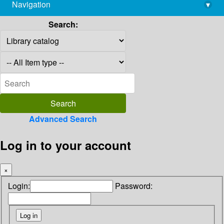
Navigation
▾
library@imsc.res.in
Search:
Advanced Search
Log in to your account
×
Login:
Password: