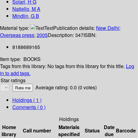
Solari, H G
Natiello, M A
Mindlin, G B
Material type:
Text
Publication details:
New Delhi
;
Overseas press
;
2005
Description:
347
ISBN:
8188689165
Item type:
BOOKS
Tags from this library:
No tags from this library for this title.
Log
in to add tags.
Star ratings
Average rating: 0.0 (0 votes)
Holdings
( 1 )
Comments ( 0 )
Holdings
Home
Materials
Date
Call number
Status
Barcode
library
specified
due