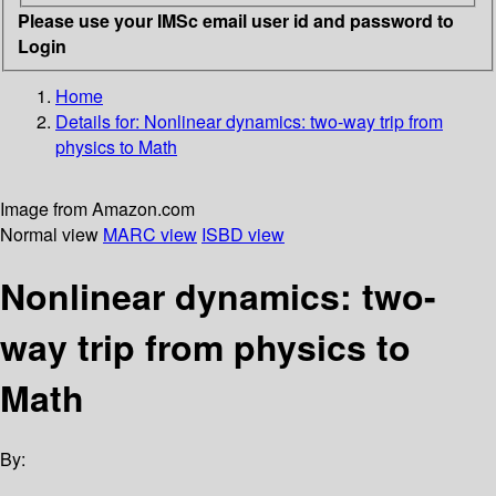
Please use your IMSc email user id and password to
Login
Home
Details for:
Nonlinear dynamics: two-way trip from
physics to Math
Image from Amazon.com
Normal view
MARC view
ISBD view
Nonlinear dynamics: two-
way trip from physics to
Math
By: