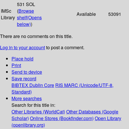
531 SOL
IMSc
(
Browse
Available
53091
Library
shelf
(Opens
below)
)
There are no comments on this title.
Log in to your account
to post a comment.
Place hold
Print
Send to device
Save record
BIBTEX
Dublin Core
RIS
MARC (Unicode/UTF-8,
Standard)
More searches
Search for this title in:
Other Libraries (WorldCat)
Other Databases (Google
Scholar)
Online Stores (Bookfinder.com)
Open Library
(openlibrary.org)