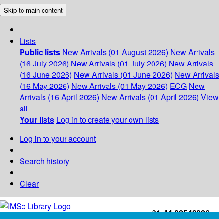
Skip to main content
Lists
Public lists
New Arrivals (01 August 2026)
New Arrivals
(16 July 2026)
New Arrivals (01 July 2026)
New Arrivals
(16 June 2026)
New Arrivals (01 June 2026)
New Arrivals
(16 May 2026)
New Arrivals (01 May 2026)
ECG
New
Arrivals (16 April 2026)
New Arrivals (01 April 2026)
View
all
Your lists
Log in to create your own lists
Log in to your account
Search history
Clear
+91-44-22543226