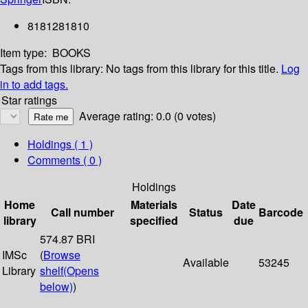
8181281810
Item type:
BOOKS
Tags from this library:
No tags from this library for this title.
Log
in to add tags.
Star ratings
Average rating: 0.0 (0 votes)
Holdings
( 1 )
Comments ( 0 )
Holdings
Home
Materials
Date
Call number
Status
Barcode
library
specified
due
574.87 BRI
IMSc
(
Browse
Available
53245
Library
shelf
(Opens
below)
)