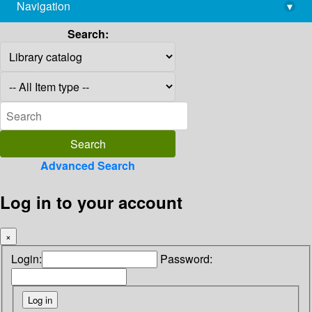
Navigation
▾
library@imsc.res.in
Search:
Advanced Search
Log in to your account
×
Login:
Password: