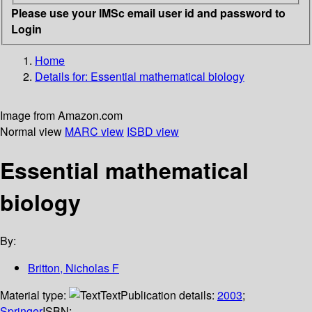
Please use your IMSc email user id and password to
Login
Home
Details for:
Essential mathematical biology
Image from Amazon.com
Normal view
MARC view
ISBD view
Essential mathematical
biology
By:
Britton, Nicholas F
Material type:
Text
Publication details:
2003
;
Springer
ISBN: