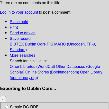
There are no comments on this title.
Log in to your account
to post a comment.
Place hold
Print
Send to device
Save record
BIBTEX
Dublin Core
RIS
MARC (Unicode/UTF-8,
Standard)
More searches
Search for this title in:
Other Libraries (WorldCat)
Other Databases (Google
Scholar)
Online Stores (Bookfinder.com)
Open Library
(openlibrary.org)
Exporting to Dublin Core...
×
Simple DC-RDF