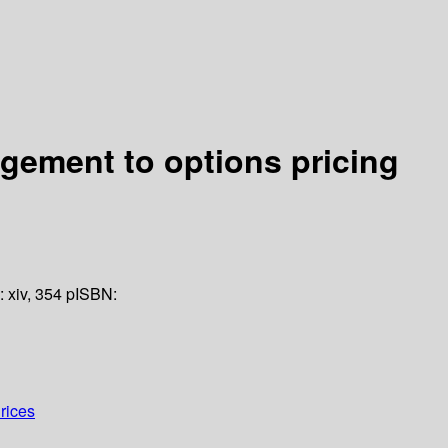
agement to options pricing
n:
xiv, 354 p
ISBN:
rices