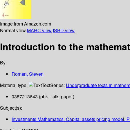
Image from Amazon.com
Normal view
MARC view
ISBD view
Introduction to the mathemat
By:
Roman, Steven
Material type:
Text
Series:
Undergraduate texts in mathem
0387213643 (pbk. : alk. paper)
Subject(s):
Investments Mathematics. Capital assets pricing model. 