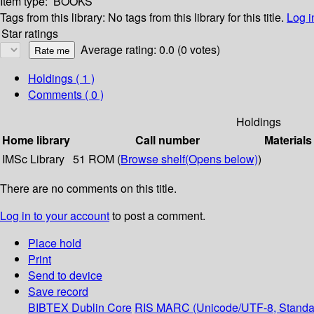
Item type:
BOOKS
Tags from this library:
No tags from this library for this title.
Log i
Star ratings
Average rating: 0.0 (0 votes)
Holdings
( 1 )
Comments ( 0 )
Holdings
Home library
Call number
Materials
IMSc Library
51 ROM (
Browse shelf
(Opens below)
)
There are no comments on this title.
Log in to your account
to post a comment.
Place hold
Print
Send to device
Save record
BIBTEX
Dublin Core
RIS
MARC (Unicode/UTF-8, Standa