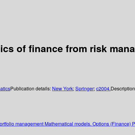
ics of finance from risk man
atics
Publication details:
New York
;
Springer
;
c2004.
Descriptio
Portfolio management Mathematical models. Options (Finance) P