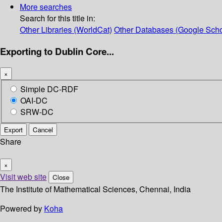
More searches
Search for this title in:
Other Libraries (WorldCat)
Other Databases (Google Scho
Exporting to Dublin Core...
×
Simple DC-RDF
OAI-DC
SRW-DC
Export
Cancel
Share
×
Visit web site
Close
The Institute of Mathematical Sciences, Chennai, India
Powered by
Koha