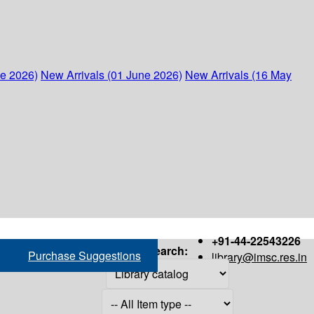
ne 2026)
New Arrivals (01 June 2026)
New Arrivals (16 May
+91-44-22543226
Search:
Purchase Suggestions
library@imsc.res.in