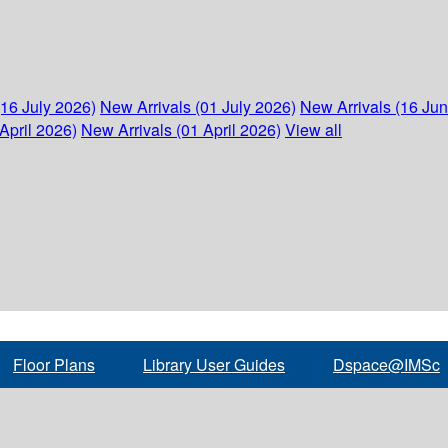
(16 July 2026)
New Arrivals (01 July 2026)
New Arrivals (16 Ju
April 2026)
New Arrivals (01 April 2026)
View all
Floor Plans
Library User Guides
Dspace@IMSc