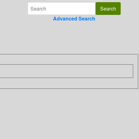
Advanced Search