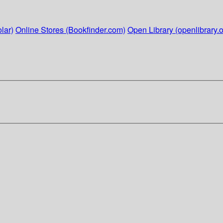
lar)
Online Stores (Bookfinder.com)
Open Library (openlibrary.o