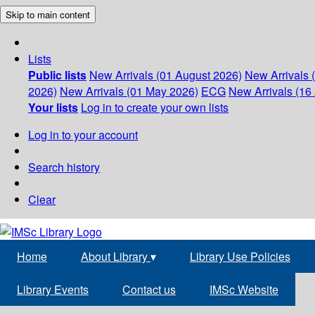
Skip to main content
Lists
Public lists
New Arrivals (01 August 2026)
New Arrivals 
2026)
New Arrivals (01 May 2026)
ECG
New Arrivals (16 
Your lists
Log in to create your own lists
Log in to your account
Search history
Clear
Home
About Library
▾
Library Use Policies
Library Events
Contact us
IMSc Website