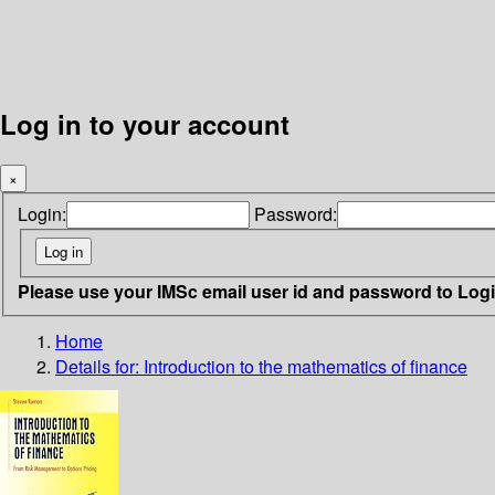
Log in to your account
×
Login:
Password:
Please use your IMSc email user id and password to Log
Home
Details for:
Introduction to the mathematics of finance