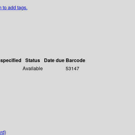
n to add tags.
 specified
Status
Date due
Barcode
Available
53147
rd)