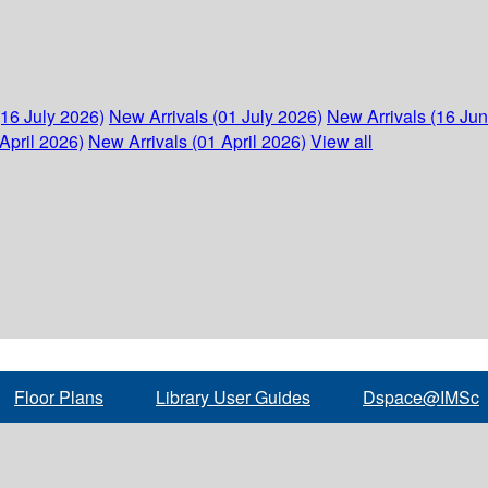
(16 July 2026)
New Arrivals (01 July 2026)
New Arrivals (16 Ju
April 2026)
New Arrivals (01 April 2026)
View all
Floor Plans
Library User Guides
Dspace@IMSc