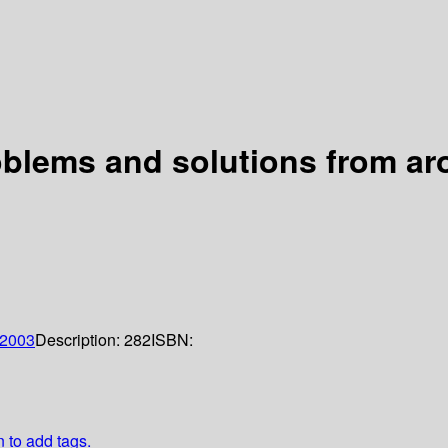
blems and solutions from ar
2003
Description:
282
ISBN:
n to add tags.