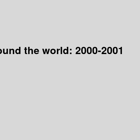
ound the world: 2000-2001