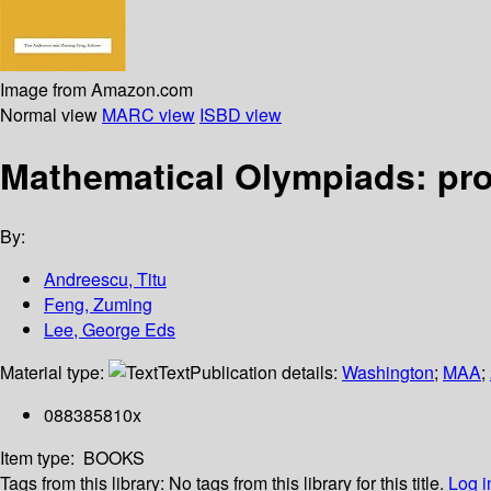
Image from Amazon.com
Normal view
MARC view
ISBD view
Mathematical Olympiads: pro
By:
Andreescu, Titu
Feng, Zuming
Lee, George Eds
Material type:
Text
Publication details:
Washington
;
MAA
;
088385810x
Item type:
BOOKS
Tags from this library:
No tags from this library for this title.
Log i