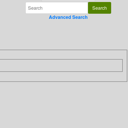
Advanced Search