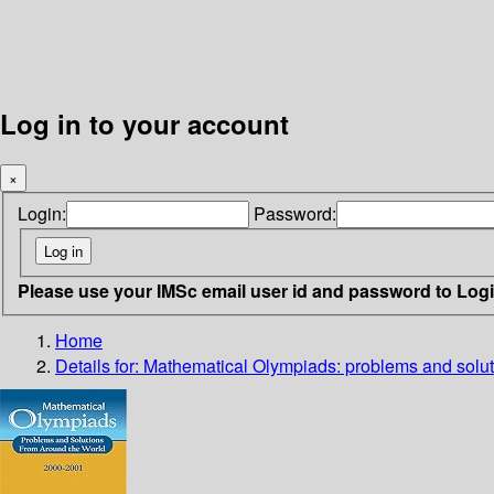
Log in to your account
×
Login:
Password:
Please use your IMSc email user id and password to Log
Home
Details for:
Mathematical Olympiads: problems and solut