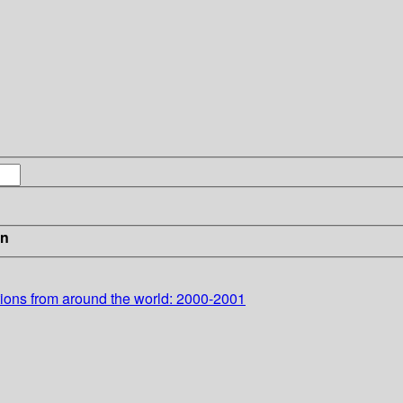
in
ions from around the world: 2000-2001