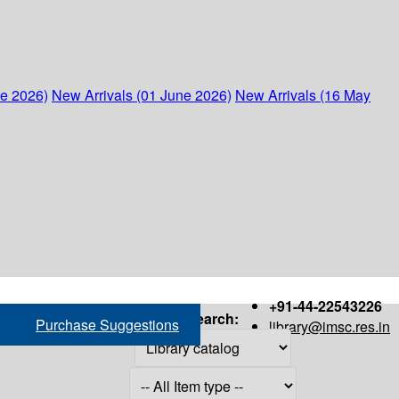
ne 2026)
New Arrivals (01 June 2026)
New Arrivals (16 May
+91-44-22543226
Search:
Purchase Suggestions
library@imsc.res.in