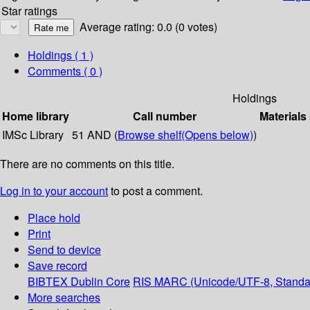
Star ratings
Average rating: 0.0 (0 votes)
Holdings
( 1 )
Comments ( 0 )
Holdings
Home library
Call number
Materials
IMSc Library
51 AND (
Browse shelf
(Opens below)
)
There are no comments on this title.
Log in to your account
to post a comment.
Place hold
Print
Send to device
Save record
BIBTEX
Dublin Core
RIS
MARC (Unicode/UTF-8, Standa
More searches