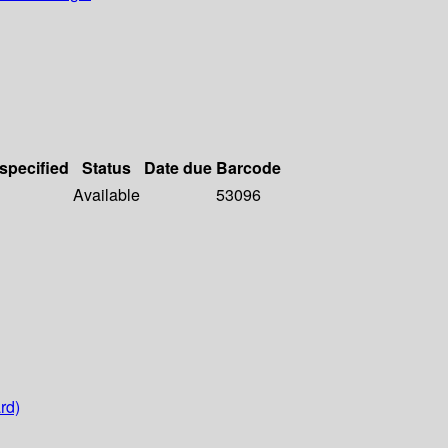
 specified
Status
Date due
Barcode
Available
53096
rd)