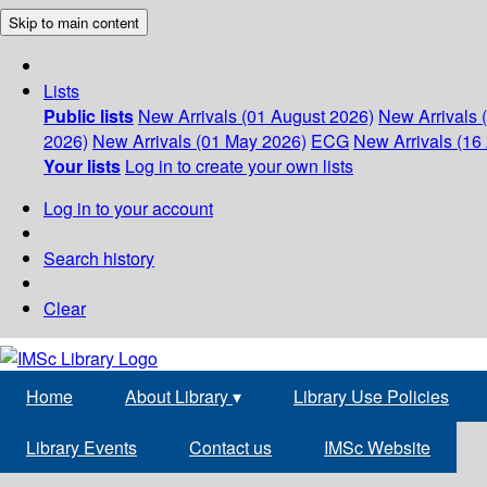
Skip to main content
Lists
Public lists
New Arrivals (01 August 2026)
New Arrivals 
2026)
New Arrivals (01 May 2026)
ECG
New Arrivals (16 
Your lists
Log in to create your own lists
Log in to your account
Search history
Clear
Home
About Library
▾
Library Use Policies
Library Events
Contact us
IMSc Website