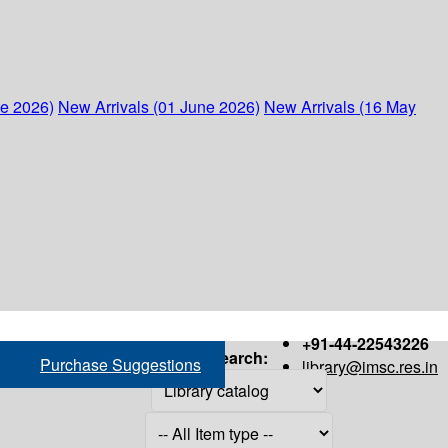
ne 2026)
New Arrivals (01 June 2026)
New Arrivals (16 May
+91-44-22543226
Search:
Purchase Suggestions
library@imsc.res.in