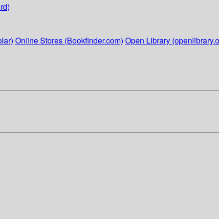
rd)
lar)
Online Stores (Bookfinder.com)
Open Library (openlibrary.o