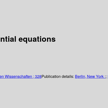
ential equations
en Wissenschaften ; 328
Publication details:
Berlin, New York :
;