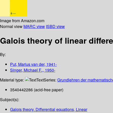
Image from Amazon.com
Normal view
MARC view
ISBD view
Galois theory of linear differ
By:
Put, Marius van der, 1941-
Singer, Michael F.,, 1950-
Material type:
Text
Series:
Grundlehren der mathematisch
3540442286 (acid-free paper)
Subject(s):
Galois theory. Differential equations, Linear