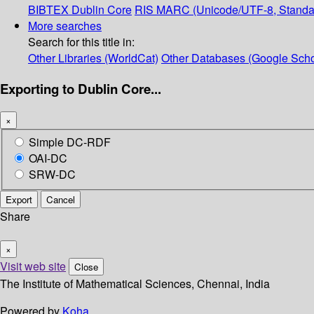
BIBTEX
Dublin Core
RIS
MARC (Unicode/UTF-8, Standa
More searches
Search for this title in:
Other Libraries (WorldCat)
Other Databases (Google Scho
Exporting to Dublin Core...
×
Simple DC-RDF
OAI-DC
SRW-DC
Export
Cancel
Share
×
Visit web site
Close
The Institute of Mathematical Sciences, Chennai, India
Powered by
Koha