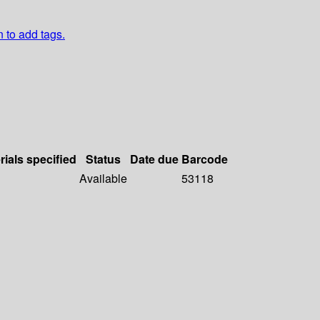
n to add tags.
rials specified
Status
Date due
Barcode
Available
53118