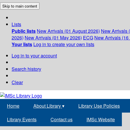
Skip to main content
Lists
Public lists
New Arrivals (01 August 2026)
New Arrivals 
2026)
New Arrivals (01 May 2026)
ECG
New Arrivals (16 
Your lists
Log in to create your own lists
Log in to your account
Search history
Clear
Home
About Library
▾
Library Use Policies
Library Events
Contact us
IMSc Website