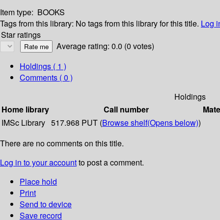
Item type:
BOOKS
Tags from this library:
No tags from this library for this title.
Log i
Star ratings
Average rating: 0.0 (0 votes)
Holdings
( 1 )
Comments ( 0 )
Holdings
Home library
Call number
Mate
IMSc Library
517.968 PUT (
Browse shelf
(Opens below)
)
There are no comments on this title.
Log in to your account
to post a comment.
Place hold
Print
Send to device
Save record