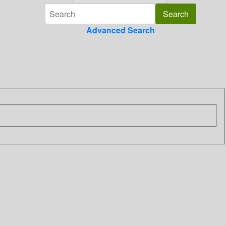
Advanced Search