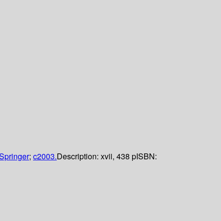
Springer
;
c2003.
Description:
xvii, 438 p
ISBN: