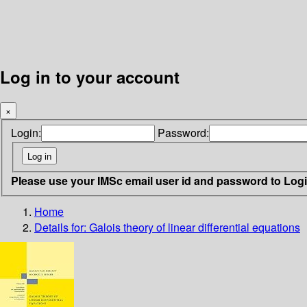
Log in to your account
×
Login:
Password:
Please use your IMSc email user id and password to Log
Home
Details for:
Galois theory of linear differential equations