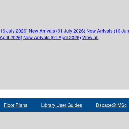
(16 July 2026)
New Arrivals (01 July 2026)
New Arrivals (16 Ju
April 2026)
New Arrivals (01 April 2026)
View all
Floor Plans
Library User Guides
Dspace@IMSc