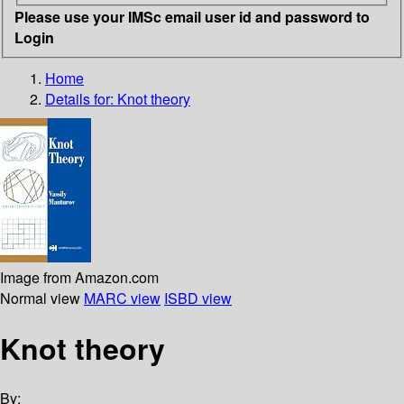
Please use your IMSc email user id and password to
Login
Home
Details for:
Knot theory
Image from Amazon.com
Normal view
MARC view
ISBD view
Knot theory
By: