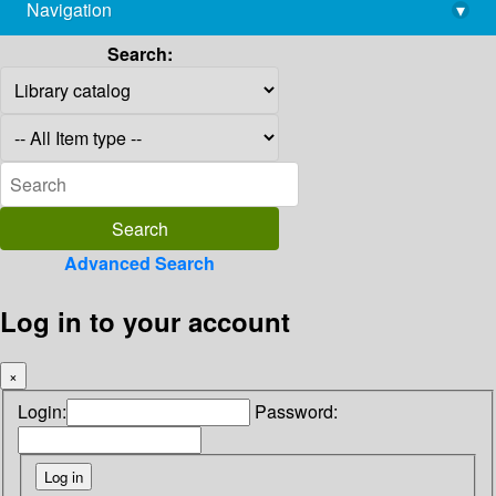
Navigation
▾
library@imsc.res.in
Search:
Advanced Search
Log in to your account
×
Login:
Password: