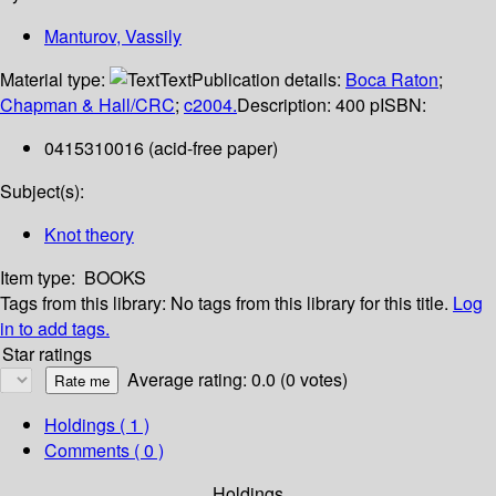
Manturov, Vassily
Material type:
Text
Publication details:
Boca Raton
;
Chapman & Hall/CRC
;
c2004.
Description:
400 p
ISBN:
0415310016 (acid-free paper)
Subject(s):
Knot theory
Item type:
BOOKS
Tags from this library:
No tags from this library for this title.
Log
in to add tags.
Star ratings
Average rating: 0.0 (0 votes)
Holdings
( 1 )
Comments ( 0 )
Holdings