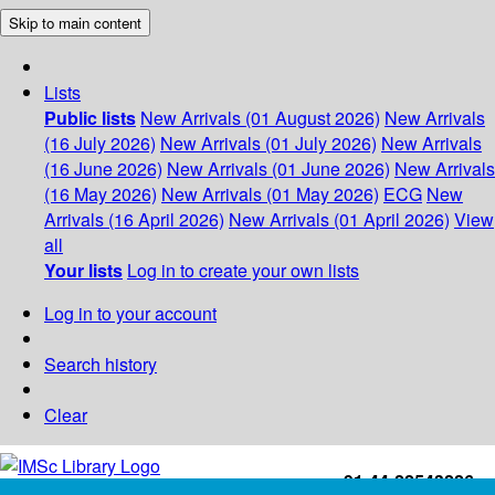
Skip to main content
Lists
Public lists
New Arrivals (01 August 2026)
New Arrivals
(16 July 2026)
New Arrivals (01 July 2026)
New Arrivals
(16 June 2026)
New Arrivals (01 June 2026)
New Arrivals
(16 May 2026)
New Arrivals (01 May 2026)
ECG
New
Arrivals (16 April 2026)
New Arrivals (01 April 2026)
View
all
Your lists
Log in to create your own lists
Log in to your account
Search history
Clear
+91-44-22543226