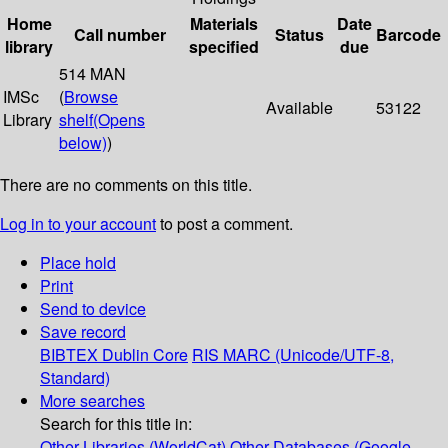
Home
Materials
Date
Call number
Status
Barcode
library
specified
due
514 MAN
IMSc
(
Browse
Available
53122
Library
shelf
(Opens
below)
)
There are no comments on this title.
Log in to your account
to post a comment.
Place hold
Print
Send to device
Save record
BIBTEX
Dublin Core
RIS
MARC (Unicode/UTF-8,
Standard)
More searches
Search for this title in:
Other Libraries (WorldCat)
Other Databases (Google