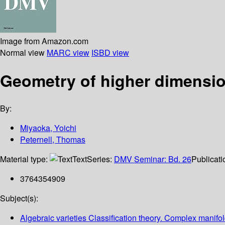
Image from Amazon.com
Normal view
MARC view
ISBD view
Geometry of higher dimension
By:
Miyaoka, Yoichi
Peternell, Thomas
Material type:
Text
Series:
DMV Seminar: Bd. 26
Publicati
3764354909
Subject(s):
Algebraic varieties Classification theory. Complex manifol