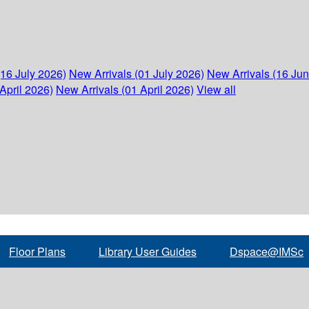
(16 July 2026)
New Arrivals (01 July 2026)
New Arrivals (16 Ju
April 2026)
New Arrivals (01 April 2026)
View all
Floor Plans
Library User Guides
Dspace@IMSc