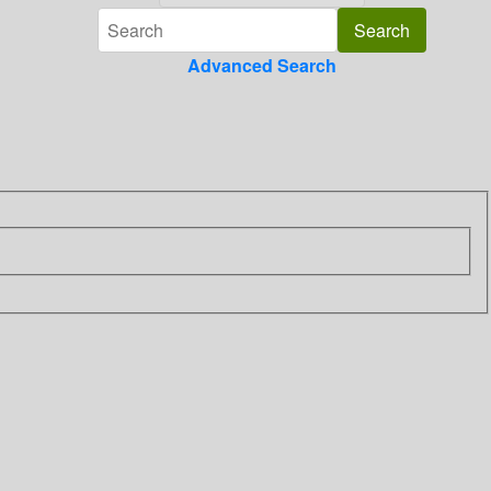
Advanced Search