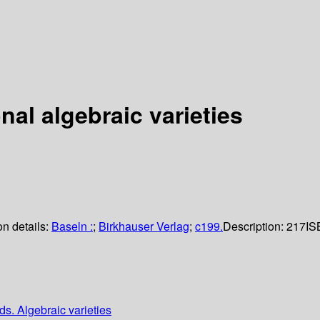
al algebraic varieties
on details:
Baseln :
;
Birkhauser Verlag
;
c199.
Description:
217
IS
ds. Algebraic varieties