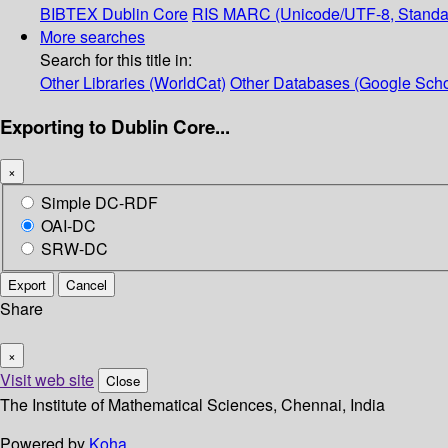
BIBTEX
Dublin Core
RIS
MARC (Unicode/UTF-8, Standa
More searches
Search for this title in:
Other Libraries (WorldCat)
Other Databases (Google Scho
Exporting to Dublin Core...
×
Simple DC-RDF
OAI-DC
SRW-DC
Export
Cancel
Share
×
Visit web site
Close
The Institute of Mathematical Sciences, Chennai, India
Powered by
Koha