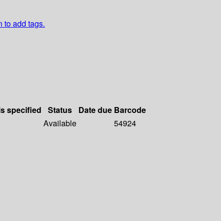
n to add tags.
ls specified
Status
Date due
Barcode
Available
54924