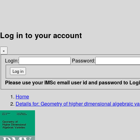
Log in to your account
×
Login:
Password:
Please use your IMSc email user id and password to Log
Home
Details for:
Geometry of higher dimensional algebraic var