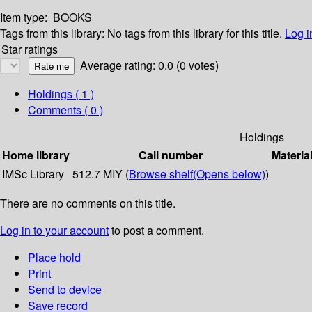
Item type:
BOOKS
Tags from this library:
No tags from this library for this title.
Log i
Star ratings
Average rating: 0.0 (0 votes)
Holdings
( 1 )
Comments ( 0 )
Holdings
Home library
Call number
Materia
IMSc Library
512.7 MIY (
Browse shelf
(Opens below)
)
There are no comments on this title.
Log in to your account
to post a comment.
Place hold
Print
Send to device
Save record