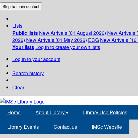
Skip to main content
Lists
Public lists
New Arrivals (01 August 2026)
New Arrivals 
2026)
New Arrivals (01 May 2026)
ECG
New Arrivals (16 
Your lists
Log in to create your own lists
Log in to your account
Search history
Clear
Home
About Library
▾
Library Use Policies
Library Events
Contact us
IMSc Website