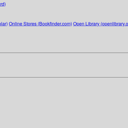
rd)
lar)
Online Stores (Bookfinder.com)
Open Library (openlibrary.o