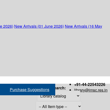
ne 2026)
New Arrivals (01 June 2026)
New Arrivals (16 May
+91-44-22543226
Search:
Purchase Suggestions
library@imsc.res.in