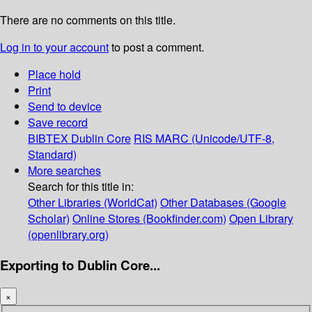
There are no comments on this title.
Log in to your account
to post a comment.
Place hold
Print
Send to device
Save record
BIBTEX
Dublin Core
RIS
MARC (Unicode/UTF-8,
Standard)
More searches
Search for this title in:
Other Libraries (WorldCat)
Other Databases (Google
Scholar)
Online Stores (Bookfinder.com)
Open Library
(openlibrary.org)
Exporting to Dublin Core...
×