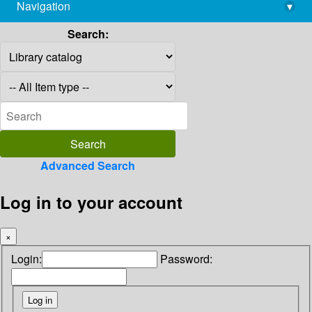
Navigation
▾
library@imsc.res.in
Search:
Advanced Search
Log in to your account
×
Login:
Password: