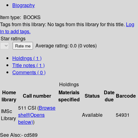
Biography
Item type:
BOOKS
Tags from this library:
No tags from this library for this title.
Log
in to add tags.
Star ratings
Average rating: 0.0 (0 votes)
Holdings
( 1 )
Title notes ( 1 )
Comments ( 0 )
Holdings
Home
Materials
Date
Call number
Status
Barcode
library
specified
due
511 CSI (
Browse
IMSc
shelf
(Opens
Available
54931
Library
below)
)
See Also:- cd589