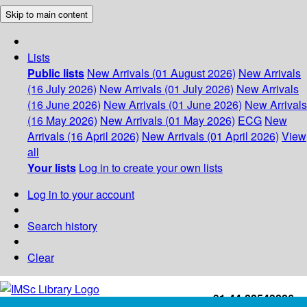
Skip to main content
Lists
Public lists
New Arrivals (01 August 2026)
New Arrivals
(16 July 2026)
New Arrivals (01 July 2026)
New Arrivals
(16 June 2026)
New Arrivals (01 June 2026)
New Arrivals
(16 May 2026)
New Arrivals (01 May 2026)
ECG
New
Arrivals (16 April 2026)
New Arrivals (01 April 2026)
View
all
Your lists
Log in to create your own lists
Log in to your account
Search history
Clear
+91-44-22543226