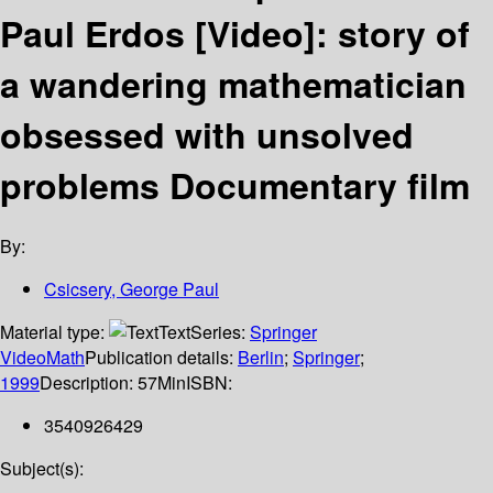
Paul Erdos [Video]: story of
a wandering mathematician
obsessed with unsolved
problems Documentary film
By:
Csicsery, George Paul
Material type:
Text
Series:
Springer
VideoMath
Publication details:
Berlin
;
Springer
;
1999
Description:
57Min
ISBN:
3540926429
Subject(s):