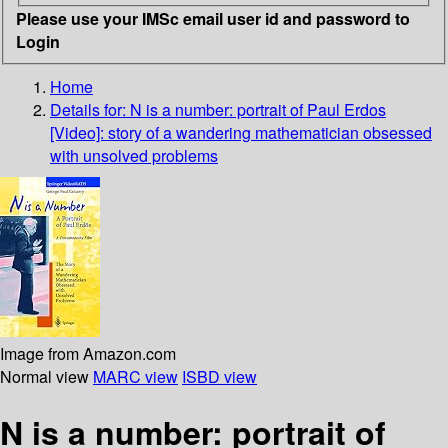
Please use your IMSc email user id and password to
Login
Home
Details for:
N is a number: portrait of Paul Erdos
[Video]: story of a wandering mathematician obsessed
with unsolved problems
Image from Amazon.com
Normal view
MARC view
ISBD view
N is a number: portrait of