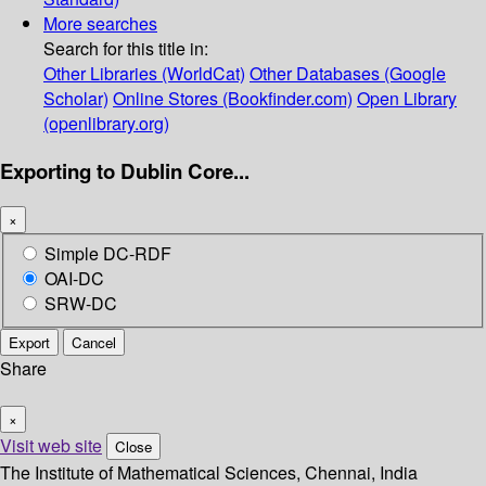
More searches
Search for this title in:
Other Libraries (WorldCat)
Other Databases (Google
Scholar)
Online Stores (Bookfinder.com)
Open Library
(openlibrary.org)
Exporting to Dublin Core...
×
Simple DC-RDF
OAI-DC
SRW-DC
Export
Cancel
Share
×
Visit web site
Close
The Institute of Mathematical Sciences, Chennai, India