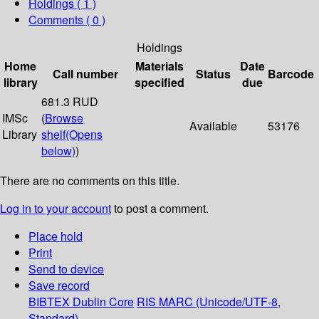
Holdings
( 1 )
Comments ( 0 )
Holdings
Home
Materials
Date
Call number
Status
Barcode
library
specified
due
681.3 RUD
IMSc
(
Browse
Available
53176
Library
shelf
(Opens
below)
)
There are no comments on this title.
Log in to your account
to post a comment.
Place hold
Print
Send to device
Save record
BIBTEX
Dublin Core
RIS
MARC (Unicode/UTF-8,
Standard)