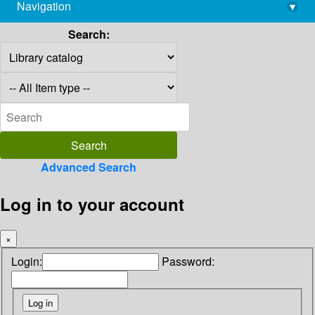
Navigation
▾
library@imsc.res.in
Search:
Advanced Search
Log in to your account
×
Login:
Password: