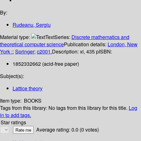
By:
Rudeanu, Sergiu
Material type:
Text
Series:
Discrete mathematics and
theoretical computer science
Publication details:
London, New
York :
;
Springer
;
c2001.
Description:
xi, 435 p
ISBN:
1852332662 (acid-free paper)
Subject(s):
Lattice theory
Item type:
BOOKS
Tags from this library:
No tags from this library for this title.
Log
in to add tags.
Star ratings
Average rating: 0.0 (0 votes)