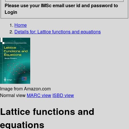
Please use your IMSc email user id and password to
Login
Home
Details for:
Lattice functions and equations
Image from Amazon.com
Normal view
MARC view
ISBD view
Lattice functions and
equations