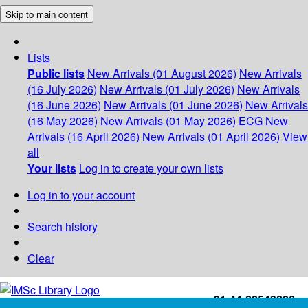
Skip to main content
Lists
Public lists
New Arrivals (01 August 2026)
New Arrivals
(16 July 2026)
New Arrivals (01 July 2026)
New Arrivals
(16 June 2026)
New Arrivals (01 June 2026)
New Arrivals
(16 May 2026)
New Arrivals (01 May 2026)
ECG
New
Arrivals (16 April 2026)
New Arrivals (01 April 2026)
View
all
Your lists
Log in to create your own lists
Log in to your account
Search history
Clear
+91-44-22543226