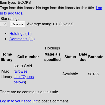
Item type:
BOOKS
Tags from this library:
No tags from this library for this title.
Log
in to add tags.
Star ratings
Average rating: 0.0 (0 votes)
Holdings
( 1 )
Comments ( 0 )
Holdings
Home
Materials
Date
Call number
Status
Barcode
library
specified
due
681.3 CAN
IMSc
(
Browse
Available
53185
Library
shelf
(Opens
below)
)
There are no comments on this title.
Log in to your account
to post a comment.