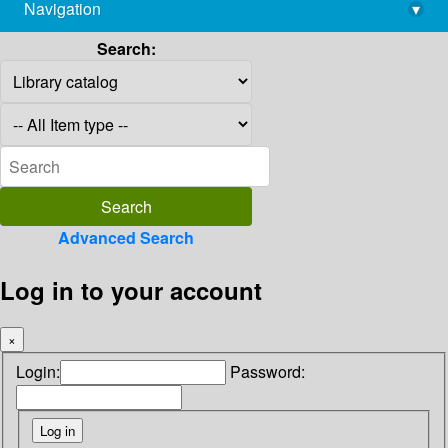
Navigation
▾
library@imsc.res.in
Search:
Advanced Search
Log in to your account
×
Login:
Password: