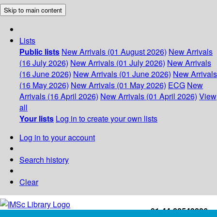
Skip to main content
Lists
Public lists
New Arrivals (01 August 2026)
New Arrivals
(16 July 2026)
New Arrivals (01 July 2026)
New Arrivals
(16 June 2026)
New Arrivals (01 June 2026)
New Arrivals
(16 May 2026)
New Arrivals (01 May 2026)
ECG
New
Arrivals (16 April 2026)
New Arrivals (01 April 2026)
View
all
Your lists
Log in to create your own lists
Log in to your account
Search history
Clear
+91-44-22543226