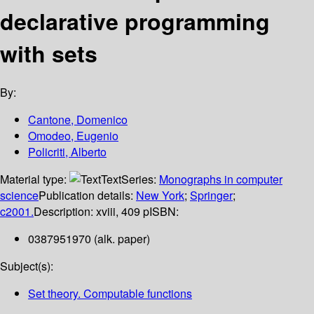
declarative programming
with sets
By:
Cantone, Domenico
Omodeo, Eugenio
Policriti, Alberto
Material type:
Text
Series:
Monographs in computer
science
Publication details:
New York
;
Springer
;
c2001.
Description:
xviii, 409 p
ISBN:
0387951970 (alk. paper)
Subject(s):
Set theory. Computable functions