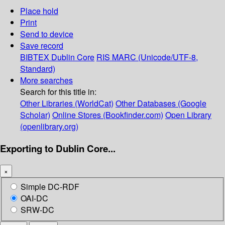
Place hold
Print
Send to device
Save record
BIBTEX
Dublin Core
RIS
MARC (Unicode/UTF-8,
Standard)
More searches
Search for this title in:
Other Libraries (WorldCat)
Other Databases (Google
Scholar)
Online Stores (Bookfinder.com)
Open Library
(openlibrary.org)
Exporting to Dublin Core...
×
Simple DC-RDF
OAI-DC
SRW-DC