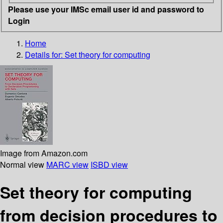
Please use your IMSc email user id and password to
Login
Home
Details for:
Set theory for computing
Image from Amazon.com
Normal view
MARC view
ISBD view
Set theory for computing
from decision procedures to