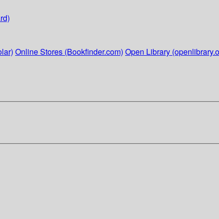
rd)
lar)
Online Stores (Bookfinder.com)
Open Library (openlibrary.o