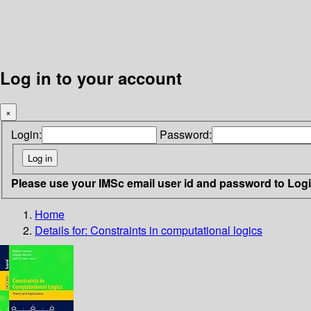
Log in to your account
×
Login:
Password:
Please use your IMSc email user id and password to Log
Home
Details for:
Constraints in computational logics