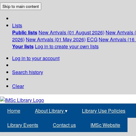
Skip to main content
Lists
Public lists
New Arrivals (01 August 2026)
New Arrivals 
2026)
New Arrivals (01 May 2026)
ECG
New Arrivals (16 
Your lists
Log in to create your own lists
Log in to your account
Search history
Clear
Home
About Library
▾
Library Use Policies
Library Events
Contact us
IMSc Website