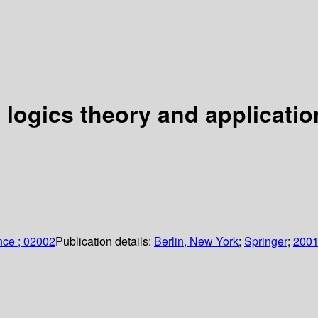
 logics theory and applicatio
nce ; 02002
Publication details:
Berlin, New York
;
Springer
;
200