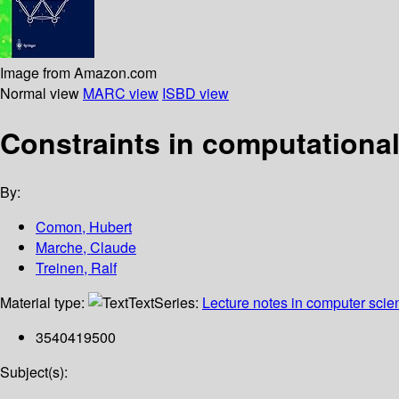
Image from Amazon.com
Normal view
MARC view
ISBD view
Constraints in computational
By:
Comon, Hubert
Marche, Claude
Treinen, Ralf
Material type:
Text
Series:
Lecture notes in computer scie
3540419500
Subject(s):