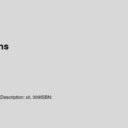
ns
1
Description:
xii, 309
ISBN: