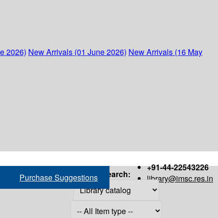
ne 2026)
New Arrivals (01 June 2026)
New Arrivals (16 May
+91-44-22543226
Search:
Purchase Suggestions
library@imsc.res.in