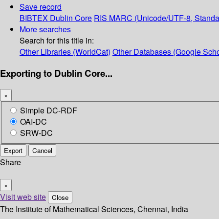
Save record
BIBTEX
Dublin Core
RIS
MARC (Unicode/UTF-8, Standa
More searches
Search for this title in:
Other Libraries (WorldCat)
Other Databases (Google Scho
Exporting to Dublin Core...
×
Simple DC-RDF
OAI-DC
SRW-DC
Export
Cancel
Share
×
Visit web site
Close
The Institute of Mathematical Sciences, Chennai, India