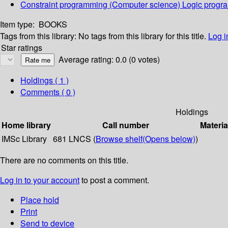
Constraint programming (Computer science) Logic prog
Item type:
BOOKS
Tags from this library:
No tags from this library for this title.
Log i
Star ratings
Average rating: 0.0 (0 votes)
Holdings
( 1 )
Comments ( 0 )
Holdings
Home library
Call number
Materia
IMSc Library
681 LNCS (
Browse shelf
(Opens below)
)
There are no comments on this title.
Log in to your account
to post a comment.
Place hold
Print
Send to device